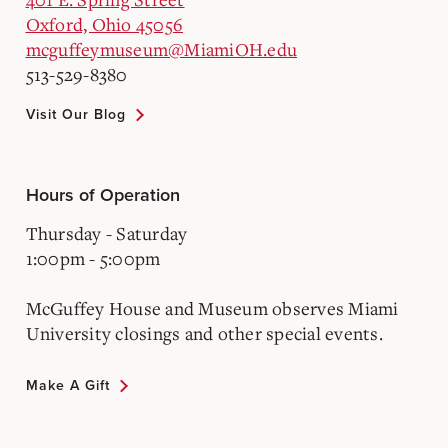
Oxford, Ohio 45056
mcguffeymuseum@MiamiOH.edu
513-529-8380
Visit Our Blog
Hours of Operation
Thursday - Saturday
1:00pm - 5:00pm
McGuffey House and Museum observes Miami
University closings and other special events.
Make A Gift