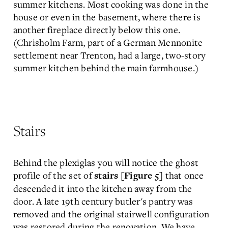
summer kitchens. Most cooking was done in the
house or even in the basement, where there is
another fireplace directly below this one.
(Chrisholm Farm, part of a German Mennonite
settlement near Trenton, had a large, two-story
summer kitchen behind the main farmhouse.)
Stairs
Behind the plexiglas you will notice the ghost
profile of the set of
that once
stairs [Figure 5]
descended it into the kitchen away from the
door. A late 19th century butler's pantry was
removed and the original stairwell configuration
was restored during the renovation. We have