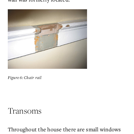
Figure 6: Chair rail
Transoms
Throughout the house there are small windows