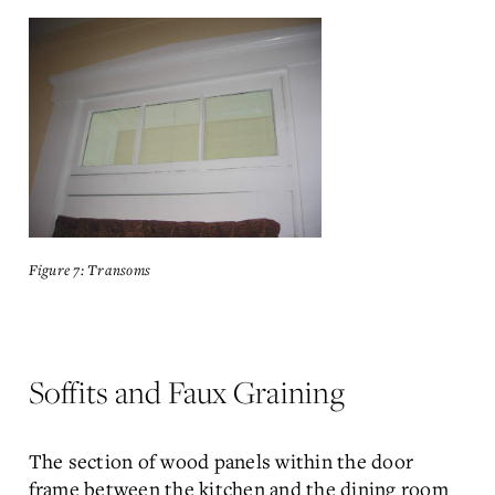
Figure 7: Transoms
Soffits and Faux Graining
The section of wood panels within the door
frame between the kitchen and the dining room