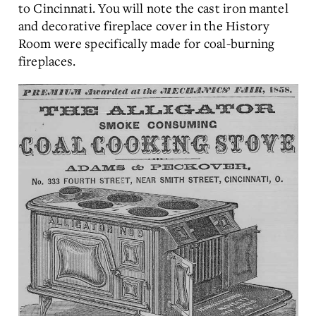
to Cincinnati. You will note the cast iron mantel
and decorative fireplace cover in the History
Room were specifically made for coal-burning
fireplaces.