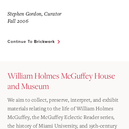
Stephen Gordon, Curator
Fall 2006
Continue To
Brickwork
William Holmes McGuffey House
and Museum
We aim to collect, preserve, interpret, and exhibit
materials relating to the life of William Holmes
McGuffey, the McGuffey Eclectic Reader series,
the history of Miami University, and 19th-century