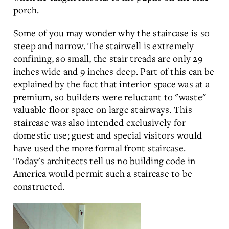
porch.
Some of you may wonder why the staircase is so
steep and narrow. The stairwell is extremely
confining, so small, the stair treads are only 29
inches wide and 9 inches deep. Part of this can be
explained by the fact that interior space was at a
premium, so builders were reluctant to "waste"
valuable floor space on large stairways. This
staircase was also intended exclusively for
domestic use; guest and special visitors would
have used the more formal front staircase.
Today's architects tell us no building code in
America would permit such a staircase to be
constructed.