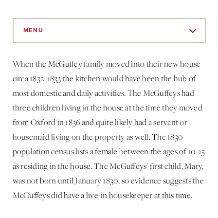
Skip
to
MENU
Main
Content
When the McGuffey family moved into their new house
circa 1832-1833 the kitchen would have been the hub of
most domestic and daily activities. The McGuffeys had
three children living in the house at the time they moved
from Oxford in 1836 and quite likely had a servant or
housemaid living on the property as well. The 1830
population census lists a female between the ages of 10-15
as residing in the house. The McGuffeys' first child, Mary,
was not born until January 1830, so evidence suggests the
McGuffeys did have a live-in housekeeper at this time.