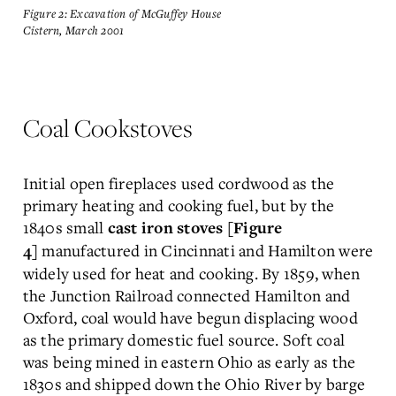
Figure 2: Excavation of McGuffey House
Cistern, March 2001
Coal Cookstoves
Initial open fireplaces used cordwood as the
primary heating and cooking fuel, but by the
1840s small
cast iron stoves [Figure
manufactured in Cincinnati and Hamilton were
4]
widely used for heat and cooking. By 1859, when
the Junction Railroad connected Hamilton and
Oxford, coal would have begun displacing wood
as the primary domestic fuel source. Soft coal
was being mined in eastern Ohio as early as the
1830s and shipped down the Ohio River by barge