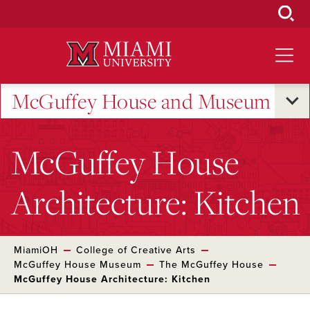
Skip
to
Main
Content
McGuffey House and Museum
McGuffey House
Architecture: Kitchen
MiamiOH
College of Creative Arts
McGuffey House Museum
The McGuffey House
McGuffey House Architecture: Kitchen