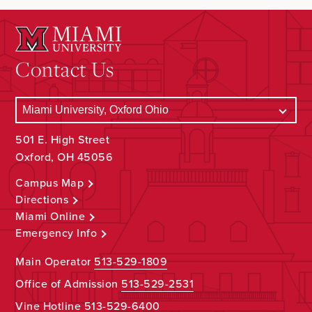
Contact Us
501 E. High Street
Oxford, OH 45056
Campus Map
Directions
Miami Online
Emergency Info
Main Operator
513-529-1809
Office of Admission
513-529-2531
Vine Hotline
513-529-6400