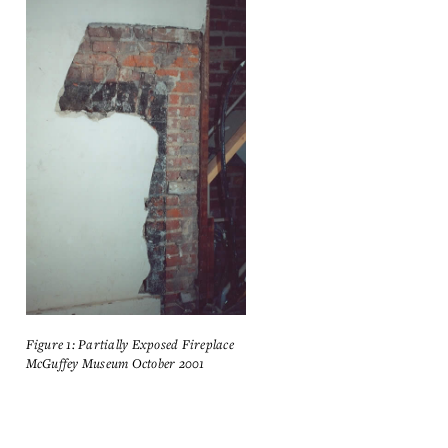
Figure 1: Partially Exposed Fireplace
McGuffey Museum October 2001