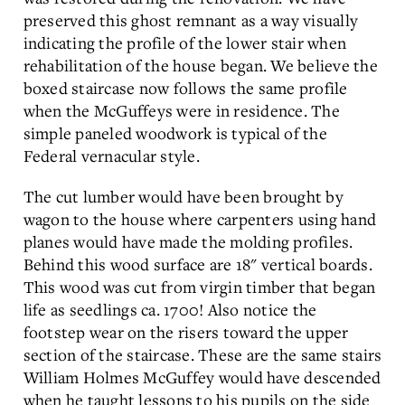
preserved this ghost remnant as a way visually
indicating the profile of the lower stair when
rehabilitation of the house began. We believe the
boxed staircase now follows the same profile
when the McGuffeys were in residence. The
simple paneled woodwork is typical of the
Federal vernacular style.
The cut lumber would have been brought by
wagon to the house where carpenters using hand
planes would have made the molding profiles.
Behind this wood surface are 18" vertical boards.
This wood was cut from virgin timber that began
life as seedlings ca. 1700! Also notice the
footstep wear on the risers toward the upper
section of the staircase. These are the same stairs
William Holmes McGuffey would have descended
when he taught lessons to his pupils on the side