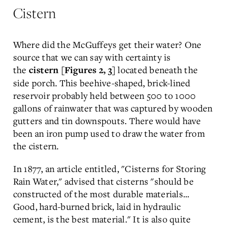
Cistern
Where did the McGuffeys get their water? One
source that we can say with certainty is
the
located beneath the
cistern [Figures 2, 3]
side porch. This beehive-shaped, brick-lined
reservoir probably held between 500 to 1000
gallons of rainwater that was captured by wooden
gutters and tin downspouts. There would have
been an iron pump used to draw the water from
the cistern.
In 1877, an article entitled, "Cisterns for Storing
Rain Water," advised that cisterns "should be
constructed of the most durable materials...
Good, hard-burned brick, laid in hydraulic
cement, is the best material." It is also quite