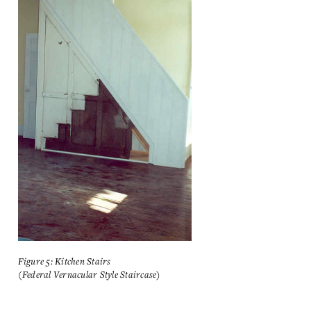
Figure 5: Kitchen Stairs
(Federal Vernacular Style Staircase)