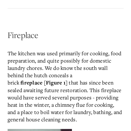
Fireplace
The kitchen was used primarily for cooking, food
preparation, and quite possibly for domestic
laundry chores. We do know the south wall
behind the hutch conceals a
brick
that has since been
fireplace
[Figure 1]
sealed awaiting future restoration. This fireplace
would have served several purposes - providing
heat in the winter, a chimney flue for cooking,
and a place to boil water for laundry, bathing, and
general house cleaning needs.