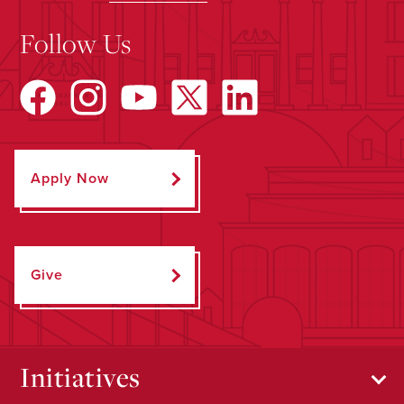
Follow Us
Apply Now
Give
Initiatives