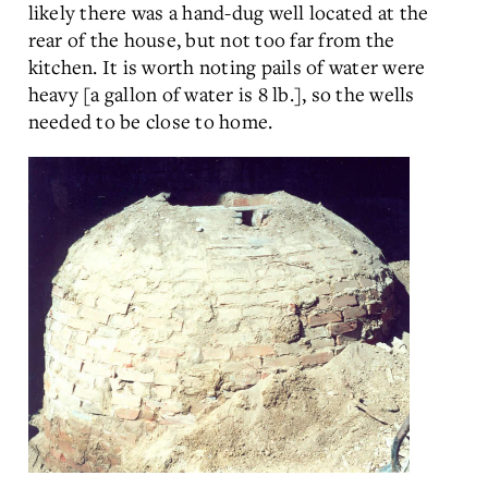
likely there was a hand-dug well located at the
rear of the house, but not too far from the
kitchen. It is worth noting pails of water were
heavy [a gallon of water is 8 lb.], so the wells
needed to be close to home.