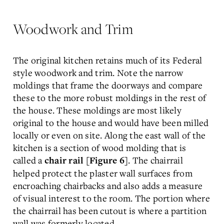
Woodwork and Trim
The original kitchen retains much of its Federal
style woodwork and trim. Note the narrow
moldings that frame the doorways and compare
these to the more robust moldings in the rest of
the house. These moldings are most likely
original to the house and would have been milled
locally or even on site. Along the east wall of the
kitchen is a section of wood molding that is
called a
. The chairrail
chair rail [Figure 6]
helped protect the plaster wall surfaces from
encroaching chairbacks and also adds a measure
of visual interest to the room. The portion where
the chairrail has been cutout is where a partition
wall was formerly located.