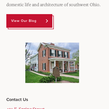
domestic life and architecture of southwest Ohio.
View Our Blog
Contact Us
401 E. Spring Street