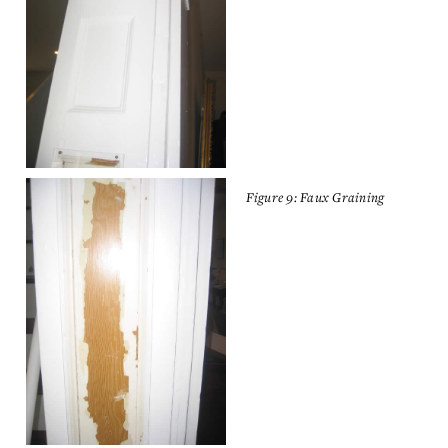
Figure 9: Faux Graining