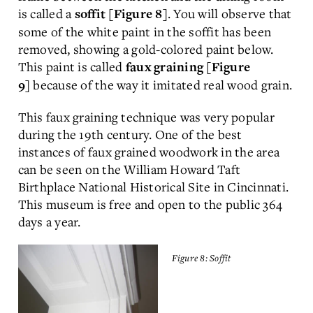
is called a
. You will observe that
soffit [Figure 8]
some of the white paint in the soffit has been
removed, showing a gold-colored paint below.
This paint is called
faux graining [Figure
because of the way it imitated real wood grain.
9]
This faux graining technique was very popular
during the 19th century. One of the best
instances of faux grained woodwork in the area
can be seen on the William Howard Taft
Birthplace National Historical Site in Cincinnati.
This museum is free and open to the public 364
days a year.
Figure 8: Soffit