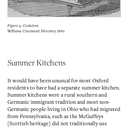
Figure 4: Cookstove
Williams Cincinnati Directory 1860
Summer Kitchens
It would have been unusual for most Oxford
residents to have had a separate summer kitchen.
Summer kitchens were a rural southern and
Germanic immigrant tradition and most non-
Germanic people living in Ohio who had migrated
from Pennsylvania, such as the McGuffeys
[Scottish heritage] did not traditionally use