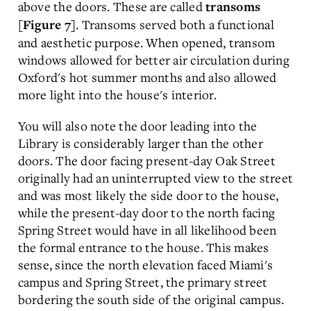
above the doors. These are called
transoms
. Transoms served both a functional
[Figure 7]
and aesthetic purpose. When opened, transom
windows allowed for better air circulation during
Oxford's hot summer months and also allowed
more light into the house's interior.
You will also note the door leading into the
Library is considerably larger than the other
doors. The door facing present-day Oak Street
originally had an uninterrupted view to the street
and was most likely the side door to the house,
while the present-day door to the north facing
Spring Street would have in all likelihood been
the formal entrance to the house. This makes
sense, since the north elevation faced Miami's
campus and Spring Street, the primary street
bordering the south side of the original campus.