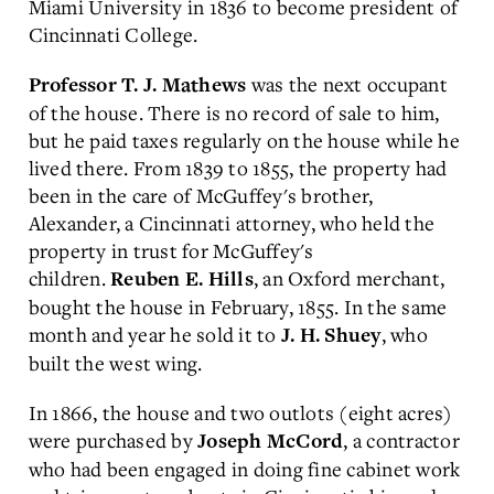
Miami University in 1836 to become president of
Cincinnati College.
was the next occupant
Professor T. J. Mathews
of the house. There is no record of sale to him,
but he paid taxes regularly on the house while he
lived there. From 1839 to 1855, the property had
been in the care of McGuffey's brother,
Alexander, a Cincinnati attorney, who held the
property in trust for McGuffey's
children.
, an Oxford merchant,
Reuben E. Hills
bought the house in February, 1855. In the same
month and year he sold it to
, who
J. H. Shuey
built the west wing.
In 1866, the house and two outlots (eight acres)
were purchased by
, a contractor
Joseph McCord
who had been engaged in doing fine cabinet work