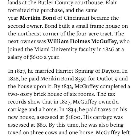
lands at the Butler County courthouse. Blair
forfeited the purchase, and the same
year
of Cincinnati became the
Merikin Bond
second owner. Bond built a small frame house on
the northeast corner of the four-acre tract. The
next owner was
, who
William Holmes McGuffey
joined the Miami University faculty in 1826 at a
salary of $600 a year.
In 1827, he married Harriet Spining of Dayton. In
1828, he paid Merikin Bond $350 for Outlot 9 and
the house upon it. By 1833, McGuffey completed a
two-story brick house of six rooms. The tax
records show that in 1827, McGuffey owned a
carriage and a horse. In 1834, he paid taxes on his
new house, assessed at $1800. His carriage was
assessed at $80. By this time, he was also being
taxed on three cows and one horse. McGuffey left