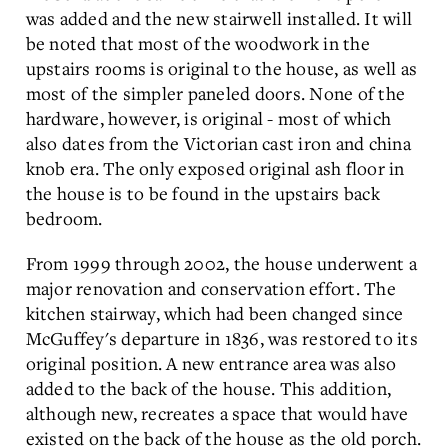
was added and the new stairwell installed. It will
be noted that most of the woodwork in the
upstairs rooms is original to the house, as well as
most of the simpler paneled doors. None of the
hardware, however, is original - most of which
also dates from the Victorian cast iron and china
knob era. The only exposed original ash floor in
the house is to be found in the upstairs back
bedroom.
From 1999 through 2002, the house underwent a
major renovation and conservation effort. The
kitchen stairway, which had been changed since
McGuffey's departure in 1836, was restored to its
original position. A new entrance area was also
added to the back of the house. This addition,
although new, recreates a space that would have
existed on the back of the house as the old porch.