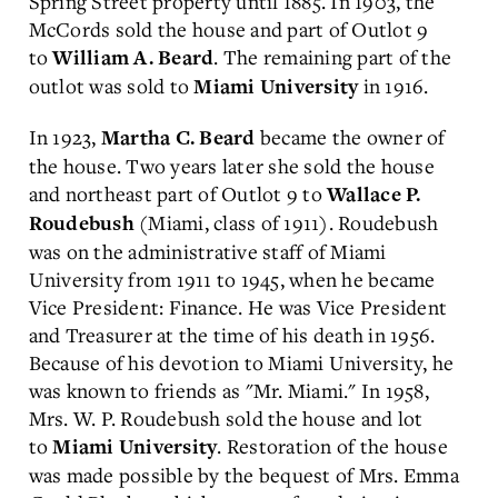
Spring Street property until 1885. In 1903, the
McCords sold the house and part of Outlot 9
to
. The remaining part of the
William A. Beard
outlot was sold to
in 1916.
Miami University
In 1923,
became the owner of
Martha C. Beard
the house. Two years later she sold the house
and northeast part of Outlot 9 to
Wallace P.
(Miami, class of 1911). Roudebush
Roudebush
was on the administrative staff of Miami
University from 1911 to 1945, when he became
Vice President: Finance. He was Vice President
and Treasurer at the time of his death in 1956.
Because of his devotion to Miami University, he
was known to friends as "Mr. Miami." In 1958,
Mrs. W. P. Roudebush sold the house and lot
to
. Restoration of the house
Miami University
was made possible by the bequest of Mrs. Emma