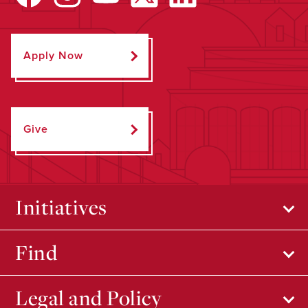
Apply Now
Give
Initiatives
Find
Legal and Policy