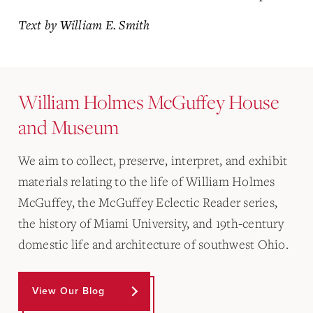
Text by William E. Smith
William Holmes McGuffey House
and Museum
We aim to collect, preserve, interpret, and exhibit
materials relating to the life of William Holmes
McGuffey, the McGuffey Eclectic Reader series,
the history of Miami University, and 19th-century
domestic life and architecture of southwest Ohio.
View Our Blog