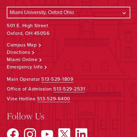
501 E. High Street
Oxford, OH 45056
Campus Map
Directions
Miami Online
Emergency Info
Main Operator
513-529-1809
Office of Admission
513-529-2531
Vine Hotline
513-529-6400
Follow Us