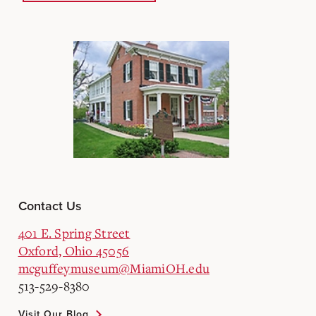
Contact Us
401 E. Spring Street
Oxford, Ohio 45056
mcguffeymuseum@MiamiOH.edu
513-529-8380
Visit Our Blog