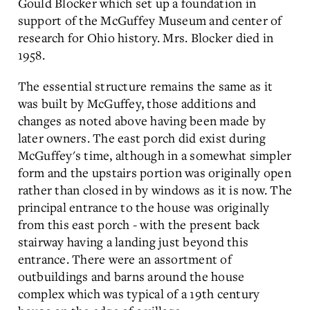
Gould Blocker which set up a foundation in
support of the McGuffey Museum and center of
research for Ohio history. Mrs. Blocker died in
1958.
The essential structure remains the same as it
was built by McGuffey, those additions and
changes as noted above having been made by
later owners. The east porch did exist during
McGuffey's time, although in a somewhat simpler
form and the upstairs portion was originally open
rather than closed in by windows as it is now. The
principal entrance to the house was originally
from this east porch - with the present back
stairway having a landing just beyond this
entrance. There were an assortment of
outbuildings and barns around the house
complex which was typical of a 19th century