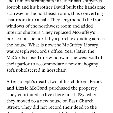
and trim on steamboats in Cincinnati shipyards.
Joseph and his brother David built the handsome
stairway in the northeast room, thus converting
that room into a hall. They lengthened the front
windows of the northwest room and added
interior shutters. They replaced McGuffey's
portico on the north by a porch extending across
the house. What is now the McGuffey Library
was Joseph McCord's office. Years later, the
McCords closed one window in the west wall of
their parlor to accommodate a new mahogany
sofa upholstered in horsehair.
After Joseph's death, two of his children,
Frank
, purchased the property.
and Lizzie McCord
They continued to live there until 1883, when
they moved to a new house on East Church
Street. They did not record their deed to the