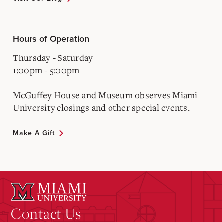
Hours of Operation
Thursday - Saturday
1:00pm - 5:00pm
McGuffey House and Museum observes Miami
University closings and other special events.
Make A Gift
Contact Us