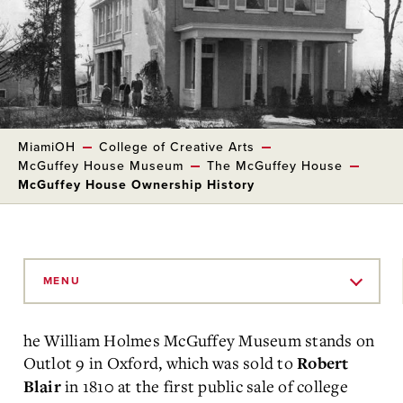
MiamiOH
College of Creative Arts
McGuffey House Museum
The McGuffey House
McGuffey House Ownership History
Skip
to
MENU
Main
Content
he William Holmes McGuffey Museum stands on
Outlot 9 in Oxford, which was sold to
Robert
in 1810 at the first public sale of college
Blair