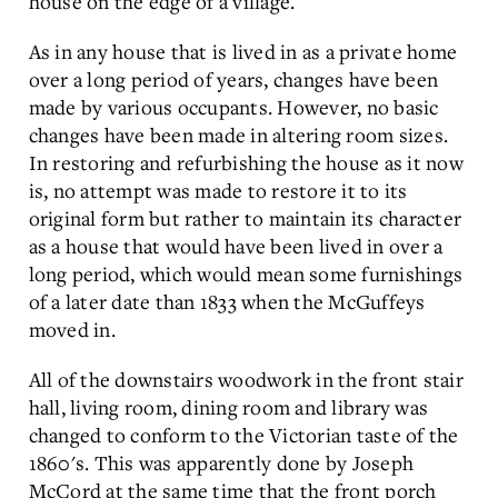
house on the edge of a village.
As in any house that is lived in as a private home
over a long period of years, changes have been
made by various occupants. However, no basic
changes have been made in altering room sizes.
In restoring and refurbishing the house as it now
is, no attempt was made to restore it to its
original form but rather to maintain its character
as a house that would have been lived in over a
long period, which would mean some furnishings
of a later date than 1833 when the McGuffeys
moved in.
All of the downstairs woodwork in the front stair
hall, living room, dining room and library was
changed to conform to the Victorian taste of the
1860's. This was apparently done by Joseph
McCord at the same time that the front porch