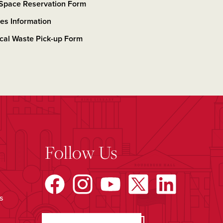
 Space Reservation Form
ties Information
cal Waste Pick-up Form
Follow Us
s