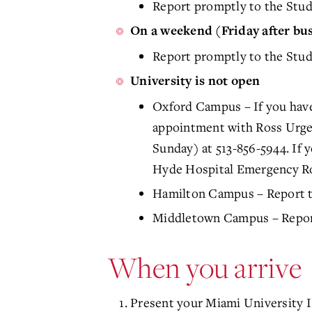
Report promptly to the Stud
On a weekend (Friday after bu
Report promptly to the Stu
University is not open
Oxford Campus – If you have
appointment with Ross Urgen
Sunday) at 513-856-5944. If 
Hyde Hospital Emergency R
Hamilton Campus – Report t
Middletown Campus – Report
When you arrive
Present your Miami University I