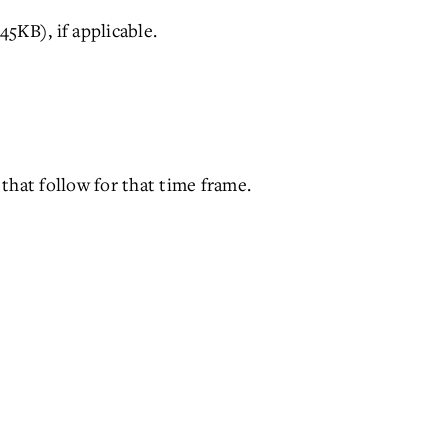
5KB), if applicable.
that follow for that time frame.