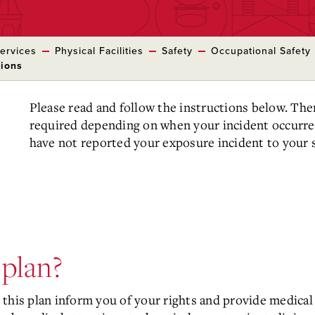
ervices
Physical Facilities
Safety
Occupational Safety
tions
Please read and follow the instructions below. Th
required depending on when your incident occurre
have not reported your exposure incident to your s
 plan?
this plan inform you of your rights and provide medical