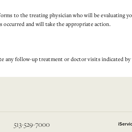
 forms to the treating physician who will be evaluating y
 occurred and will take the appropriate action.
te any follow-up treatment or doctor visits indicated by 
513-529-7000
iServ