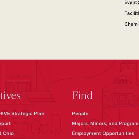
Event
Facili
Chemi
atives
Find
IVE Strategic Plan
People
eport
Majors, Minors, and Program
d Ohio
Employment Opportunities