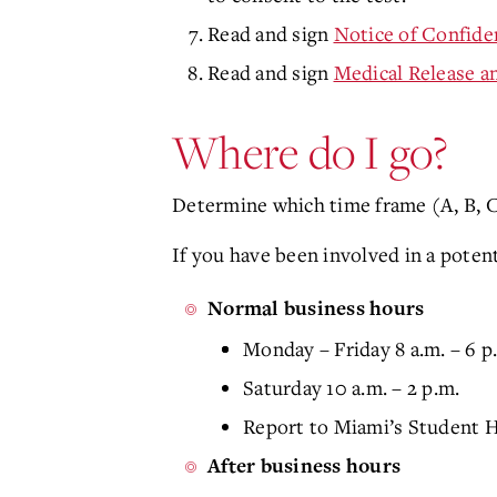
Read and sign
Notice of Confiden
Read and sign
Medical Release a
Where do I go?
Determine which time frame (A, B, C,
If you have been involved in a poten
Normal business hours
Monday – Friday 8 a.m. – 6 p
Saturday 10 a.m. – 2 p.m.
Report to Miami’s Student H
After business hours