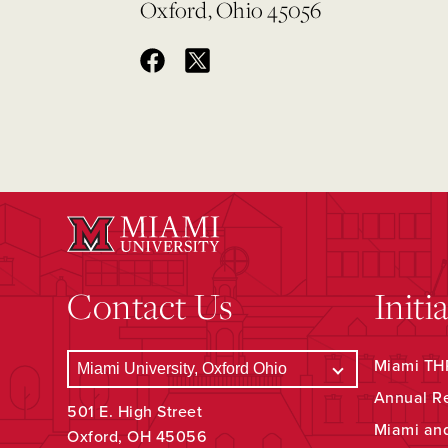
Oxford, Ohio 45056
Contact Us
Initi
Miami THR
Annual R
501 E. High Street
Miami an
Oxford, OH 45056