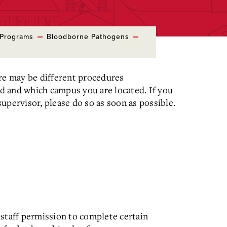
 Programs
Bloodborne Pathogens
ere may be different procedures
d and which campus you are located. If you
upervisor, please do so as soon as possible.
 staff permission to complete certain