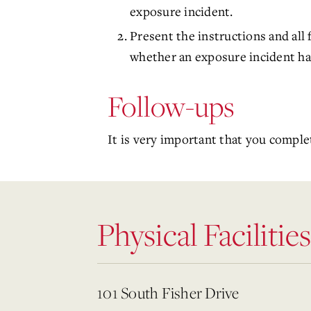
exposure incident.
Present the instructions and all
whether an exposure incident has
Follow-ups
It is very important that you comple
Physical Facilities
101 South Fisher Drive