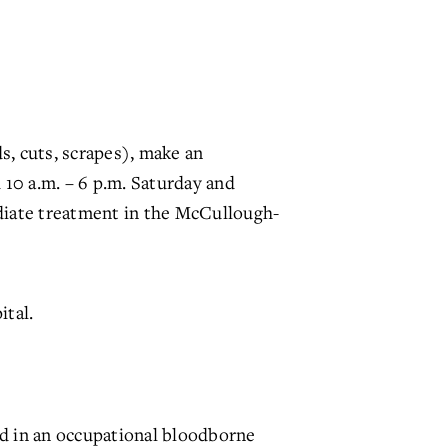
, cuts, scrapes), make an
10 a.m. – 6 p.m. Saturday and
ediate treatment in the McCullough-
tal.
ed in an occupational bloodborne