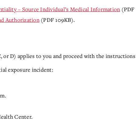
tiality – Source Individual’s Medical Information
(PDF 4
nd Authorization
(PDF 109KB).
 or D) applies to you and proceed with the instructions 
tial exposure incident:
.m.
ealth Center.