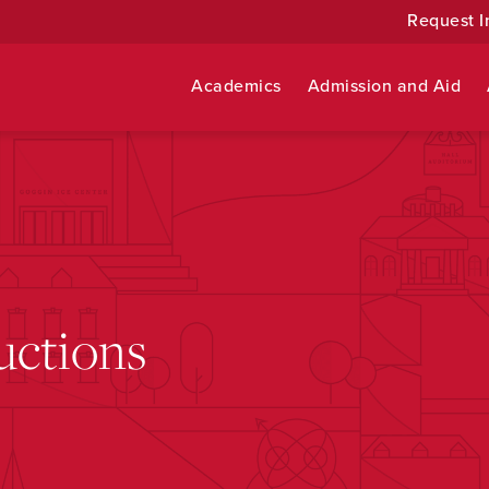
Request I
Academics
Admission and Aid
uctions