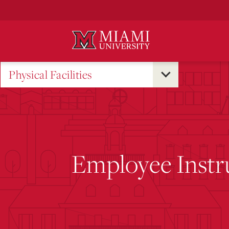
Skip
to
Main
Content
Physical Facilities
Employee Instr