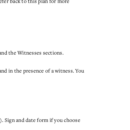
efer back to this plan for more
and the Witnesses sections.
nd in the presence of a witness. You
 Sign and date form if you choose