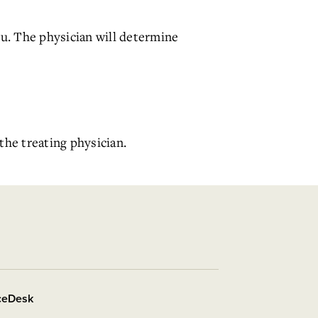
ou. The physician will determine
the treating physician.
iceDesk