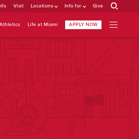
nfo
Visit
Locations
Info for
Give
Athletics
Life at Miami
APPLY NOW