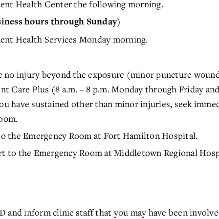
ent Health Center the following morning.
siness hours through Sunday)
dent Health Services Monday morning.
 no injury beyond the exposure (minor puncture wounds
t Care Plus (8 a.m. – 8 p.m. Monday through Friday and 
you have sustained other than minor injuries, seek imm
oom.
o the Emergency Room at Fort Hamilton Hospital.
 to the Emergency Room at Middletown Regional Hospi
D and inform clinic staff that you may have been involv