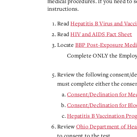
medical procedures. If you need to se
instructions.
Read
Hepatitis B Virus and Vacc
Read
HIV and AIDS Fact Sheet
Locate
BBP Post-Exposure Medic
Complete ONLY the Employee 
Review the following consent/dec
must complete either the consent
Consent/Declination for Med
Consent/Declination for Blo
Hepatitis B Vaccination Pr
Review
Ohio Department of Hea
to consent to the test.