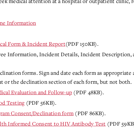
ek medical attention at a hospital or outpatient clinic, r
ine Information
al Form & Incident Report
(PDF 150KB).
Information, Incident Details, Incident Description, 
lination forms. Sign and date each form as appropriate a
 or the declination section of each form, but not both.
ical Evaluation and Follow-up
(PDF 48KB).
od Testing
(PDF 56KB).
ogram Consent/Declination form
(PDF 86KB).
lth Informed Consent to HIV Antibody Test
(PDF 59KB).