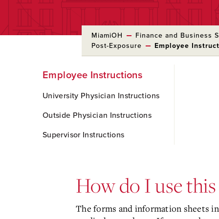
MiamiOH
Finance and Business S
Post-Exposure
Employee Instruc
Skip
Employee Instructions
to
Main
Content
University Physician Instructions
Outside Physician Instructions
Supervisor Instructions
How do I use this
The forms and information sheets in 