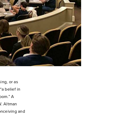
ing, or as
a belief in
room.” A
W. Altman
conceiving and