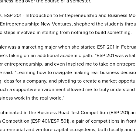
siness idea over the course of a semester.
s, ESP 201 - Introduction to Entrepreneurship and Business M
 Entrepreneurship: New Ventures, shepherd the students thro
 steps involved in starting from nothing to build something.
ler was a marketing major when she started ESP 201 in February
he’s taking on an additional academic path. “ESP 201 was what 
or entrepreneurship, and even inspired me to take on entrepre
e said. “Learning how to navigate making real business decisio
 ideas for a company, and pivoting to create a market opportun
uch a supportive environment allowed me to truly understand 
iness work in the real world.”
culminated in the Business Road Test Competition (ESP 201) an
 Competition (ESP 401/ESP 501), a pair of competitions in fron
epreneurial and venture capital ecosystems, both locally and n