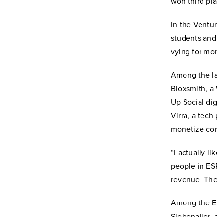
won third pl
In the Ventu
students and
vying for mor
Among the la
Bloxsmith, a 
Up Social dig
Virra, a tech
monetize con
“I actually li
people in ESP
revenue. They
Among the ESP
Siebenaller,