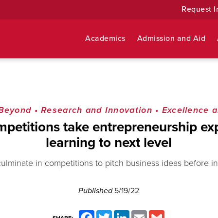
Request I
Academics
Admission and Aid
 Beyond
•
Research and Innovation
•
Excellence a
mpetitions take entrepreneurship exp
learning to next level
ulminate in competitions to pitch business ideas before i
Published
5/19/22
Facebook
Twitter
LinkedIn
Email
Gmail