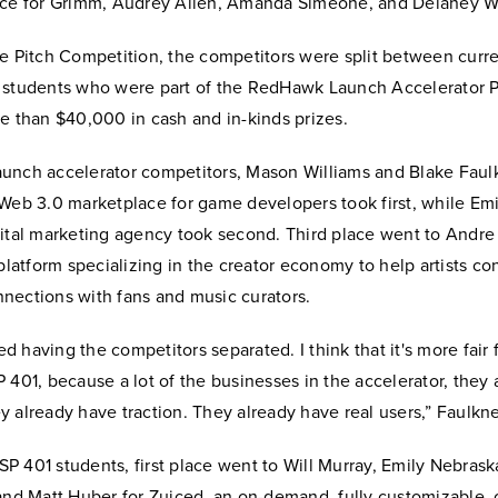
ace for Grimm, Audrey Allen, Amanda Simeone, and Delaney W
re Pitch Competition, the competitors were split between curr
 students who were part of the RedHawk Launch Accelerator 
e than $40,000 in cash and in-kinds prizes.
unch accelerator competitors, Mason Williams and Blake Faul
Web 3.0 marketplace for game developers took first, while Emi
ital marketing agency took second. Third place went to Andre 
 platform specializing in the creator economy to help artists c
nections with fans and music curators.
ked having the competitors separated. I think that it's more fair 
 401, because a lot of the businesses in the accelerator, they
 already have traction. They already have real users,” Faulkne
 401 students, first place went to Will Murray, Emily Nebrask
 and Matt Huber for Zuiced, an on-demand, fully customizable,