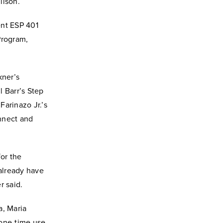
ilson.
ent ESP 401
Program,
kner’s
l Barr’s Step
Farinazo Jr.’s
onnect and
for the
 already have
r said.
a, Maria
 one-time use