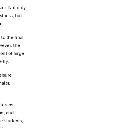
ter. Not only
siness, but
d.
to the final,
wever, the
ont of large
 fly.”
eisure
aler,
eterans
an, and
e students,