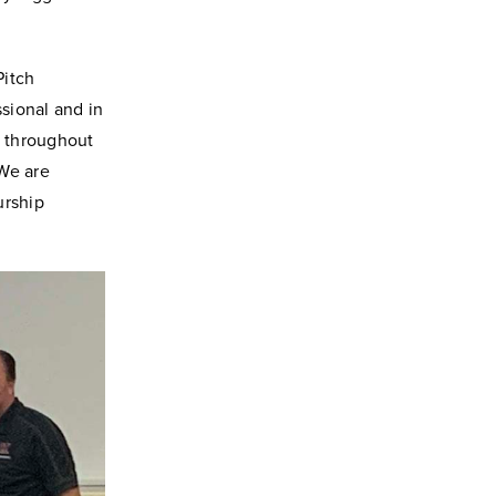
Pitch
sional and in
e throughout
“We are
urship