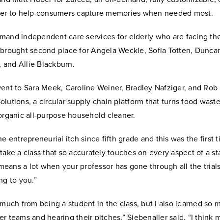
ger to help consumers capture memories when needed most.
mand independent care services for elderly who are facing the
 brought second place for Angela Weckle, Sofia Totten, Dunc
and Allie Blackburn.
ent to Sara Meek, Caroline Weiner, Bradley Nafziger, and Rob 
lutions, a circular supply chain platform that turns food waste
organic all-purpose household cleaner.
he entrepreneurial itch since fifth grade and this was the first 
take a class that so accurately touches on every aspect of a st
o means a lot when your professor has gone through all the trial
ng to you.”
 much from being a student in the class, but I also learned so
r teams and hearing their pitches,” Siebenaller said. “I think 