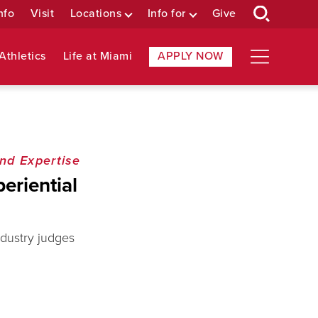
nfo
Visit
Locations
Info for
Give
Athletics
Life at Miami
APPLY NOW
nd Expertise
eriential
ndustry judges