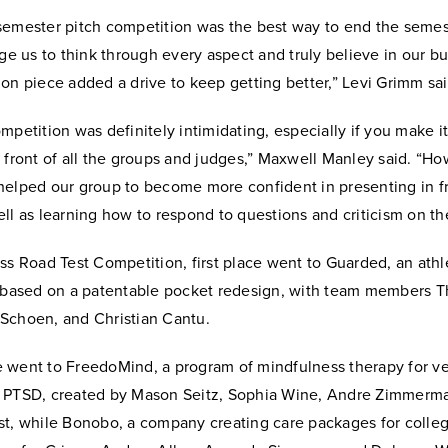
semester pitch competition was the best way to end the semes
nge us to think through every aspect and truly believe in our bu
on piece added a drive to keep getting better,” Levi Grimm sai
mpetition was definitely intimidating, especially if you make it 
 front of all the groups and judges,” Maxwell Manley said. “Ho
helped our group to become more confident in presenting in fr
ll as learning how to respond to questions and criticism on the
ss Road Test Competition, first place went to Guarded, an athl
e based on a patentable pocket redesign, with team members Th
Schoen, and Christian Cantu.
 went to FreedoMind, a program of mindfulness therapy for v
 PTSD, created by Mason Seitz, Sophia Wine, Andre Zimmerm
st, while Bonobo, a company creating care packages for colleg