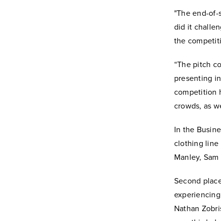
"The end-of-
did it challe
the competiti
“The pitch co
presenting in
competition 
crowds, as we
In the Busine
clothing lin
Manley, Sam 
Second place
experiencing
Nathan Zobri