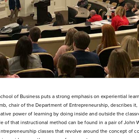
hool of Business puts a strong emphasis on experiential learn
b, chair of the Department of Entrepreneurship, describes it, “
ative power of learning by doing inside and outside the class
 of that instructional method can be found in a pair of John 
 Entrepreneurship classes that revolve around the concept of 