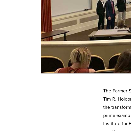
The Farmer Sc
Tim R. Holcom
the transform
prime example
Institute for