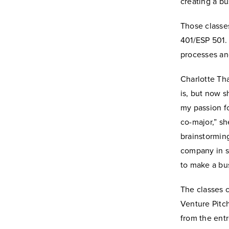
creating a bu
Those classe
401/ESP 501.
processes and
Charlotte Tha
is, but now s
my passion f
co-major,” sh
brainstorming
company in s
to make a bus
The classes 
Venture Pitch
from the entr