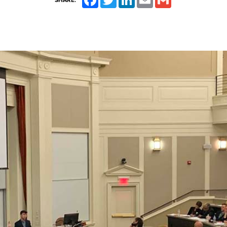
SHARE: