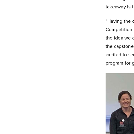
takeaway is t
“Having the o
Competition 
the idea we c
the capstone 
excited to se
program for g