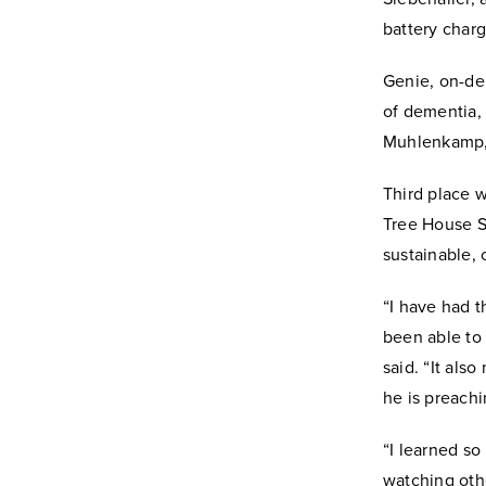
battery char
Genie, on-de
of dementia,
Muhlenkamp, 
Third place w
Tree House So
sustainable, 
“I have had t
been able to 
said. “It als
he is preachi
“I learned so
watching othe