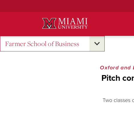
Skip
to
Main
Content
Farmer School of Business
Oxford and
Pitch co
Two classes c