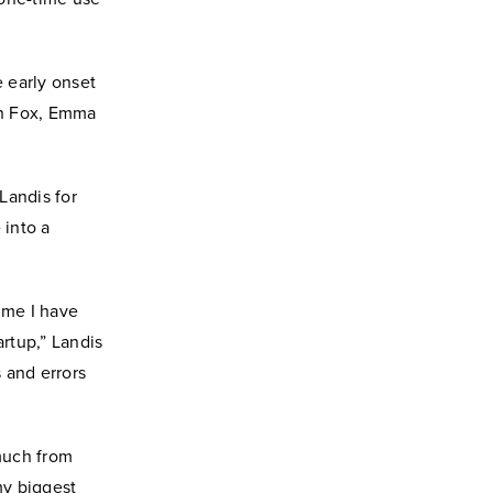
 early onset
an Fox, Emma
Landis for
 into a
time I have
artup,” Landis
s and errors
 much from
my biggest