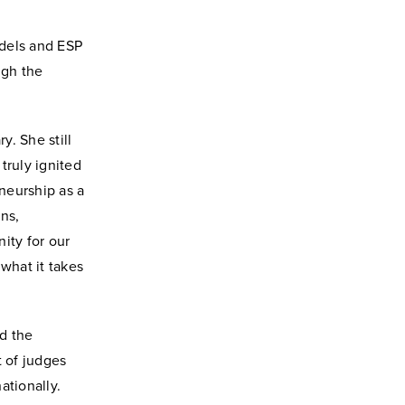
odels and ESP
ugh the
. She still
truly ignited
neurship as a
ns,
ity for our
what it takes
d the
t of judges
ationally.