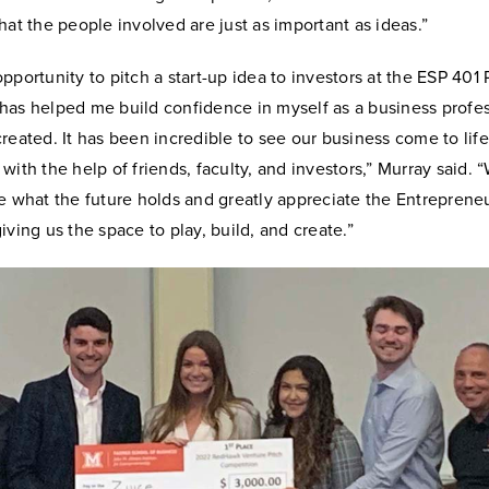
hat the people involved are just as important as ideas.”
pportunity to pitch a start-up idea to investors at the ESP 401 
has helped me build confidence in myself as a business profes
reated. It has been incredible to see our business come to lif
with the help of friends, faculty, and investors,” Murray said. 
e what the future holds and greatly appreciate the Entreprene
iving us the space to play, build, and create.”