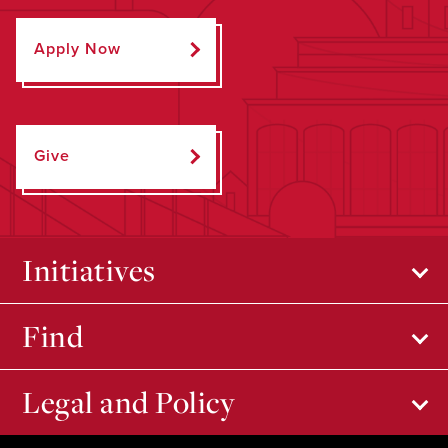
Apply Now
Give
Initiatives
Find
Legal and Policy