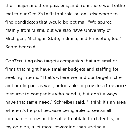
their major and their passions, and from there we'll either
match our Gen Zs to fit that role or look elsewhere to
find candidates that would be optimal. “We source
mainly from Miami, but we also have University of
Michigan, Michigan State, Indiana, and Princeton, too,”
Schreiber said.
GenZcruiting also targets companies that are smaller
firms that might have smaller budgets and staffing for
seeking interns. “That's where we find our target niche
and our impact as well, being able to provide a freelance
resource to companies who need it, but don't always
have that same need,” Schreiber said. “I think it's an area
where it's helpful because being able to see small
companies grow and be able to obtain top talent is, in
my opinion, a lot more rewarding than seeing a