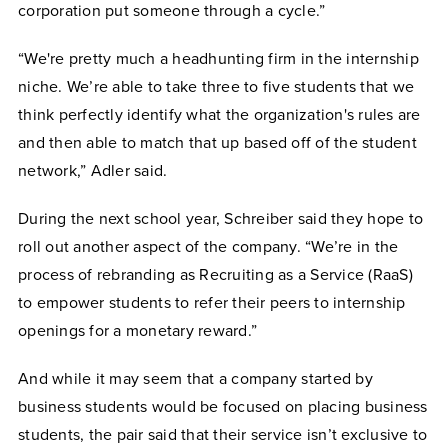
corporation put someone through a cycle.”
“We're pretty much a headhunting firm in the internship
niche. We’re able to take three to five students that we
think perfectly identify what the organization's rules are
and then able to match that up based off of the student
network,” Adler said.
During the next school year, Schreiber said they hope to
roll out another aspect of the company. “We’re in the
process of rebranding as Recruiting as a Service (RaaS)
to empower students to refer their peers to internship
openings for a monetary reward.”
And while it may seem that a company started by
business students would be focused on placing business
students, the pair said that their service isn’t exclusive to