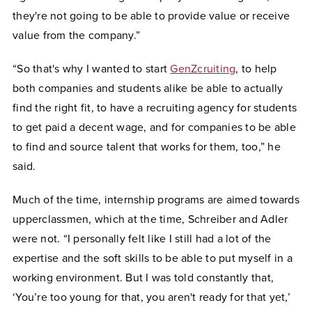
they're not going to be able to provide value or receive
value from the company.”
“So that's why I wanted to start
GenZcruiting
, to help
both companies and students alike be able to actually
find the right fit, to have a recruiting agency for students
to get paid a decent wage, and for companies to be able
to find and source talent that works for them, too,” he
said.
Much of the time, internship programs are aimed towards
upperclassmen, which at the time, Schreiber and Adler
were not. “I personally felt like I still had a lot of the
expertise and the soft skills to be able to put myself in a
working environment. But I was told constantly that,
‘You’re too young for that, you aren't ready for that yet,’