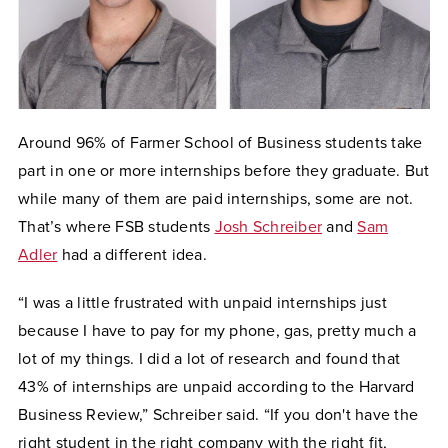
Around 96% of Farmer School of Business students take
part in one or more internships before they graduate. But
while many of them are paid internships, some are not.
That’s where FSB students
Josh Schreiber
and
Sam
Adler
had a different idea.
“I was a little frustrated with unpaid internships just
because I have to pay for my phone, gas, pretty much a
lot of my things. I did a lot of research and found that
43% of internships are unpaid according to the Harvard
Business Review,” Schreiber said. “If you don't have the
right student in the right company with the right fit,