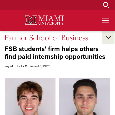
Skip
to
Main
Content
Farmer School of Business
Excellence and Expertise
•
Student Success
FSB students' firm helps others
find paid internship opportunities
Jay Murdock
• Published
6/29/23