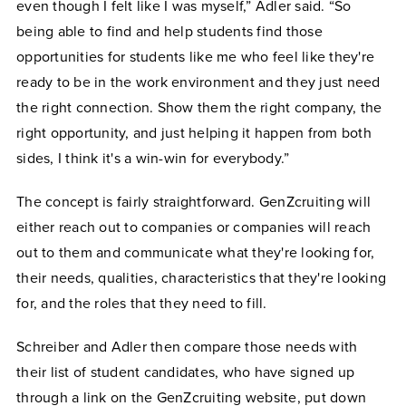
even though I felt like I was myself,” Adler said. “So
being able to find and help students find those
opportunities for students like me who feel like they're
ready to be in the work environment and they just need
the right connection. Show them the right company, the
right opportunity, and just helping it happen from both
sides, I think it's a win-win for everybody.”
The concept is fairly straightforward. GenZcruiting will
either reach out to companies or companies will reach
out to them and communicate what they're looking for,
their needs, qualities, characteristics that they're looking
for, and the roles that they need to fill.
Schreiber and Adler then compare those needs with
their list of student candidates, who have signed up
through a link on the GenZcruiting website, put down