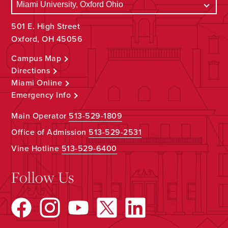
501 E. High Street
Oxford, OH 45056
Campus Map
Directions
Miami Online
Emergency Info
Main Operator
513-529-1809
Office of Admission
513-529-2531
Vine Hotline
513-529-6400
Follow Us