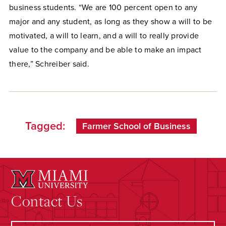
business students. “We are 100 percent open to any
major and any student, as long as they show a will to be
motivated, a will to learn, and a will to really provide
value to the company and be able to make an impact
there,” Schreiber said.
Tagged:
Farmer School of Business
Contact Us