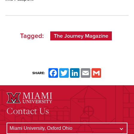
Tagged:
The Journey Magazine
Facebook
Twitter
LinkedIn
Email
Gmail
SHARE:
Contact Us