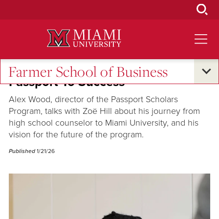
Skip
to
Main
Content
Farmer School of Business
Passport To Success
Alex Wood, director of the Passport Scholars
Program, talks with Zoë Hill about his journey from
high school counselor to Miami University, and his
vision for the future of the program.
Published
1/21/26