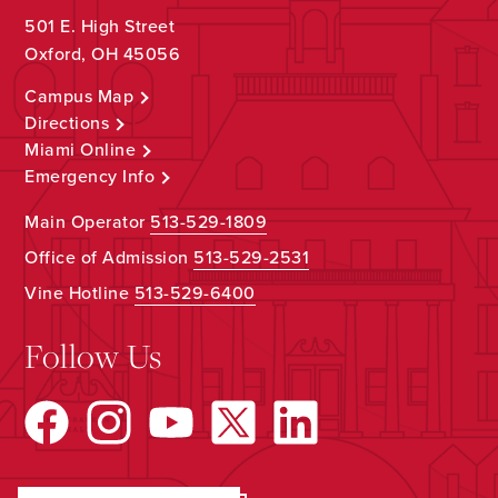
501 E. High Street
Oxford, OH 45056
Campus Map
Directions
Miami Online
Emergency Info
Main Operator
513-529-1809
Office of Admission
513-529-2531
Vine Hotline
513-529-6400
Follow Us