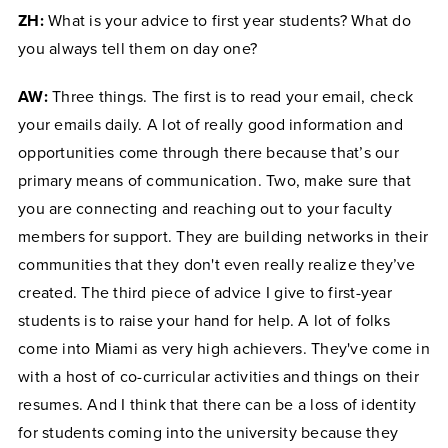
ZH:
What is your advice to first year students? What do
you always tell them on day one?
AW:
Three things. The first is to read your email, check
your emails daily. A lot of really good information and
opportunities come through there because that’s our
primary means of communication. Two, make sure that
you are connecting and reaching out to your faculty
members for support. They are building networks in their
communities that they don't even really realize they’ve
created. The third piece of advice I give to first-year
students is to raise your hand for help. A lot of folks
come into Miami as very high achievers. They've come in
with a host of co-curricular activities and things on their
resumes. And I think that there can be a loss of identity
for students coming into the university because they