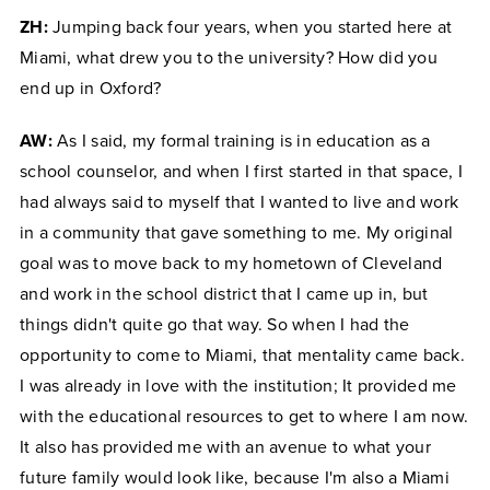
ZH:
Jumping back four years, when you started here at
Miami, what drew you to the university? How did you
end up in Oxford?
AW:
As I said, my formal training is in education as a
school counselor, and when I first started in that space, I
had always said to myself that I wanted to live and work
in a community that gave something to me. My original
goal was to move back to my hometown of Cleveland
and work in the school district that I came up in, but
things didn't quite go that way. So when I had the
opportunity to come to Miami, that mentality came back.
I was already in love with the institution; It provided me
with the educational resources to get to where I am now.
It also has provided me with an avenue to what your
future family would look like, because I'm also a Miami