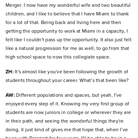
Merger. I now have my wonderful wife and two beautiful
children, and I like to believe that I have Miami to thank
for a lot of that. Being back and living here and then
getting the opportunity to work at Miami in a capacity, I
felt like I couldn't pass up the opportunity. It also just felt
like a natural progression for me as well, to go from that
high school space to now this collegiate space.
ZH:
It's almost like you've been following the growth of
students throughout your career. What’s that been like?
AW:
Different populations and spaces, but yeah, I've
enjoyed every step of it. Knowing my very first group of
students are now juniors in college or wherever they are
in their path, and seeing the wonderful things they're
doing, it just kind of gives me that hope that, when I’ve