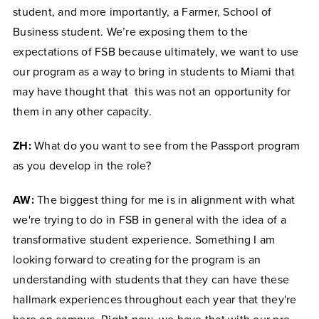
student, and more importantly, a Farmer, School of
Business student. We’re exposing them to the
expectations of FSB because ultimately, we want to use
our program as a way to bring in students to Miami that
may have thought that this was not an opportunity for
them in any other capacity.
ZH:
What do you want to see from the Passport program
as you develop in the role?
AW:
The biggest thing for me is in alignment with what
we're trying to do in FSB in general with the idea of a
transformative student experience. Something I am
looking forward to creating for the program is an
understanding with students that they can have these
hallmark experiences throughout each year that they're