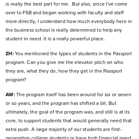
is really the best part for me. But also, since I've come
over to FSB and began working with faculty and staff
more directly, I understand how much everybody here in
the business school is really determined to help any
student in need. It is a really powerful place.
ZH:
You mentioned the types of students in the Passport
program. Can you give me the elevator pitch on who
they are, what they do, how they get in the Passport
program?
AW:
The program itself has been around for six or seven
or so years, and the program has shifted a bit. But
ultimately, the goal of the program was, and still is at its
core, to support students that would generally need that
extra push. A large majority of our students are first-
generation college students or have high financial need,