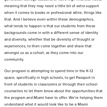
meaning that they may need a little bit of extra support
when it comes to books or professional attire, things like
that. And I believe even within these demographics,
what tends to happen is that our students from these
backgrounds come in with a different sense of identity
and diversity, whether that be diversity of thought or
experiences, to then come together and share that
amongst us as a cohort, as they come into our
community.
Our program is attempting to spend time in the K-12
space, specifically in high schools, to get Passport in
front of students in classrooms or through their school
counselors to let them know about the opportunities that
the program and Miami have to offer. We’re helping them
understand what it would look like to be a Miami