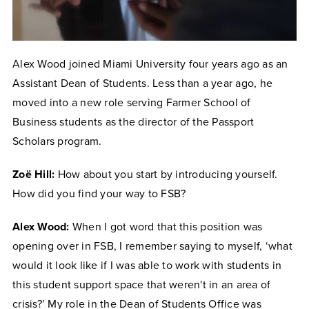
Alex Wood joined Miami University four years ago as an
Assistant Dean of Students. Less than a year ago, he
moved into a new role serving Farmer School of
Business students as the director of the Passport
Scholars program.
Zoë Hill:
How about you start by introducing yourself.
How did you find your way to FSB?
Alex Wood:
When I got word that this position was
opening over in FSB, I remember saying to myself, ‘what
would it look like if I was able to work with students in
this student support space that weren't in an area of
crisis?’ My role in the Dean of Students Office was