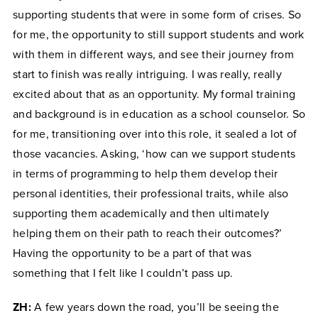
supporting students that were in some form of crises. So
for me, the opportunity to still support students and work
with them in different ways, and see their journey from
start to finish was really intriguing. I was really, really
excited about that as an opportunity. My formal training
and background is in education as a school counselor. So
for me, transitioning over into this role, it sealed a lot of
those vacancies. Asking, ‘how can we support students
in terms of programming to help them develop their
personal identities, their professional traits, while also
supporting them academically and then ultimately
helping them on their path to reach their outcomes?’
Having the opportunity to be a part of that was
something that I felt like I couldn’t pass up.
ZH:
A few years down the road, you’ll be seeing the