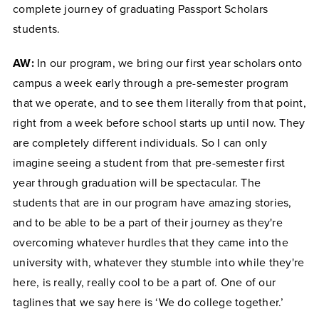
complete journey of graduating Passport Scholars
students.
AW:
In our program, we bring our first year scholars onto
campus a week early through a pre-semester program
that we operate, and to see them literally from that point,
right from a week before school starts up until now. They
are completely different individuals. So I can only
imagine seeing a student from that pre-semester first
year through graduation will be spectacular. The
students that are in our program have amazing stories,
and to be able to be a part of their journey as they're
overcoming whatever hurdles that they came into the
university with, whatever they stumble into while they're
here, is really, really cool to be a part of. One of our
taglines that we say here is ‘We do college together.’