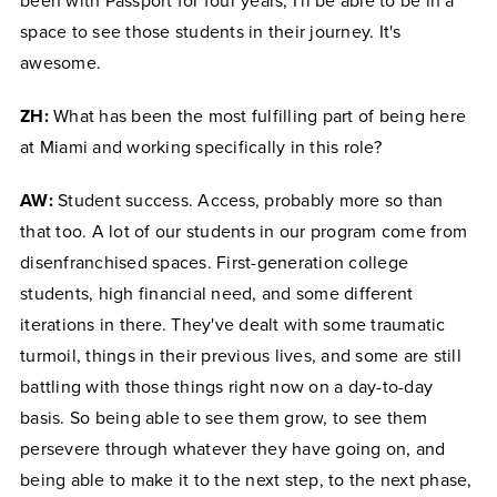
been with Passport for four years, I'll be able to be in a
space to see those students in their journey. It's
awesome.
ZH:
What has been the most fulfilling part of being here
at Miami and working specifically in this role?
AW:
Student success. Access, probably more so than
that too. A lot of our students in our program come from
disenfranchised spaces. First-generation college
students, high financial need, and some different
iterations in there. They've dealt with some traumatic
turmoil, things in their previous lives, and some are still
battling with those things right now on a day-to-day
basis. So being able to see them grow, to see them
persevere through whatever they have going on, and
being able to make it to the next step, to the next phase,