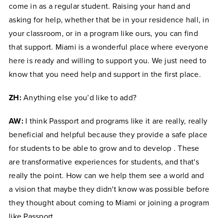
come in as a regular student. Raising your hand and
asking for help, whether that be in your residence hall, in
your classroom, or in a program like ours, you can find
that support. Miami is a wonderful place where everyone
here is ready and willing to support you. We just need to
know that you need help and support in the first place.
ZH:
Anything else you’d like to add?
AW:
I think Passport and programs like it are really, really
beneficial and helpful because they provide a safe place
for students to be able to grow and to develop
. These
are transformative experiences for students, and that's
really the point. How can we help them see a world and
a vision that maybe they didn't know was possible before
they thought about coming to Miami or joining a program
like Passport.