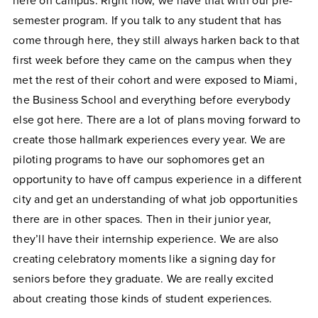
here on campus. Right now, we have that with our pre-
semester program. If you talk to any student that has
come through here, they still always harken back to that
first week before they came on the campus when they
met the rest of their cohort and were exposed to Miami,
the Business School and everything before everybody
else got here. There are a lot of plans moving forward to
create those hallmark experiences every year. We are
piloting programs to have our sophomores get an
opportunity to have off campus experience in a different
city and get an understanding of what job opportunities
there are in other spaces. Then in their junior year,
they’ll have their internship experience. We are also
creating celebratory moments like a signing day for
seniors before they graduate. We are really excited
about creating those kinds of student experiences.