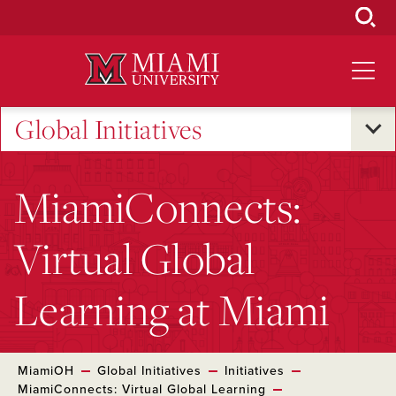
Skip
to
Main
Content
Global Initiatives
MiamiConnects:
Virtual Global
Learning at Miami
MiamiOH
Global Initiatives
Initiatives
MiamiConnects: Virtual Global Learning