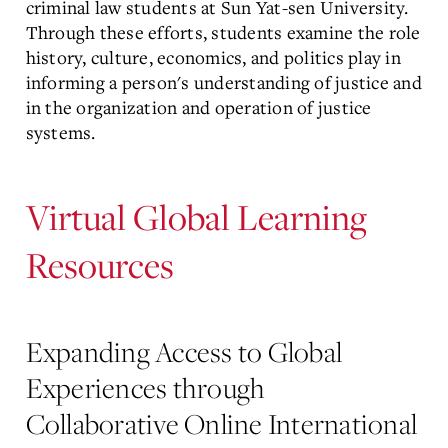
criminal law students at Sun Yat-sen University.
Through these efforts, students examine the role
history, culture, economics, and politics play in
informing a person's understanding of justice and
in the organization and operation of justice
systems.
Virtual Global Learning
Resources
Expanding Access to Global
Experiences through
Collaborative Online International