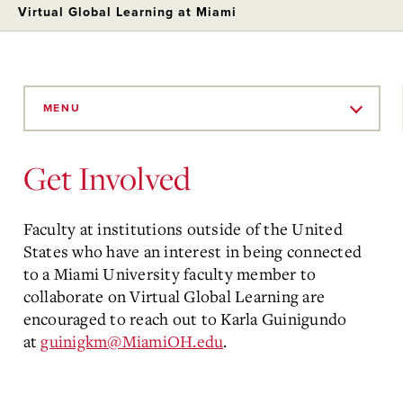
Virtual Global Learning at Miami
Skip
to
MENU
Main
Content
Get Involved
Faculty at institutions outside of the United
States who have an interest in being connected
to a Miami University faculty member to
collaborate on Virtual Global Learning are
encouraged to reach out to Karla Guinigundo
at
guinigkm@MiamiOH.edu
.