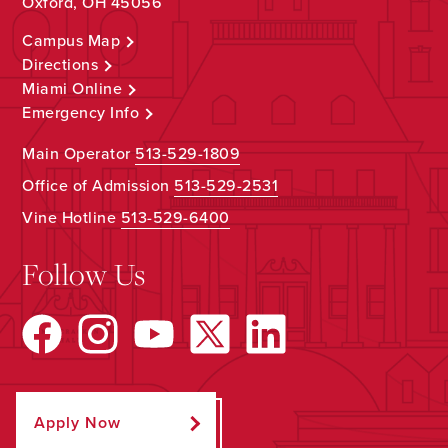
Oxford, OH 45056
Campus Map
Directions
Miami Online
Emergency Info
Main Operator
513-529-1809
Office of Admission
513-529-2531
Vine Hotline
513-529-6400
Follow Us
Apply Now