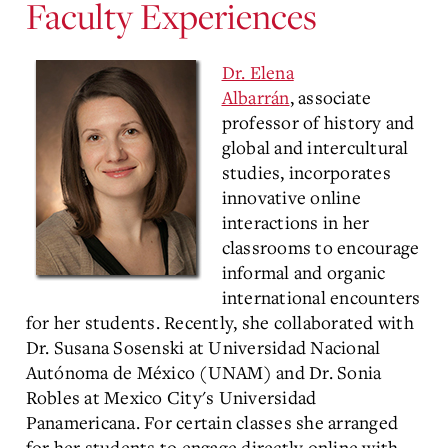
Faculty Experiences
Dr. Elena
Albarrán
, associate
professor of history and
global and intercultural
studies, incorporates
innovative online
interactions in her
classrooms to encourage
informal and organic
international encounters
for her students. Recently, she collaborated with
Dr. Susana Sosenski at Universidad Nacional
Autónoma de México (UNAM) and Dr. Sonia
Robles at Mexico City's Universidad
Panamericana. For certain classes she arranged
for her students to engage directly online with