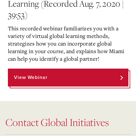
Learning (Recorded Aug. 7, 2020 |
39:53)
This recorded webinar familiarizes you with a
variety of virtual global learning methods,
strategizes how you can incorporate global
learning in your course, and explains how Miami
can help you identify a global partner!
View Webinar
Contact Global Initiatives