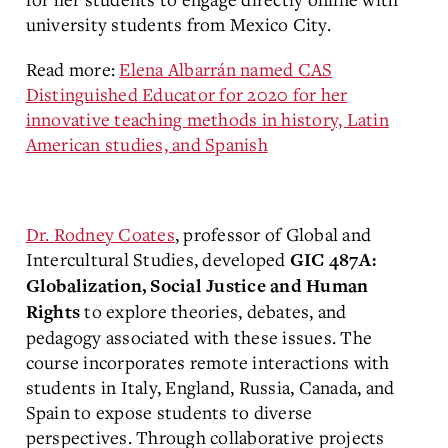
university students from Mexico City.
Read more:
Elena Albarrán named CAS
Distinguished Educator for 2020 for her
innovative teaching methods in history, Latin
American studies, and Spanish
Dr. Rodney Coates
, professor of Global and
Intercultural Studies, developed
GIC 487A:
Globalization, Social Justice and Human
to explore theories, debates, and
Rights
pedagogy associated with these issues. The
course incorporates remote interactions with
students in Italy, England, Russia, Canada, and
Spain to expose students to diverse
perspectives. Through collaborative projects