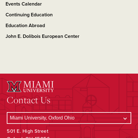
Events Calendar
Continuing Education
Education Abroad
John E. Dolibois European Center
Contact Us
501 E. High Street