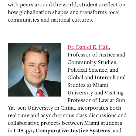
with peers around the world, students reflect on
how globalization shapes and transforms local
communities and national cultures.
Dr. Daniel E. Hall
,
Professor of Justice and
Community Studies,
Political Science, and
Global and Intercultural
Studies at Miami
University and Visiting
Professor of Law at Sun
Yat-sen University in China, incorporates both
real time and asynchronous class discussions and
collaborative projects between Miami students
in
, and
CJS 451, Comparative Justice Systems