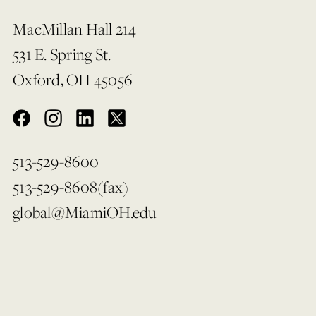
MacMillan Hall 214
531 E. Spring St.
Oxford, OH 45056
513-529-8600
513-529-8608(fax)
global@MiamiOH.edu