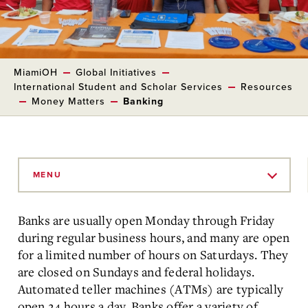
MiamiOH
Global Initiatives
International Student and Scholar Services
Resources
Money Matters
Banking
Skip
to
MENU
Main
Content
Banks are usually open Monday through Friday
during regular business hours, and many are open
for a limited number of hours on Saturdays. They
are closed on Sundays and federal holidays.
Automated teller machines (ATMs) are typically
open 24 hours a day. Banks offer a variety of