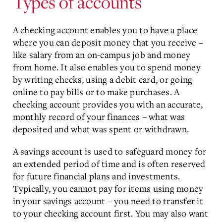
Types of accounts
A checking account enables you to have a place
where you can deposit money that you receive –
like salary from an on-campus job and money
from home. It also enables you to spend money
by writing checks, using a debit card, or going
online to pay bills or to make purchases. A
checking account provides you with an accurate,
monthly record of your finances – what was
deposited and what was spent or withdrawn.
A savings account is used to safeguard money for
an extended period of time and is often reserved
for future financial plans and investments.
Typically, you cannot pay for items using money
in your savings account – you need to transfer it
to your checking account first. You may also want