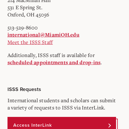
214 MacMillan Hall
531 E Spring St.
Oxford, OH 45056
513-529-8600
international@MiamiOH.edu
Meet the ISSS Staff
Additionally, ISSS staff is available for
.
scheduled appointments and drop-ins
ISSS Requests
International students and scholars can submit
a variety of requests to ISSS via InterLink.
Access InterLink