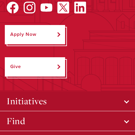
Apply Now
Give
Initiatives
Find