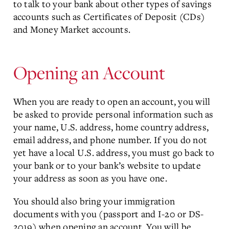
to talk to your bank about other types of savings
accounts such as Certificates of Deposit (CDs)
and Money Market accounts.
Opening an Account
When you are ready to open an account, you will
be asked to provide personal information such as
your name, U.S. address, home country address,
email address, and phone number. If you do not
yet have a local U.S. address, you must go back to
your bank or to your bank’s website to update
your address as soon as you have one.
You should also bring your immigration
documents with you (passport and I-20 or DS-
2019) when opening an account. You will be