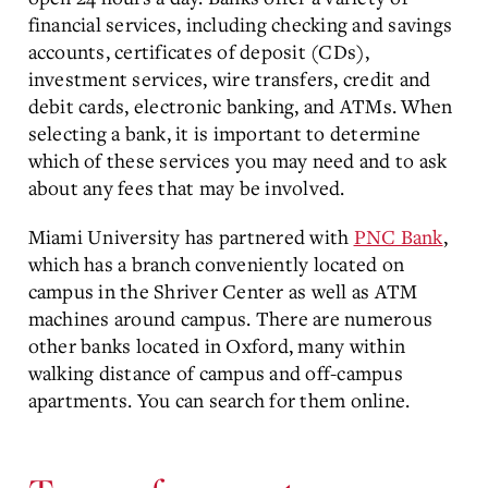
financial services, including checking and savings
accounts, certificates of deposit (CDs),
investment services, wire transfers, credit and
debit cards, electronic banking, and ATMs. When
selecting a bank, it is important to determine
which of these services you may need and to ask
about any fees that may be involved.
Miami University has partnered with
PNC Bank
,
which has a branch conveniently located on
campus in the Shriver Center as well as ATM
machines around campus. There are numerous
other banks located in Oxford, many within
walking distance of campus and off-campus
apartments. You can search for them online.