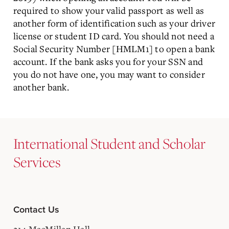
required to show your valid passport as well as
another form of identification such as your driver
license or student ID card. You should not need a
Social Security Number [HMLM1] to open a bank
account. If the bank asks you for your SSN and
you do not have one, you may want to consider
another bank.
International Student and Scholar
Services
Contact Us