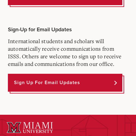
Sign-Up for Email Updates
International students and scholars will
automatically receive communications from
ISSS. Others are welcome to sign up to receive
emails and communications from our office.
Sign Up For Email Updates