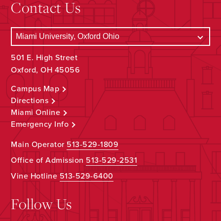
Contact Us
501 E. High Street
Oxford, OH 45056
Campus Map
Directions
Miami Online
Emergency Info
Main Operator
513-529-1809
Office of Admission
513-529-2531
Vine Hotline
513-529-6400
Follow Us