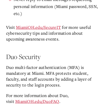
personal information (Miami password, SSN,
etc.)
Visit
MiamiOH.edu/SecureIT
for more useful
cybersecurity tips and information about
upcoming awareness events.
Duo Security
Duo multi-factor authentication (MFA) is
mandatory at Miami. MFA protects student,
faculty, and staff accounts by adding a layer of
security to the login process.
For more information about Duo,
visit
MiamiOH.edu/DuoFAQ
.