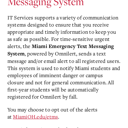
Messaging System
IT Services supports a variety of communication
systems designed to ensure that you receive
appropriate and timely information to keep you
as safe as possible. For time-sensitive urgent
alerts, the
Miami Emergency Text Messaging
, powered by Omnilert, sends a text
System
message and/or email alert to all registered users.
This system is used to notify Miami students and
employees of imminent danger or campus
closure and not for general communication. All
first-year students will be automatically
registered for Omnilert by fall.
You may choose to opt out of the alerts
at
MiamiOH.edu/etms
.