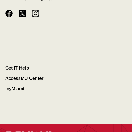
Get IT Help
AccessMU Center
myMiami