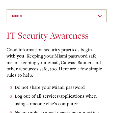
Skip
to
MENU
Main
Content
IT Security Awareness
Good information security practices begin
with
. Keeping your Miami password safe
you
means keeping your email, Canvas, Banner, and
other resources safe, too. Here are a few simple
rules to help:
Do not share your Miami password
Log out of all services/applications when
using someone else’s computer
Never reply to email messages requesting