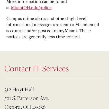
More information can be found
at
MiamiOH.edu/police
.
Campus crime alerts and other high-level
informational messages are sent to Miami email
accounts and/or posted on myMiami. These
notices are generally less time-critical.
Contact IT Services
312 Hoyt Hall
521 S. Patterson Ave.
Oxford, OH 45056