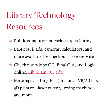
Library Technology
Resources
Public computers at each campus library
Laptops, iPads, cameras, calculators, and
more available for checkout—see website
Check out Adobe CC, Final Cut, and Logic
online:
Lib.MiamiOH.edu
Makerspace (King Fl. 3) includes VR/AR lab,
3D printers, laser cutter, sewing machines,
and more