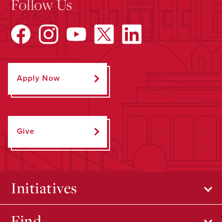
Follow Us
Apply Now
Give
Initiatives
Find