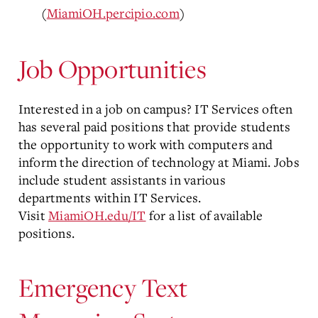
(
MiamiOH.percipio.com
)
Job Opportunities
Interested in a job on campus? IT Services often
has several paid positions that provide students
the opportunity to work with computers and
inform the direction of technology at Miami. Jobs
include student assistants in various
departments within IT Services.
Visit
MiamiOH.edu/IT
for a list of available
positions.
Emergency Text