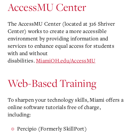
AccessMU Center
The AccessMU Center (located at 316 Shriver
Center) works to create a more accessible
environment by providing information and
services to enhance equal access for students
with and without
disabilities.
MiamiOH.edu/AccessMU
Web-Based Training
To sharpen your technology skills, Miami offers a
online software tutorials free of charge,
including:
Percipio (Formerly SkillPort)