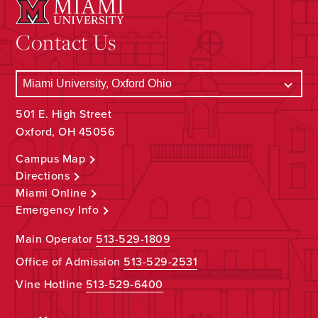
Contact Us
501 E. High Street
Oxford, OH 45056
Campus Map
Directions
Miami Online
Emergency Info
Main Operator
513-529-1809
Office of Admission
513-529-2531
Vine Hotline
513-529-6400