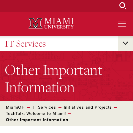
Skip
to
Main
Content
IT Services
Other Important
Information
MiamiOH
IT Services
Initiatives and Projects
TechTalk: Welcome to Miami!
Other Important Information