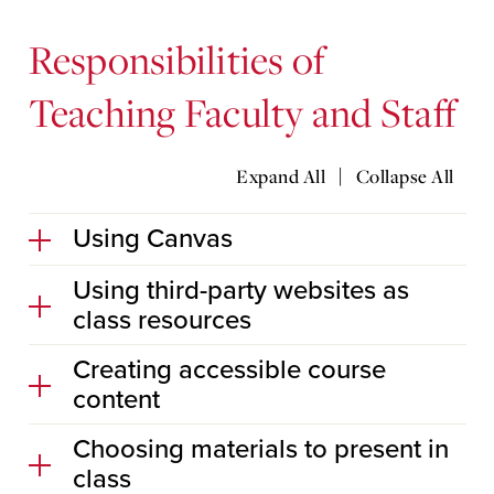
Responsibilities of
Teaching Faculty and Staff
|
Expand All
Collapse All
Using Canvas
Using third-party websites as
class resources
Creating accessible course
content
Choosing materials to present in
class