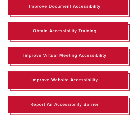
Improve Document Accessibility
Obtain Accessibility Training
Improve Virtual Meeting Accessibility
Improve Website Accessibility
Report An Accessibility Barrier