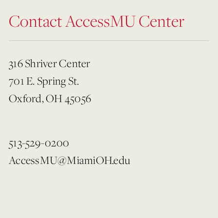
Contact AccessMU Center
316 Shriver Center
701 E. Spring St.
Oxford, OH 45056
513-529-0200
AccessMU@MiamiOH.edu