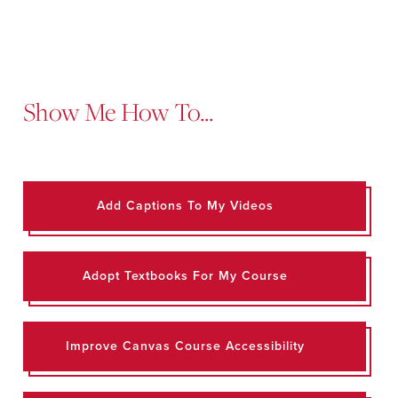
Show Me How To...
Add Captions To My Videos
Adopt Textbooks For My Course
Improve Canvas Course Accessibility