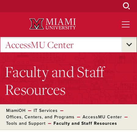
Skip
to
Main
Content
AccessMU Center
Faculty and Staff
Resources
MiamiOH
IT Services
Offices, Centers, and Programs
AccessMU Center
Tools and Support
Faculty and Staff Resources