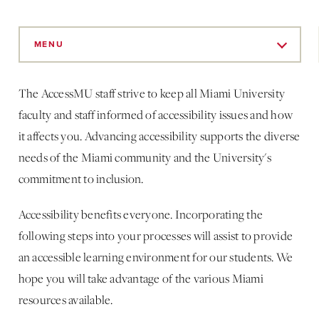
Skip
to
MENU
Main
Content
The AccessMU staff strive to keep all Miami University
faculty and staff informed of accessibility issues and how
it affects you. Advancing accessibility supports the diverse
needs of the Miami community and the University's
commitment to inclusion.
Accessibility benefits everyone. Incorporating the
following steps into your processes will assist to provide
an accessible learning environment for our students. We
hope you will take advantage of the various Miami
resources available.