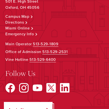
501 E. High Street
Oxford, OH 45056
Campus Map
Directions
Miami Online
Emergency Info
Main Operator
513-529-1809
Office of Admission
513-529-2531
Vine Hotline
513-529-6400
Follow Us