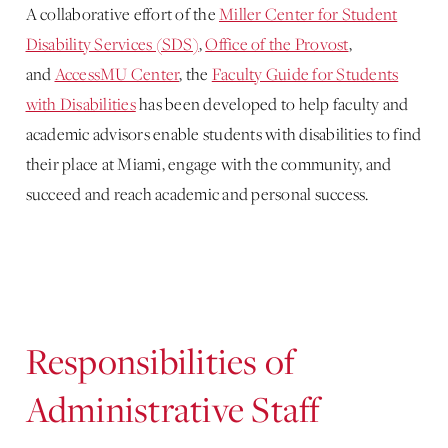
A collaborative effort of the
Miller Center for Student
Disability Services (SDS)
,
Office of the Provost
,
and
AccessMU Center
, the
Faculty Guide for Students
with Disabilities
has been developed to help faculty and
academic advisors enable students with disabilities to find
their place at Miami, engage with the community, and
succeed and reach academic and personal success.
Responsibilities of
Administrative Staff