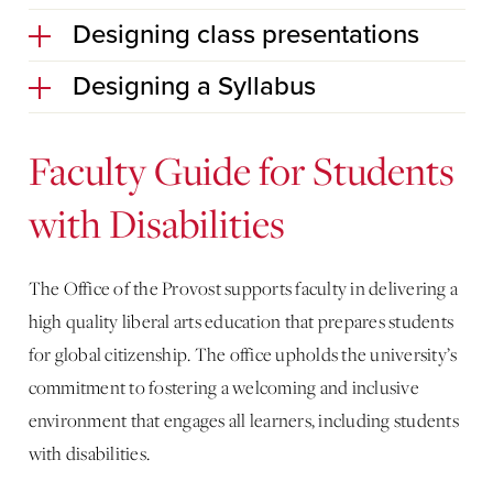
Designing class presentations
Designing a Syllabus
Faculty Guide for Students
with Disabilities
The Office of the Provost supports faculty in delivering a
high quality liberal arts education that prepares students
for global citizenship. The office upholds the university’s
commitment to fostering a welcoming and inclusive
environment that engages all learners, including students
with disabilities.