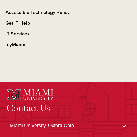
Accessible Technology Policy
Get IT Help
IT Services
myMiami
Contact Us