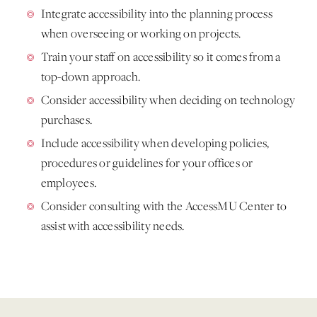
Integrate accessibility into the planning process
when overseeing or working on projects.
Train your staff on accessibility so it comes from a
top-down approach.
Consider accessibility when deciding on technology
purchases.
Include accessibility when developing policies,
procedures or guidelines for your offices or
employees.
Consider consulting with the AccessMU Center to
assist with accessibility needs.