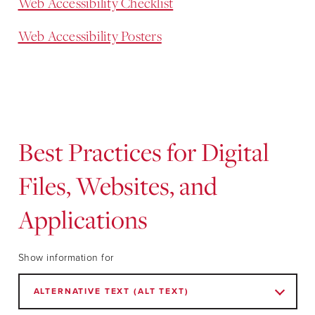
Web Accessibility Checklist
Web Accessibility Posters
Best Practices for Digital
Files, Websites, and
Applications
Show information for