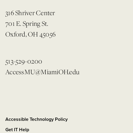
316 Shriver Center
701 E. Spring St.
Oxford, OH 45056
513-529-0200
AccessMU@MiamiOH.edu
Accessible Technology Policy
Get IT Help