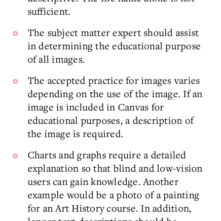
sufficient.
The subject matter expert should assist
in determining the educational purpose
of all images.
The accepted practice for images varies
depending on the use of the image. If an
image is included in Canvas for
educational purposes, a description of
the image is required.
Charts and graphs require a detailed
explanation so that blind and low-vision
users can gain knowledge. Another
example would be a photo of a painting
for an Art History course. In addition,