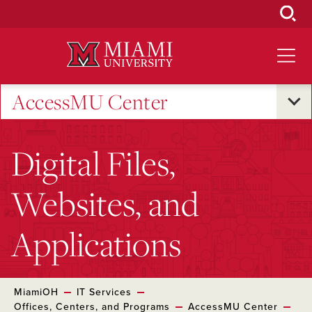
Skip
to
Main
Content
AccessMU Center
Digital Files,
Websites, and
Applications
MiamiOH
IT Services
Offices, Centers, and Programs
AccessMU Center