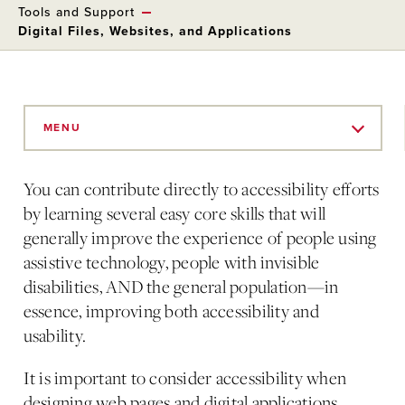
Tools and Support
Digital Files, Websites, and Applications
Skip
to
MENU
Main
Content
You can contribute directly to accessibility efforts
by learning several easy core skills that will
generally improve the experience of people using
assistive technology, people with invisible
disabilities, AND the general population—in
essence, improving both accessibility and
usability.
It is important to consider accessibility when
designing web pages and digital applications.