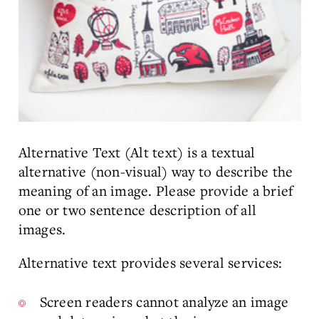
Alternative Text (Alt text) is a textual
alternative (non-visual) way to describe the
meaning of an image. Please provide a brief
one or two sentence description of all
images.
Alternative text provides several services:
Screen readers cannot analyze an image