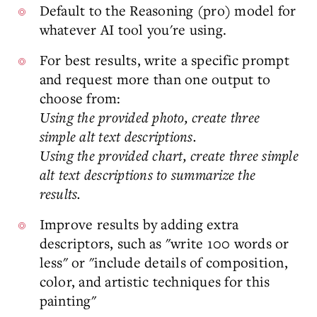
Default to the Reasoning (pro) model for
whatever AI tool you're using.
For best results, write a specific prompt
and request more than one output to
choose from:
Using the provided photo, create three
simple alt text descriptions.
Using the provided chart, create three simple
alt text descriptions to summarize the
results.
Improve results by adding extra
descriptors, such as "write 100 words or
less" or "include details of composition,
color, and artistic techniques for this
painting"