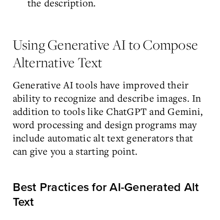
the description.
Using Generative AI to Compose
Alternative Text
Generative AI tools have improved their
ability to recognize and describe images. In
addition to tools like ChatGPT and Gemini,
word processing and design programs may
include automatic alt text generators that
can give you a starting point.
Best Practices for AI-Generated Alt
Text