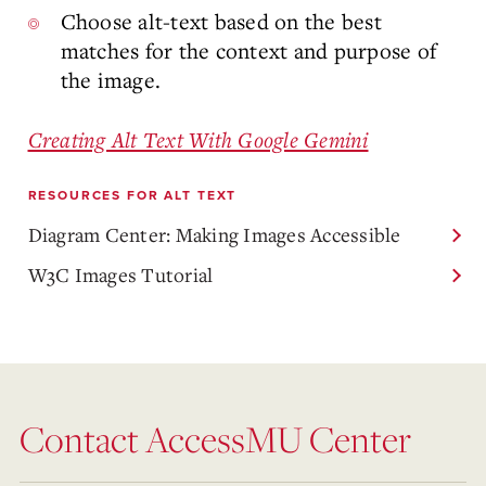
Choose alt-text based on the best
matches for the context and purpose of
the image.
Creating Alt Text With Google Gemini
RESOURCES FOR ALT TEXT
Diagram Center: Making Images Accessible
W3C Images Tutorial
Contact AccessMU Center