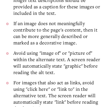
longer text descriptions should be
provided as a caption for these images or
included in the text.
If an image does not meaningfully
contribute to the page's content, then it
can be more generally described or
marked as a decorative image.
Avoid using "image of" or "picture of"
within the alternate text. A screen reader
will automatically state "graphic" before
reading the alt text.
For images that also act as links, avoid
using "click here" or "link to" in the
alternative text. The screen reader will
automatically state "link" before reading