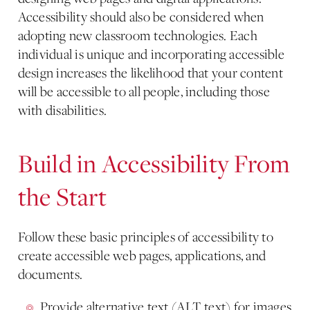
Accessibility should also be considered when
adopting new classroom technologies. Each
individual is unique and incorporating accessible
design increases the likelihood that your content
will be accessible to all people, including those
with disabilities.
Build in Accessibility From
the Start
Follow these basic principles of accessibility to
create accessible web pages, applications, and
documents.
Provide alternative text (ALT text) for images