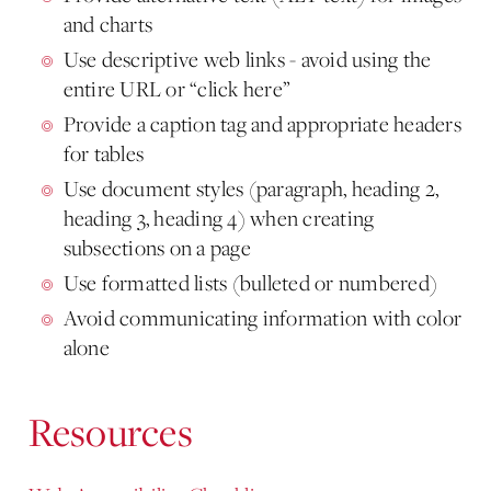
and charts
Use descriptive web links - avoid using the
entire URL or “click here”
Provide a caption tag and appropriate headers
for tables
Use document styles (paragraph, heading 2,
heading 3, heading 4) when creating
subsections on a page
Use formatted lists (bulleted or numbered)
Avoid communicating information with color
alone
Resources