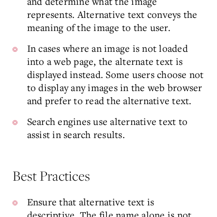
and determine what the image
represents. Alternative text conveys the
meaning of the image to the user.
In cases where an image is not loaded
into a web page, the alternate text is
displayed instead. Some users choose not
to display any images in the web browser
and prefer to read the alternative text.
Search engines use alternative text to
assist in search results.
Best Practices
Ensure that alternative text is
descriptive. The file name alone is not