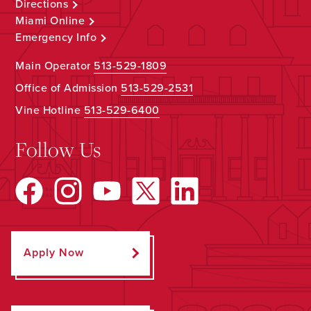
Directions
Miami Online
Emergency Info
Main Operator
513-529-1809
Office of Admission
513-529-2531
Vine Hotline
513-529-6400
Follow Us
Apply Now