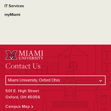
IT Services
myMiami
Contact Us
501 E. High Street
Oxford, OH 45056
Campus Map