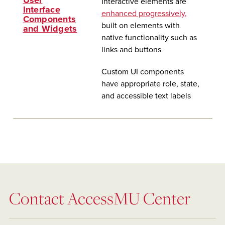
User
Interactive elements are
Interface
enhanced progressively,
Components
built on elements with
and Widgets
native functionality such as
links and buttons
Custom UI components
have appropriate role, state,
and accessible text labels
Contact AccessMU Center