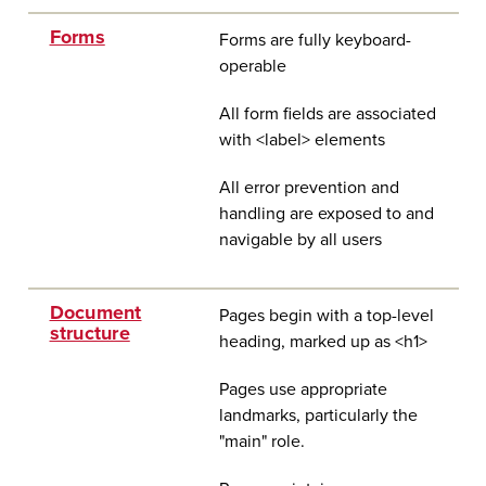
Forms
Forms are fully keyboard-
operable
All form fields are associated
with <label> elements
All error prevention and
handling are exposed to and
navigable by all users
Document
Pages begin with a top-level
structure
heading, marked up as <h1>
Pages use appropriate
landmarks, particularly the
"main" role.