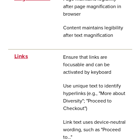
after page magnification in
browser
Content maintains legibility
after text magnification
Links
Ensure that links are
focusable and can be
activated by keyboard
Use unique text to identify
hyperlinks (e.g., "More about
Diversity"; "Proceed to
Checkout")
Link text uses device-neutral
wording, such as "Proceed
to…"