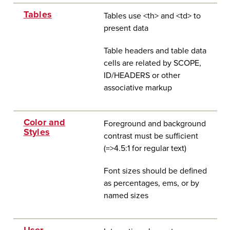
Tables
Tables use <th> and <td> to
present data
Table headers and table data
cells are related by SCOPE,
ID/HEADERS or other
associative markup
Color and
Foreground and background
Styles
contrast must be sufficient
(=>4.5:1 f
or regular text)
Font sizes should be defined
as percentages, ems, or by
named sizes