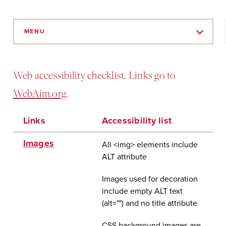
Skip
to
MENU
Main
Content
Web accessibility checklist. Links go to
WebAim.org
.
Links
Accessibility list
Images
All <img> elements include
ALT attribute
Images used for decoration
include empty ALT text
(alt="") and no title attribute
CSS background images are