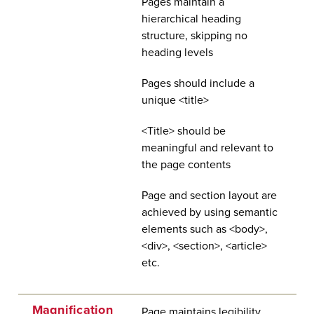
Pages maintain a
hierarchical heading
structure, skipping no
heading levels
Pages should include a
unique <title>
<Title> should be
meaningful and relevant to
the page contents
Page and section layout are
achieved by using semantic
elements such as <body>,
<div>, <section>, <article>
etc.
Magnification
Page maintains legibility