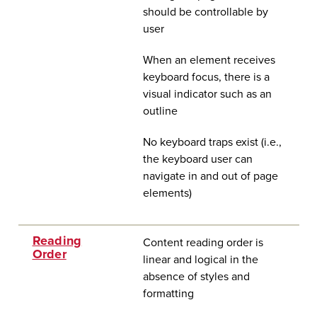
should be controllable by
user
When an element receives
keyboard focus, there is a
visual indicator such as an
outline
No keyboard traps exist (i.e.,
the keyboard user can
navigate in and out of page
elements)
Reading
Content reading order is
Order
linear and logical in the
absence of styles and
formatting