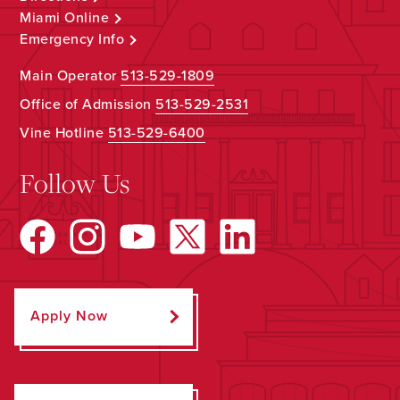
Miami Online
Emergency Info
Main Operator
513-529-1809
Office of Admission
513-529-2531
Vine Hotline
513-529-6400
Follow Us
Apply Now