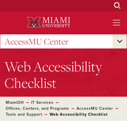
Skip
to
Main
Content
AccessMU Center
Web Accessibility
Checklist
MiamiOH
IT Services
Offices, Centers, and Programs
AccessMU Center
Tools and Support
Web Accessibility Checklist