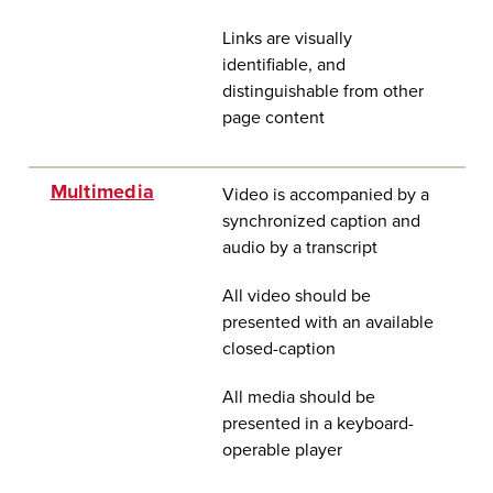
Links are visually
identifiable, and
distinguishable from other
page content
Multimedia
Video is accompanied by a
synchronized caption and
audio by a transcript
All video should be
presented with an available
closed-caption
All media should be
presented in a keyboard-
operable player