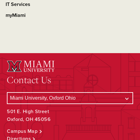
IT Services
myMiami
Contact Us
501 E. High Street
Oxford, OH 45056
Campus Map
Directions