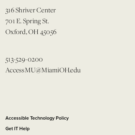
316 Shriver Center
701 E. Spring St.
Oxford, OH 45056
513-529-0200
AccessMU@MiamiOH.edu
Accessible Technology Policy
Get IT Help