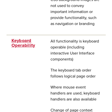
not used to convey
important information or
provide functionality, such
as navigation or branding
Keyboard
All functionality is keyboard
Operability
operable (including
interactive User Interface
components)
The keyboard tab order
follows logical page order
Where mouse event
handlers are used, keyboard
handlers are also available
Change of page context