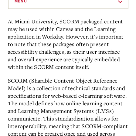
to
MENU
Main
Content
At Miami University, SCORM packaged content
may be used within Canvas and the Learning
application in Workday. However, it's important
to note that these packages often present
accessibility challenges, as their user interface
and overall experience are typically embedded
within the SCORM content itself.
SCORM (Sharable Content Object Reference
Model) is a collection of technical standards and
specifications for web-based e-learning software.
The model defines how online learning content
and Learning Management Systems (LMSs)
communicate. This standardization allows for
interoperability, meaning that SCORM-compliant
content can be created once and used across