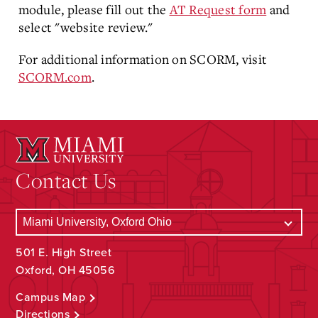
module, please fill out the
AT Request form
and
select "website review."
For additional information on SCORM, visit
SCORM.com
.
Contact Us
501 E. High Street
Oxford, OH 45056
Campus Map
Directions