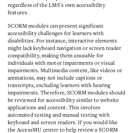
regardless of the LMS's own accessibility
features.
SCORM modules can present significant
accessibility challenges for learners with
disabilities. For instance, interactive elements
might lack keyboard navigation or screen reader
compatibility, making them unusable for
individuals with motor impairments or visual
impairments. Multimedia content, like videos or
animations, may not include captions or
transcripts, excluding learners with hearing
impairments. Therefore, SCORM modules should
be reviewed for accessibility similar to website
applications and content. This involves
automated testing and manual testing with
keyboard and screen readers. If you would like
the AccessMU center to help review a SCORM