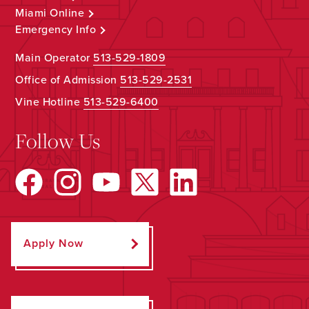
Miami Online
Emergency Info
Main Operator
513-529-1809
Office of Admission
513-529-2531
Vine Hotline
513-529-6400
Follow Us
Apply Now