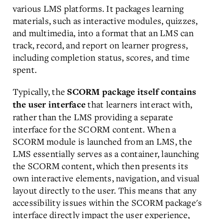
various LMS platforms. It packages learning
materials, such as interactive modules, quizzes,
and multimedia, into a format that an LMS can
track, record, and report on learner progress,
including completion status, scores, and time
spent.
Typically, the
SCORM package itself contains
that learners interact with,
the user interface
rather than the LMS providing a separate
interface for the SCORM content. When a
SCORM module is launched from an LMS, the
LMS essentially serves as a container, launching
the SCORM content, which then presents its
own interactive elements, navigation, and visual
layout directly to the user. This means that any
accessibility issues within the SCORM package's
interface directly impact the user experience,