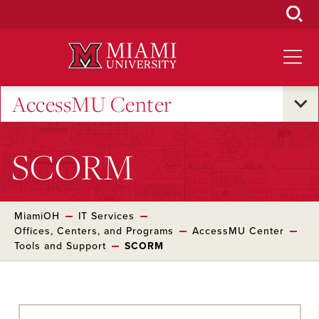
Skip
to
Main
Content
AccessMU Center
SCORM
MiamiOH
IT Services
Offices, Centers, and Programs
AccessMU Center
Tools and Support
SCORM
Skip