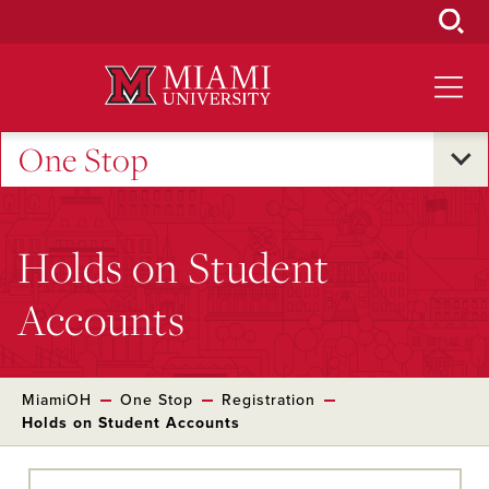
Skip
to
Main
Content
One Stop
Holds on Student
Accounts
MiamiOH
One Stop
Registration
Holds on Student Accounts
Skip