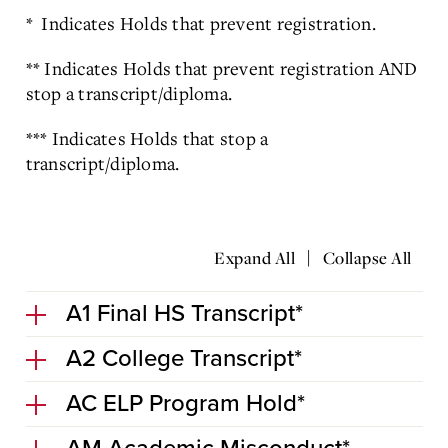
* Indicates Holds that prevent registration.
** Indicates Holds that prevent registration AND
stop a transcript/diploma.
*** Indicates Holds that stop a
transcript/diploma.
|
Expand All
Collapse All
A1 Final HS Transcript*
A2 College Transcript*
AC ELP Program Hold*