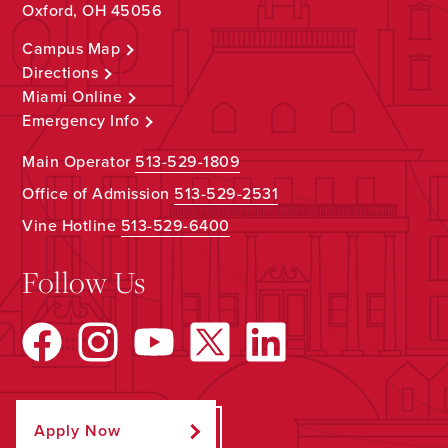
Oxford, OH 45056
Campus Map
Directions
Miami Online
Emergency Info
Main Operator
513-529-1809
Office of Admission
513-529-2531
Vine Hotline
513-529-6400
Follow Us
Apply Now