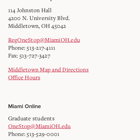
114 Johnston Hall
4200 N. University Blvd.
Middletown, OH 45042
RegOneStop@MiamiOH.edu
Phone: 513-217-4111
Fax: 513-727-3427
Middletown Map and Directions
Office Hours
Miami Online
Graduate students
OneStop@MiamiOH.edu
Phone: 513-529-0001