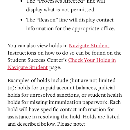
The “Processes Affected” line will
display what is not permitted.
The “Reason” line will display contact
information for the appropriate office.
You can also view holds in
Navigate Student
.
Instructions on how to do so can be found on the
Student Success Center’s
Check Your Holds in
Navigate Student
page.
Examples of holds include (but are not limited
to): holds for unpaid account balances, judicial
holds for unresolved sanctions, or student health
holds for missing immunization paperwork. Each
hold will have specific contact information for
assistance in resolving the hold. Holds are listed
and described below. Please note: