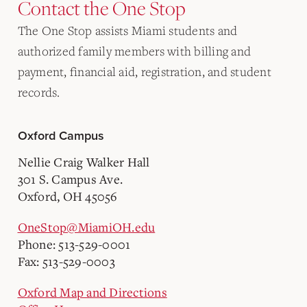
Contact the One Stop
The One Stop assists Miami students and
authorized family members with billing and
payment, financial aid, registration, and student
records.
Oxford Campus
Nellie Craig Walker Hall
301 S. Campus Ave.
Oxford, OH 45056
OneStop@MiamiOH.edu
Phone: 513-529-0001
Fax: 513-529-0003
Oxford Map and Directions