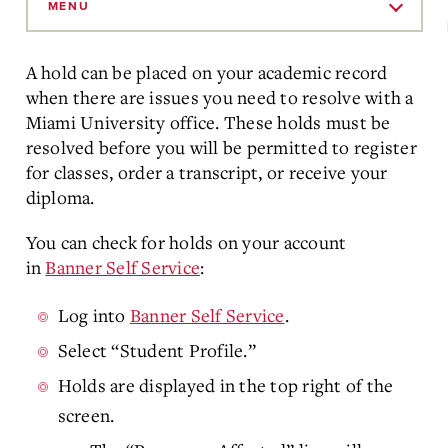
to
MENU
Main
Content
A hold can be placed on your academic record
when there are issues you need to resolve with a
Miami University office. These holds must be
resolved before you will be permitted to register
for classes, order a transcript, or receive your
diploma.
You can check for holds on your account
in
Banner Self Service
:
Log into
Banner Self Service
.
Select “Student Profile.”
Holds are displayed in the top right of the
screen.