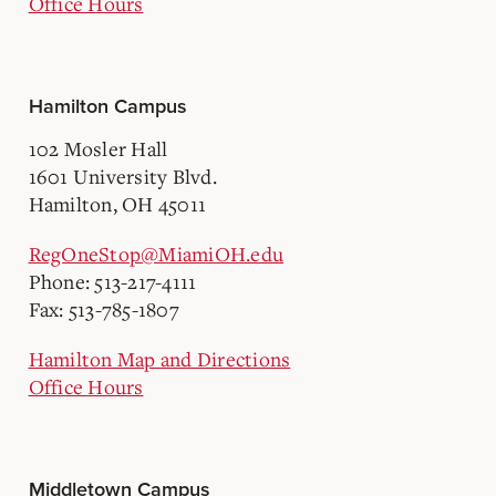
Office Hours
Hamilton Campus
102 Mosler Hall
1601 University Blvd.
Hamilton, OH 45011
RegOneStop@MiamiOH.edu
Phone: 513-217-4111
Fax: 513-785-1807
Hamilton Map and Directions
Office Hours
Middletown Campus