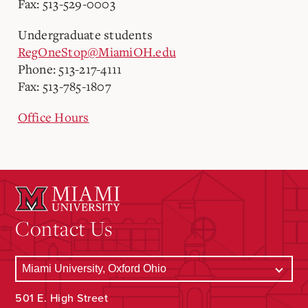
Fax: 513-529-0003
Undergraduate students
RegOneStop@MiamiOH.edu
Phone: 513-217-4111
Fax: 513-785-1807
Office Hours
Contact Us
501 E. High Street