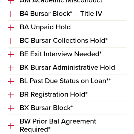
AM Academic Misconduct*
B4 Bursar Block* – Title IV
BA Unpaid Hold
BC Bursar Collections Hold*
BE Exit Interview Needed*
BK Bursar Administrative Hold
BL Past Due Status on Loan**
BR Registration Hold*
BX Bursar Block*
BW Prior Bal Agreement
Required*