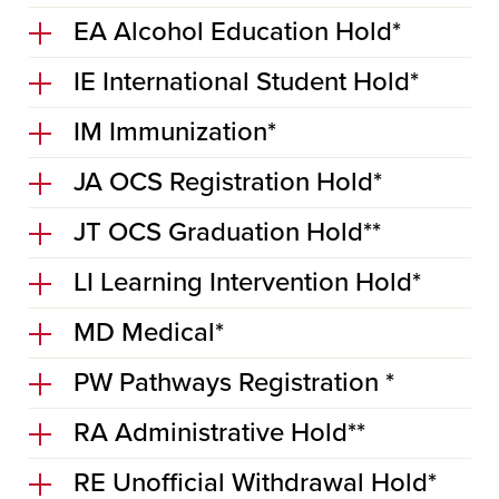
EA Alcohol Education Hold*
IE International Student Hold*
IM Immunization*
JA OCS Registration Hold*
JT OCS Graduation Hold**
LI Learning Intervention Hold*
MD Medical*
PW Pathways Registration *
RA Administrative Hold**
RE Unofficial Withdrawal Hold*