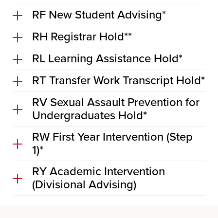
RF New Student Advising*
RH Registrar Hold**
RL Learning Assistance Hold*
RT Transfer Work Transcript Hold*
RV Sexual Assault Prevention for
Undergraduates Hold*
RW First Year Intervention (Step
1)*
RY Academic Intervention
(Divisional Advising)