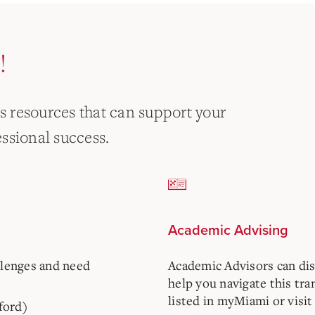
!
as resources that can support your
ssional success.
Academic Advising
llenges and need
Academic Advisors can di
help you navigate this tra
listed in myMiami or visit
ford)