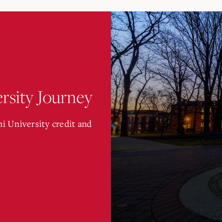
rsity Journey
i University credit and