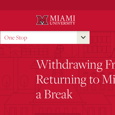
Skip
to
Main
Content
One Stop
Withdrawing F
Returning to Mi
a Break