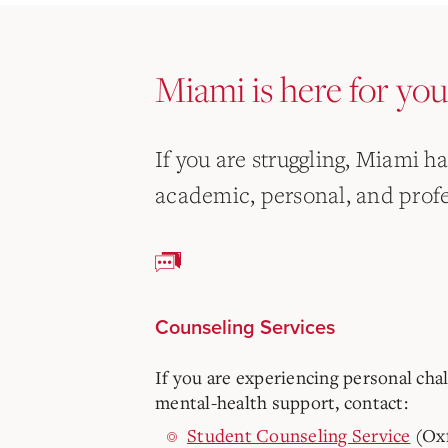
Miami is here for you
If you are struggling, Miami h
academic, personal, and profe
Counseling Services
If you are experiencing personal cha
mental-health support, contact:
Student Counseling Service
(Ox