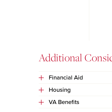
Additional Consi
Financial Aid
Housing
VA Benefits