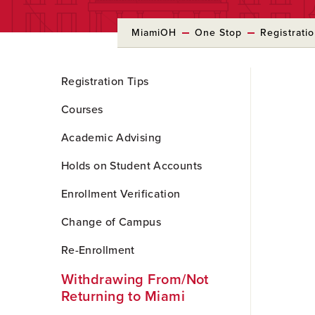
MiamiOH
One Stop
Registrati
Skip
Registration Tips
to
Main
Courses
Content
Academic Advising
Holds on Student Accounts
Enrollment Verification
Change of Campus
Re-Enrollment
Withdrawing From/Not
Returning to Miami