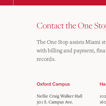
Contact the One Sto
The One Stop assists Miami s
with billing and payment, finan
records.
Oxford Campus
Ha
Nellie Craig Walker Hall
102
301 S. Campus Ave.
160