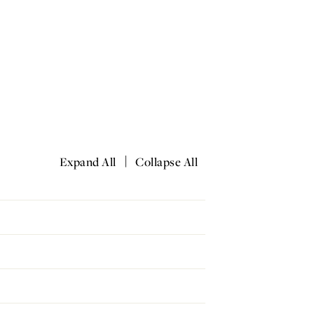
|
Expand All
Collapse All