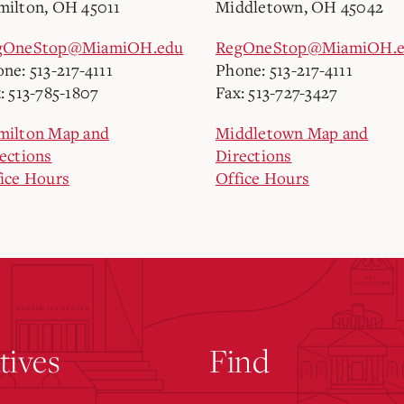
ilton, OH 45011
Middletown, OH 45042
gOneStop@MiamiOH.edu
RegOneStop@MiamiOH.
ne: 513-217-4111
Phone: 513-217-4111
: 513-785-1807
Fax: 513-727-3427
milton Map and
Middletown Map and
ections
Directions
ice Hours
Office Hours
atives
Find