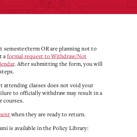
nt semester/term OR are planning not to
t a
formal request to Withdraw/Not
lendar
. After submitting the form, you will
steps.
 attending classes does not void your
lure to officially withdraw may result in a
ur courses.
lment
when they are ready to return.
 is available in the Policy Library: