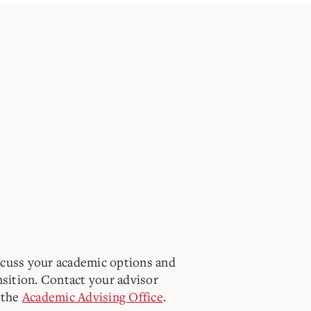
scuss your academic options and
nsition. Contact your advisor
 the
Academic Advising Office
.