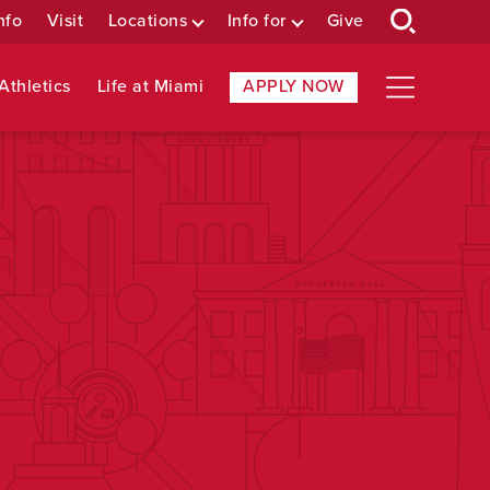
nfo
Visit
Locations
Info for
Give
Athletics
Life at Miami
APPLY NOW