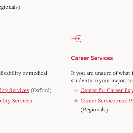
gionals)
Career Services
isability or medical
If you are unsure of what f
students in your major, co
lity Services
(Oxford)
Center for Career Exp
ility Services
Career Services and 
(Regionals)