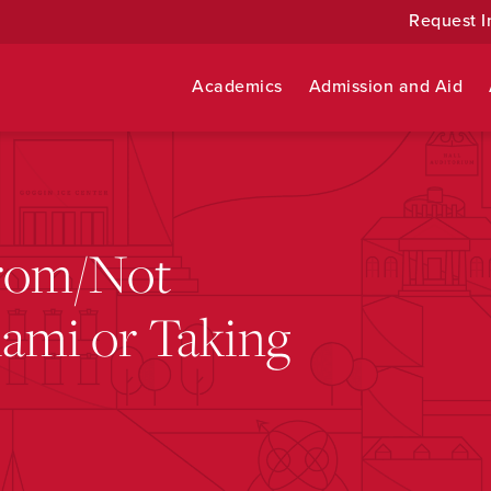
Request I
Academics
Admission and Aid
rom/Not
ami or Taking