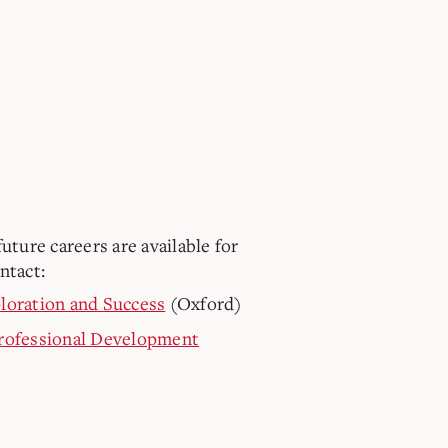
uture careers are available for
ntact:
loration and Success
(Oxford)
Professional Development