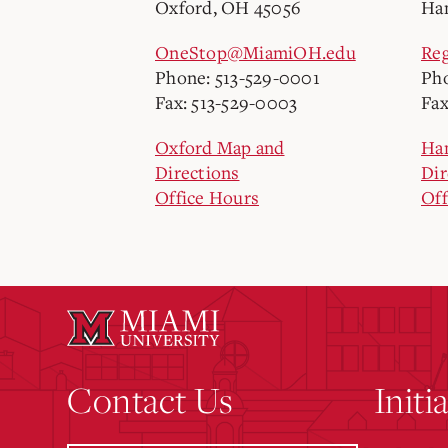
Oxford, OH 45056
Ham
OneStop@MiamiOH.edu
Re
Phone: 513-529-0001
Pho
Fax: 513-529-0003
Fax
Oxford Map and
Ha
Directions
Dir
Office Hours
Off
Contact Us
Initi