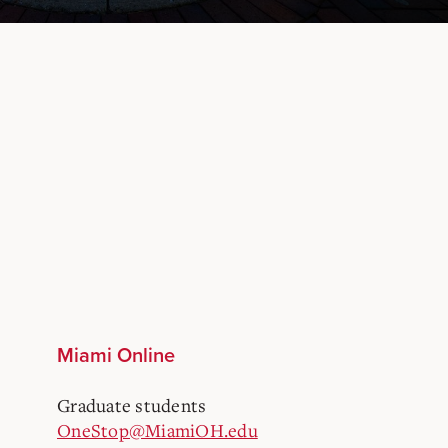
Miami Online
Graduate students
OneStop@MiamiOH.edu