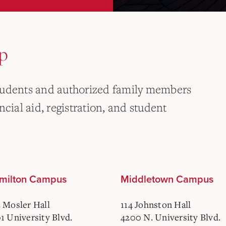
p
tudents and authorized family members
cial aid, registration, and student
milton Campus
Middletown Campus
 Mosler Hall
114 Johnston Hall
1 University Blvd.
4200 N. University Blvd.