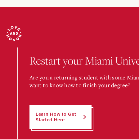
Restart your Miami Unive
Are you a returning student with some Miam
want to know how to finish your degree?
Learn How to Get
Started Here