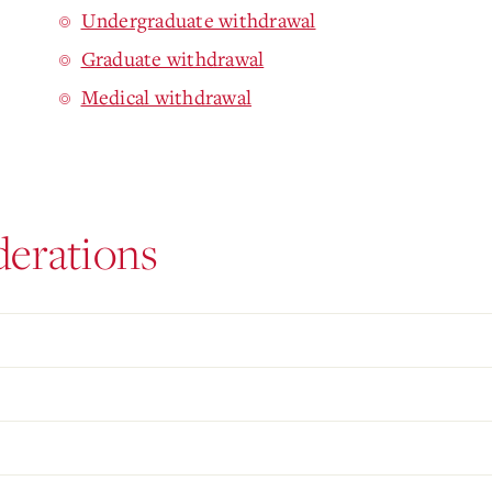
Undergraduate withdrawal
Graduate withdrawal
Medical withdrawal
derations