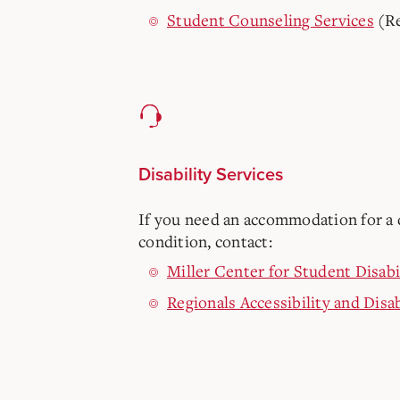
Student Counseling Services
(Re
Disability Services
If you need an accommodation for a d
condition, contact:
Miller Center for Student Disabi
Regionals Accessibility and Disab