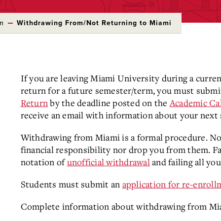
on
Withdrawing From/Not Returning to Miami
If you are leaving Miami University during a curre
return for a future semester/term, you must submi
Return
by the deadline posted on the
Academic Ca
receive an email with information about your next 
Withdrawing from Miami is a formal procedure. Not
financial responsibility nor drop you from them. Fai
notation of
unofficial withdrawal
and failing all yo
Students must submit an
application for re-enrol
Complete information about withdrawing from Miami