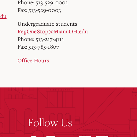
Phone: 513-529-0001
Fax: 513-529-0003
edu
Undergraduate students
RegOneStop@MiamiOH.edu
Phone: 513-217-4111
Fax: 513-785-1807
Office Hours
Follow Us