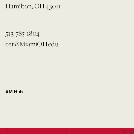
Hamilton, OH 45011
513-785-1804
cet@MiamiOH.edu
AM Hub