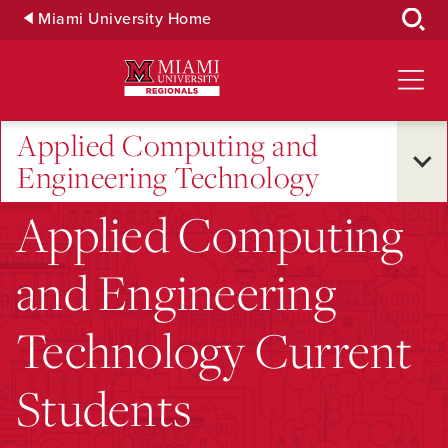
Skip
Miami University Home
to
Main
Content
Applied Computing and
Engineering Technology
Applied Computing
and Engineering
Technology Current
Students