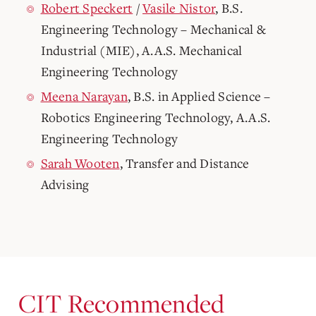
Robert Speckert
/
Vasile Nistor
, B.S.
Engineering Technology – Mechanical &
Industrial (MIE), A.A.S. Mechanical
Engineering Technology
Meena Narayan
, B.S. in Applied Science –
Robotics Engineering Technology, A.A.S.
Engineering Technology
Sarah Wooten
, Transfer and Distance
Advising
CIT Recommended