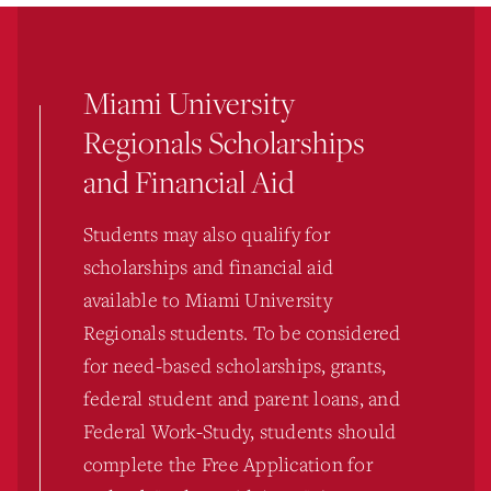
Miami University
Regionals Scholarships
and Financial Aid
Students may also qualify for
scholarships and financial aid
available to Miami University
Regionals students. To be considered
for need-based scholarships, grants,
federal student and parent loans, and
Federal Work-Study, students should
complete the Free Application for