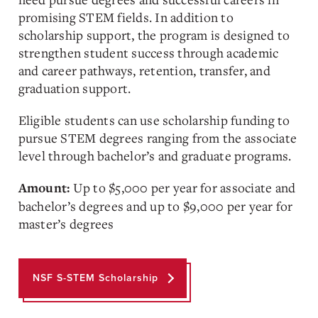
promising STEM fields. In addition to
scholarship support, the program is designed to
strengthen student success through academic
and career pathways, retention, transfer, and
graduation support.
Eligible students can use scholarship funding to
pursue STEM degrees ranging from the associate
level through bachelor’s and graduate programs.
Up to $5,000 per year for associate and
Amount:
bachelor’s degrees and up to $9,000 per year for
master’s degrees
NSF S-STEM Scholarship