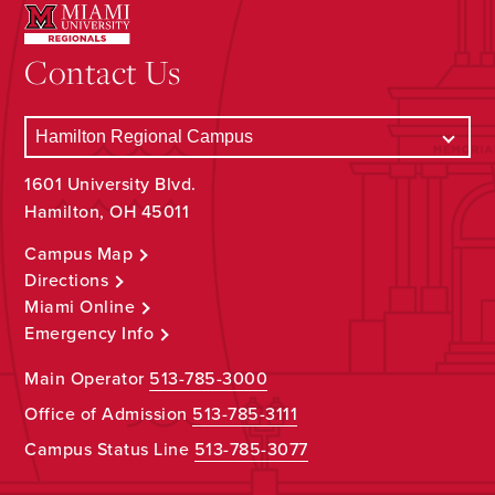
Contact Us
1601 University Blvd.
Hamilton, OH 45011
Campus Map
Directions
Miami Online
Emergency Info
Main Operator
513-785-3000
Office of Admission
513-785-3111
Campus Status Line
513-785-3077