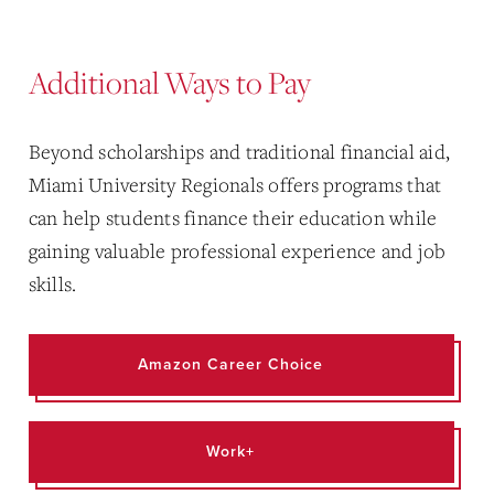
Additional Ways to Pay
Beyond scholarships and traditional financial aid,
Miami University Regionals offers programs that
can help students finance their education while
gaining valuable professional experience and job
skills.
Amazon Career Choice
Work+