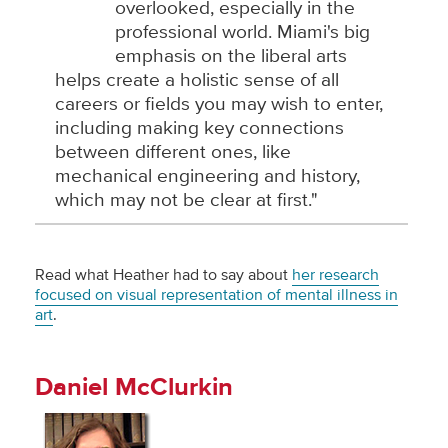
overlooked, especially in the
professional world. Miami's big
emphasis on the liberal arts
helps create a holistic sense of all
careers or fields you may wish to enter,
including making key connections
between different ones, like
mechanical engineering and history,
which may not be clear at first."
Read what Heather had to say about
her research
focused on visual representation of mental illness in
art
.
Daniel McClurkin