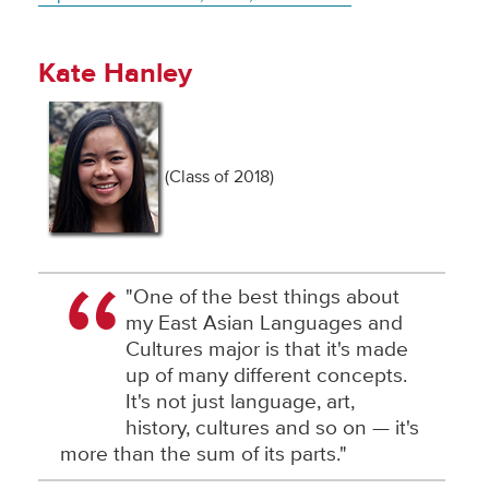
Kate Hanley
(Class of 2018)
"One of the best things about
my East Asian Languages and
Cultures major is that it's made
up of many different concepts.
It's not just language, art,
history, cultures and so on — it's
more than the sum of its parts."