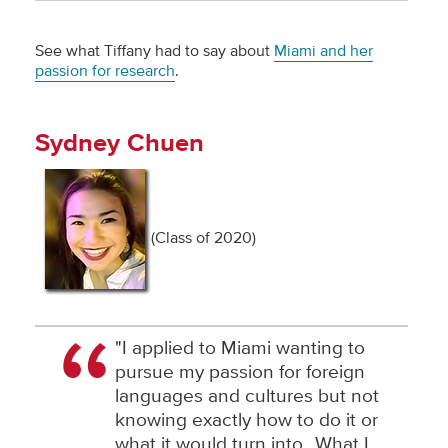
See what Tiffany had to say about
Miami and her
passion for research
.
Sydney Chuen
(Class of 2020)
"I applied to Miami wanting to
pursue my passion for foreign
languages and cultures but not
knowing exactly how to do it or
what it would turn into…What I