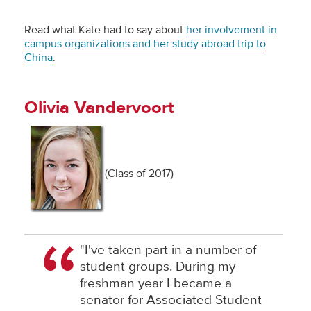
Read what Kate had to say about
her involvement in
campus organizations and her study abroad trip to
China
.
Olivia Vandervoort
(Class of 2017)
"I've taken part in a number of
student groups. During my
freshman year I became a
senator for Associated Student