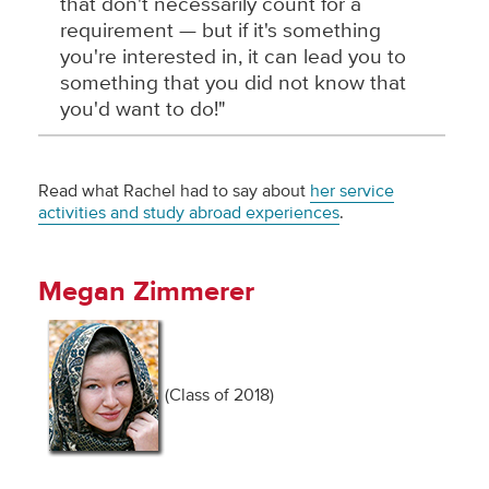
that don't necessarily count for a
requirement — but if it's something
you're interested in, it can lead you to
something that you did not know that
you'd want to do!"
Read what Rachel had to say about
her service
activities and study abroad experiences
.
Megan Zimmerer
(Class of 2018)