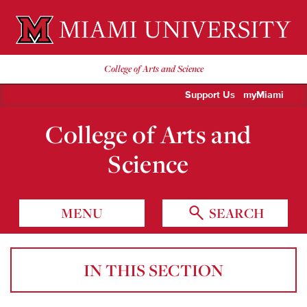
Miami University Oxford, Ohio est. 1809
College of Arts and Science
Support Us
myMiami
College of Arts and
Science
MENU
SEARCH
IN THIS SECTION