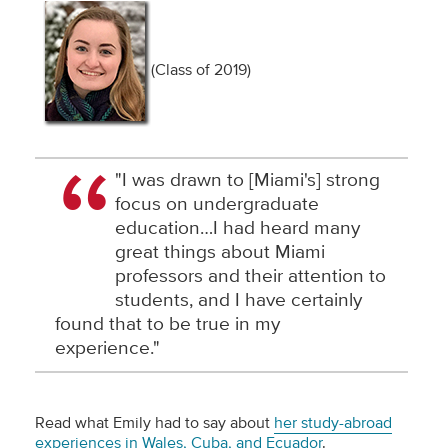
(Class of 2019)
"I was drawn to [Miami's] strong
focus on undergraduate
education…I had heard many
great things about Miami
professors and their attention to
students, and I have certainly
found that to be true in my
experience."
Read what Emily had to say about
her study-abroad
experiences in Wales, Cuba, and Ecuador
.