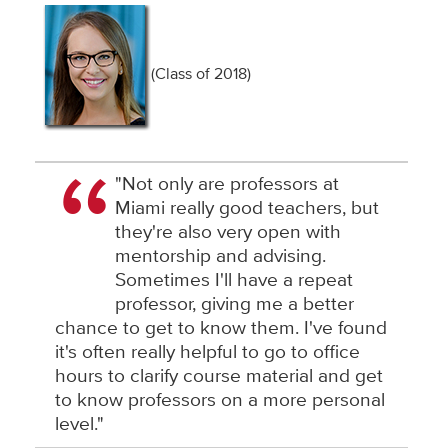
(Class of 2018)
"Not only are professors at
Miami really good teachers, but
they're also very open with
mentorship and advising.
Sometimes I'll have a repeat
professor, giving me a better
chance to get to know them. I've found
it's often really helpful to go to office
hours to clarify course material and get
to know professors on a more personal
level."