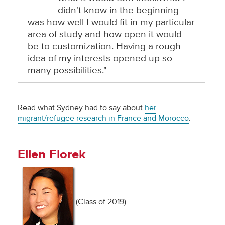
didn't know in the beginning
was how well I would fit in my particular
area of study and how open it would
be to customization. Having a rough
idea of my interests opened up so
many possibilities."
Read what Sydney had to say about
her
migrant/refugee research in France and Morocco
.
Ellen Florek
(Class of 2019)