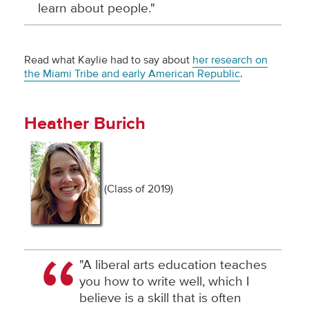
learn about people."
Read what Kaylie had to say about
her research on
the Miami Tribe and early American Republic
.
Heather Burich
(Class of 2019)
"A liberal arts education teaches
you how to write well, which I
believe is a skill that is often