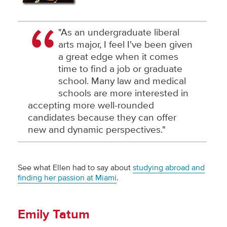
"As an undergraduate liberal
arts major, I feel I've been given
a great edge when it comes
time to find a job or graduate
school. Many law and medical
schools are more interested in
accepting more well-rounded
candidates because they can offer
new and dynamic perspectives."
See what Ellen had to say about
studying abroad and
finding her passion at Miami
.
Emily Tatum