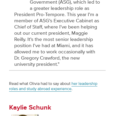
Government (ASG), which led to
a greater leadership role as
President Pro-Tempore. This year I'm a
member of ASG's Executive Cabinet as
Chief of Staff, where I've been helping
out our current president, Maggie
Reilly. It's the most senior leadership
position I've had at Miami, and it has
allowed me to work occasionally with
Dr. Gregory Crawford, the new
university president."
Read what Olivia had to say about
her leadership
roles and study abroad experience
.
Kaylie Schunk