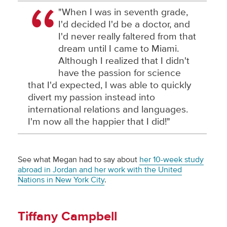
"When I was in seventh grade,
I'd decided I'd be a doctor, and
I'd never really faltered from that
dream until I came to Miami.
Although I realized that I didn't
have the passion for science
that I'd expected, I was able to quickly
divert my passion instead into
international relations and languages.
I'm now all the happier that I did!"
See what Megan had to say about
her 10-week study
abroad in Jordan and her work with the United
Nations in New York City
.
Tiffany Campbell