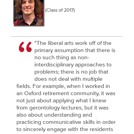
(Class of 2017)
"The liberal arts work off of the
primary assumption that there is
no such thing as non-
interdisciplinary approaches to
problems; there is no job that
does not deal with multiple
fields. For example, when I worked in
an Oxford retirement community, it was
not just about applying what I knew
from gerontology lectures, but it was
also about understanding and
practicing communicative skills in order
to sincerely engage with the residents