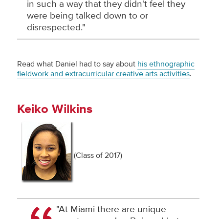
in such a way that they didn't feel they
were being talked down to or
disrespected."
Read what Daniel had to say about
his ethnographic
fieldwork and extracurricular creative arts activities
.
Keiko Wilkins
(Class of 2017)
"At Miami there are unique