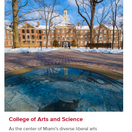
College of Arts and Science
As the center of Miami's diverse liberal arts