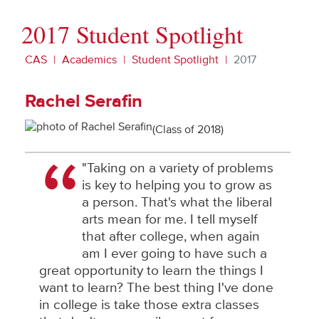
2017 Student Spotlight
CAS
Academics
Student Spotlight
2017
Rachel Serafin
(Class of 2018)
"Taking on a variety of problems
is key to helping you to grow as
a person. That's what the liberal
arts mean for me. I tell myself
that after college, when again
am I ever going to have such a
great opportunity to learn the things I
want to learn? The best thing I've done
in college is take those extra classes