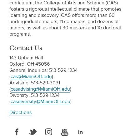
curriculum, the College of Arts and Science (CAS)
fosters a rigorous intellectual climate that promotes
learning and discovery. CAS offers more than 60
undergraduate majors, 11 co-majors, and dozens of
minors, as well as about 30 masters and 10 doctoral
programs.
Contact Us
143 Upham Hall
Oxford, OH 45056
General Inquiries: 513-529-1234
(
cas@MiamiOH.edu
)
Advising: 513-529-3031
(
casadvising@MiamiOH.edu
)
Diversity: 513-529-1234
(
casdiversity@MiamiOH.edu
)
Directions