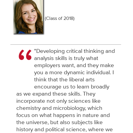
(Class of 2018)
"Developing critical thinking and
analysis skills is truly what
employers want, and they make
you a more dynamic individual. I
think that the liberal arts
encourage us to learn broadly
as we expand these skills. They
incorporate not only sciences like
chemistry and microbiology, which
focus on what happens in nature and
the universe, but also subjects like
history and political science, where we