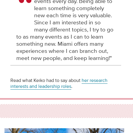
events every day. Being able to
learn something completely
new each time is very valuable.
Since I am interested in so
many different topics, I try to go
to as many events as I can to learn
something new. Miami offers many
experiences where I can branch out,
meet new people, and keep learning!"
Read what Keiko had to say about
her research
interests and leadership roles
.