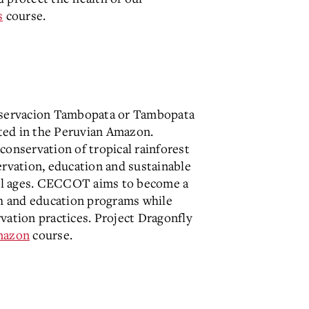
s
course.
nservacion Tambopata or Tambopata
ted in the Peruvian Amazon.
nservation of tropical rainforest
ervation, education and sustainable
 all ages. CECCOT aims to become a
ch and education programs while
vation practices. Project Dragonfly
azon
course.