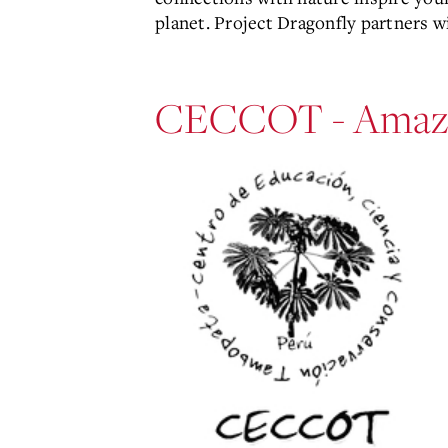
planet. Project Dragonfly partners 
CECCOT - Amaz