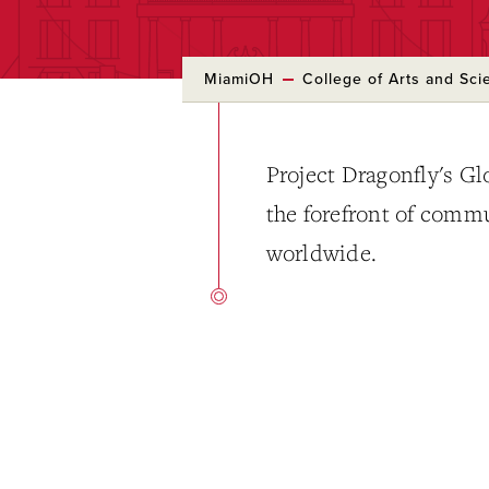
MiamiOH
College of Arts and Sci
Project Dragonfly's Glo
the forefront of comm
worldwide.
Skip
to