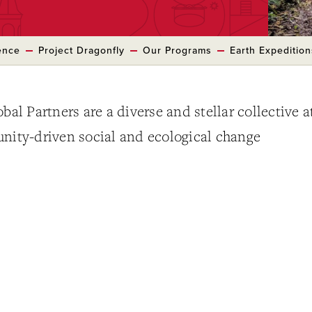
ence
Project Dragonfly
Our Programs
Earth Expedition
bal Partners are a diverse and stellar collective a
unity-driven social and ecological change