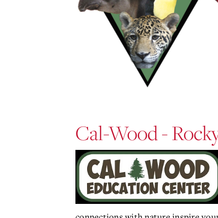
Cal-Wood - Rocky
connections with nature inspire youn