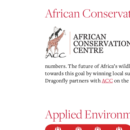
Main
Content
African Conserva
numbers. The future of Africa’s wild
towards this goal by winning local su
Dragonfly partners with
ACC
on the
Applied Environm