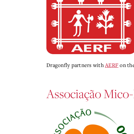
Dragonfly partners with
AERF
on th
Associação Mico-