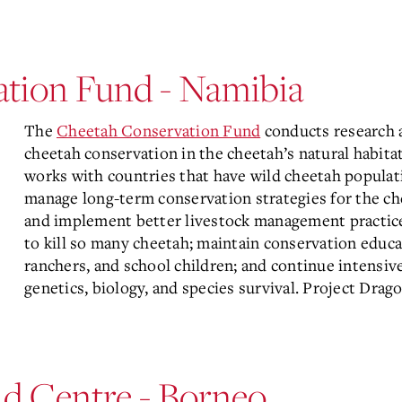
tion Fund - Namibia
The
Cheetah Conservation Fund
conducts research 
cheetah conservation in the cheetah’s natural habit
works with countries that have wild cheetah populat
manage long-term conservation strategies for the ch
and implement better livestock management practices
to kill so many cheetah; maintain conservation educat
ranchers, and school children; and continue intensive
genetics, biology, and species survival. Project Drag
ld Centre - Borneo