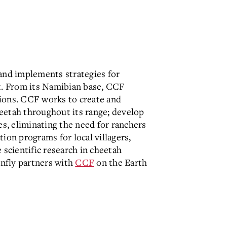
and implements strategies for
at. From its Namibian base, CCF
ions. CCF works to create and
eetah throughout its range; develop
, eliminating the need for ranchers
ion programs for local villagers,
 scientific research in cheetah
onfly partners with
CCF
on the Earth