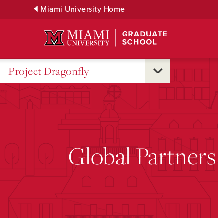
Skip
Miami University Home
to
Main
Content
Project Dragonfly
Global Partners