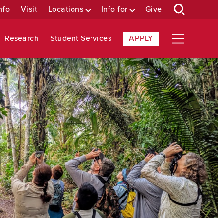
nfo
Visit
Locations
Info for
Give
Research
Student Services
APPLY