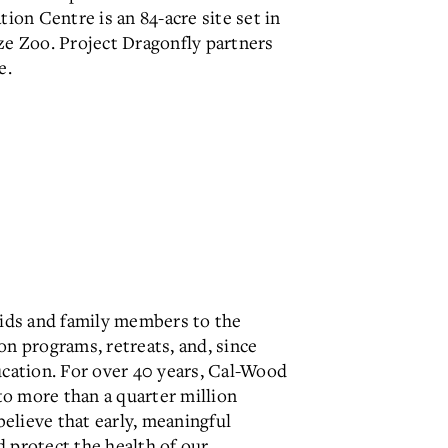
ion Centre is an 84-acre site set in
ze Zoo. Project Dragonfly partners
e.
ids and family members to the
 programs, retreats, and, since
ucation. For over 40 years, Cal-Wood
o more than a quarter million
elieve that early, meaningful
 protect the health of our