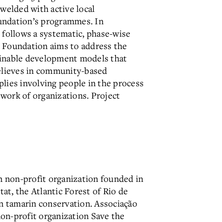
 welded with active local
Foundation’s programmes. In
follows a systematic, phase-wise
e Foundation aims to address the
stainable development models that
believes in community-based
lies involving people in the process
work of organizations. Project
n non-profit organization founded in
tat, the Atlantic Forest of Rio de
on tamarin conservation. Associação
on-profit organization Save the