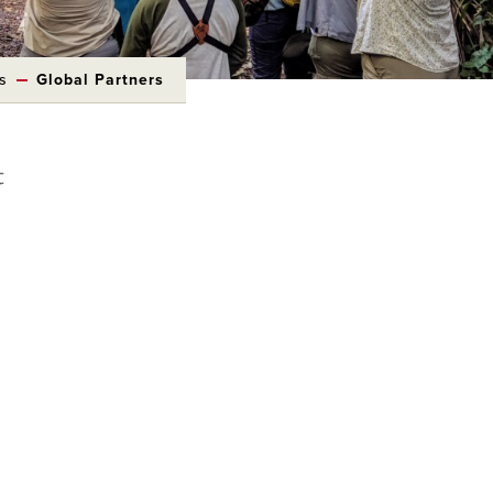
s
Global Partners
t