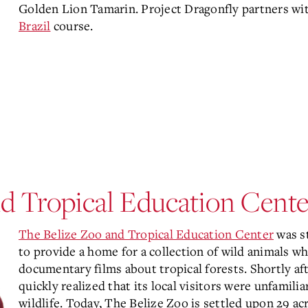
Golden Lion Tamarin. Project Dragonfly partners wi
Brazil
course.
d Tropical Education Center
The Belize Zoo and Tropical Education Center
was st
to provide a home for a collection of wild animals w
documentary films about tropical forests. Shortly af
quickly realized that its local visitors were unfamilia
wildlife. Today, The Belize Zoo is settled upon 29 ac