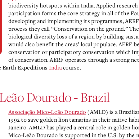
biodiversity hotspots within India. Applied research
participation forms the core strategy in all of the 
developing and implementing its programmes, AERF 
process they call “Conservation on the ground.” Th
biological diversity loss of a region by building su
would also benefit the areas’ local populace. AERF 
conservation or participatory conservation which imp
of conservation. AERF operates through a strong net
e Earth Expeditions
India
course.
Leão Dourado - Brazil
Associação Mico-Leão Dourado
(AMLD) is a Brazilia
1992 to save golden lion tamarins in their native habi
Janeiro. AMLD has played a central role in golden li
Mico-Leão Dourado is supported in the U.S. by the n