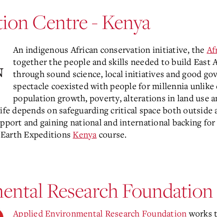
tion Centre - Kenya
An indigenous African conservation initiative, the
Af
together the people and skills needed to build East Af
through sound science, local initiatives and good gove
spectacle coexisted with people for millennia unlike
population growth, poverty, alterations in land use 
life depends on safeguarding critical space both outsid
pport and gaining national and international backing for 
 Earth Expeditions
Kenya
course.
ental Research Foundation 
Applied Environmental Research Foundation
works t