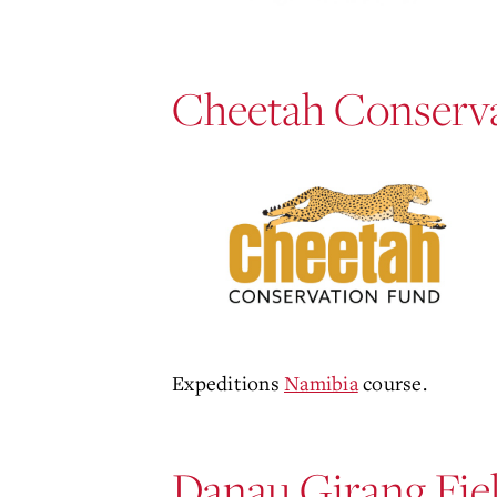
Cheetah Conserva
Expeditions
Namibia
course.
Danau Girang Fie