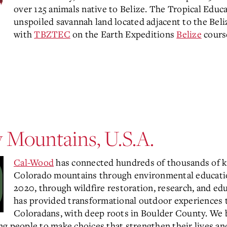
over 125 animals native to Belize. The Tropical Educat
unspoiled savannah land located adjacent to the Beli
with
TBZTEC
on the Earth Expeditions
Belize
cours
 Mountains, U.S.A.
Cal-Wood
has connected hundreds of thousands of k
Colorado mountains through environmental education
2020, through wildfire restoration, research, and ed
has provided transformational outdoor experiences t
Coloradans, with deep roots in Boulder County. We b
g people to make choices that strengthen their lives and