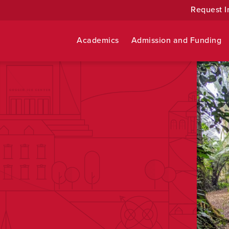
Request I
Academics
Admission and Funding