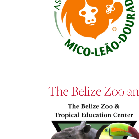
The Belize Zoo an