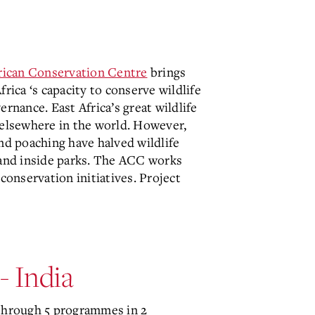
rican Conservation Centre
brings
rica ‘s capacity to conserve wildlife
rnance. East Africa’s great wildlife
 elsewhere in the world. However,
and poaching have halved wildlife
e and inside parks. The ACC works
conservation initiatives. Project
- India
hrough 5 programmes in 2