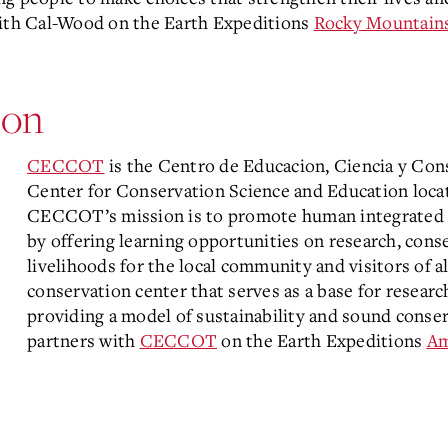
with Cal-Wood on the Earth Expeditions
Rocky Mountain
on
CECCOT
is the Centro de Educacion, Ciencia y Co
Center for Conservation Science and Education loca
CECCOT’s mission is to promote human integrated co
by offering learning opportunities on research, cons
livelihoods for the local community and visitors of
conservation center that serves as a base for resear
providing a model of sustainability and sound conser
partners with
CECCOT
on the Earth Expeditions
Am