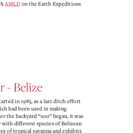
th
AMLD
on the Earth Expeditions
 - Belize
arted in 1983, as a last ditch effort
hich had been used in making
ter the backyard “zoo” began, it was
r with different species of Belizean
res of tropical savanna and exhibits