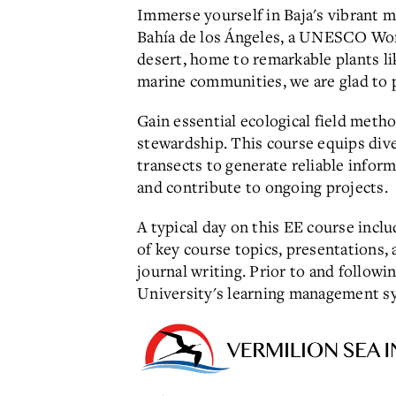
Immerse yourself in Baja's vibrant m
Bahía de los Ángeles, a UNESCO World
desert, home to remarkable plants li
marine communities, we are glad to 
Gain essential ecological field met
stewardship. This course equips dive
transects to generate reliable info
and contribute to ongoing projects.
A typical day on this EE course incl
of key course topics, presentations,
journal writing.
Prior to and followi
University's learning management sy