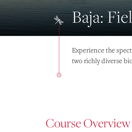
Baja: Fi
Experience the spect
two richly diverse bi
Course Overview