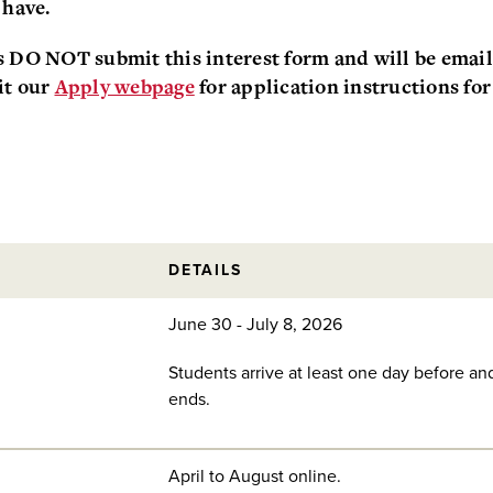
 have.
s DO NOT submit this interest form and will be emaile
it our
Apply webpage
for application instructions for
DETAILS
June 30 - July 8, 2026
Students arrive at least one day before an
ends.
April to August online.