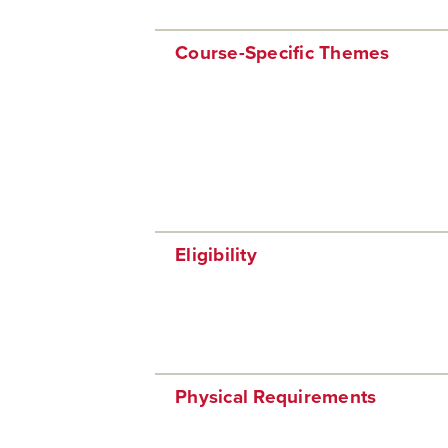
Course-Specific Themes
Eligibility
Physical Requirements