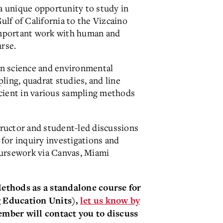
 a unique opportunity to study in
lf of California to the Vizcaino
mportant work with human and
urse.
in science and environmental
ling, quadrat studies, and line
icient in various sampling methods
tructor and student-led discussions
for inquiry investigations and
coursework via Canvas, Miami
 Methods
as a standalone course for
g Educa
t
ion Units),
let us know by
ember will contact you to discuss