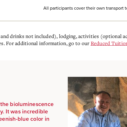
All participants cover their own transport 
and drinks not included), lodging, activities (optional a
es. For additional information, go to our
Reduced Tuitio
d the bioluminescence
y. It was incredible
eenish-blue color in