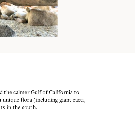
 the calmer Gulf of California to
 unique flora (including giant cacti,
ts in the south.