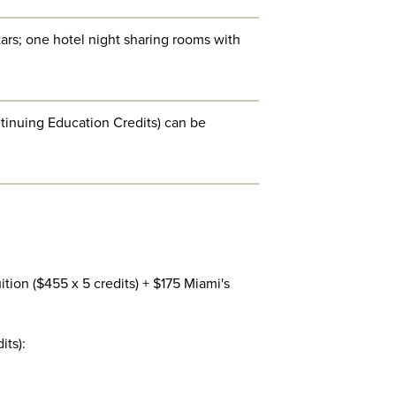
ars; one hotel night sharing rooms with
ntinuing Education Credits) can be
tion ($455 x 5 credits) + $175 Miami's
its):