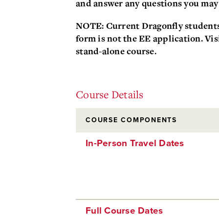
and answer any questions you may
NOTE
: Current Dragonfly student
form is not the EE application. Vis
stand-alone course.
Course Details
COURSE COMPONENTS
In-Person Travel Dates
Full Course Dates