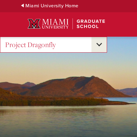
Skip
Miami University Home
to
Main
Content
Project Dragonfly