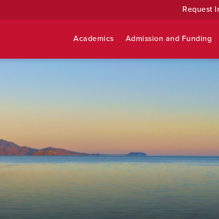
Request I
Academics
Admission and Funding