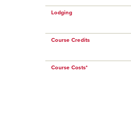
Lodging
Course Credits
Course Costs*