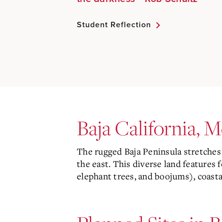
Student Reflection
Baja California, 
The rugged Baja Peninsula stretches 
the east. This diverse land features 
elephant trees, and boojums), coasta