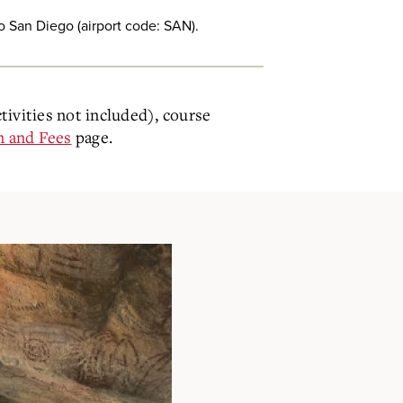
to San Diego (airport code: SAN).
ctivities not included), course
n and Fees
page.