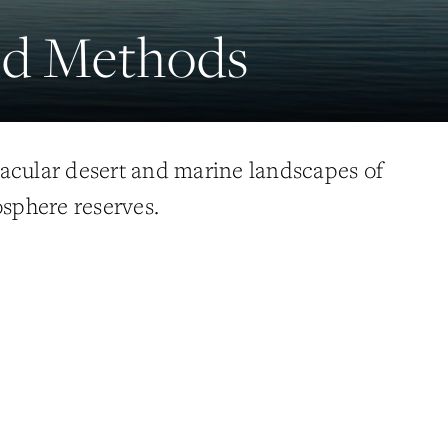
eld Methods
acular desert and marine landscapes of
osphere reserves.