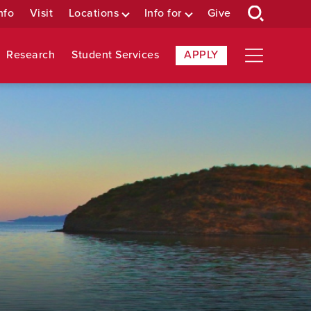
nfo
Visit
Locations
Info for
Give
Research
Student Services
APPLY