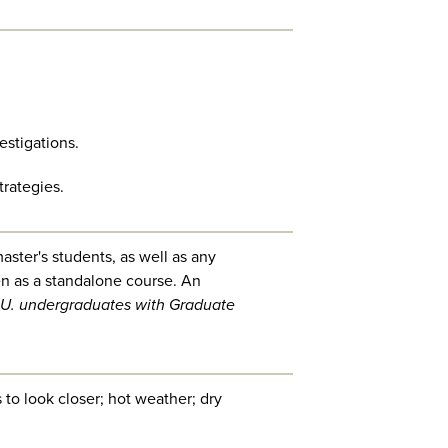
estigations.
rategies.
aster's students, as well as any
en as a standalone course. An
U. undergraduates with Graduate
to look closer; hot weather; dry