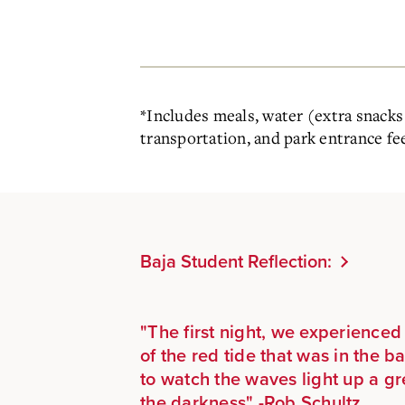
*
Includes meals, water (extra snacks 
transportation, and park entrance fe
Baja Student Reflection:
"
The first night, we experience
of the red tide that was in the ba
to watch the waves light up a gr
the darkness" -Rob Schultz