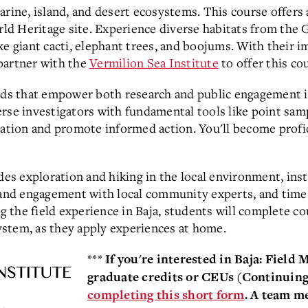
arine, island, and desert ecosystems. This course offers
 Heritage site. Experience diverse habitats from the Gu
ke giant cacti, elephant trees, and boojums.
With their i
partner with the
Vermilion Sea Institute
to offer this co
hods that empower both research and public engagement 
rse investigators with fundamental tools like point samp
rmation and promote informed action. You'll become prof
udes exploration and hiking in the local environment, ins
 and engagement with local community experts, and time 
ng the field experience in Baja, students will complete 
stem, as they apply experiences at home.
***
If you're interested in Baja: Field
graduate credits or CEUs (Continuin
completing this short form
. A team m