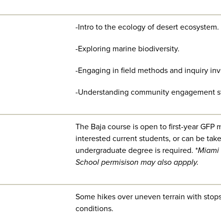
-Intro to the ecology of desert ecosystem.
-Exploring marine biodiversity.
-Engaging in field methods and inquiry inv
-Understanding community engagement st
The Baja course is open to first-year GFP m
interested current students, or can be tak
undergraduate degree is required. *
Miami 
School permisison may also appply.
Some hikes over uneven terrain with stops 
conditions.