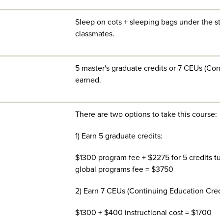
Sleep on cots + sleeping bags under the st
classmates.
5 master's graduate credits or 7 CEUs (Co
earned.
There are two options to take this course:
1) Earn 5 graduate credits:
$1300 program fee + $2275 for 5 credits tui
global programs fee = $3750
2) Earn 7 CEUs (Continuing Education Cred
$1300 + $400 instructional cost = $1700