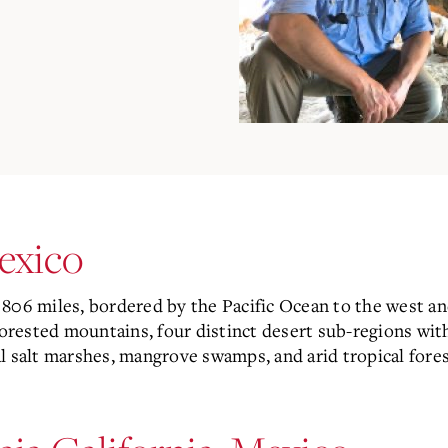
Mexico
806 miles, bordered by the Pacific Ocean to the west and
forested mountains, four distinct desert sub-regions with
l salt marshes, mangrove swamps, and arid tropical fores