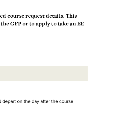
d course request details. This
 the GFP or to apply to take an EE
d depart on the day after the course