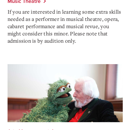
Music Theatre
If you are interested in learning some extra skills
needed as a performer in musical theatre, opera,
cabaret performance and musical revue, you
might consider this minor. Please note that
admission is by audition only.