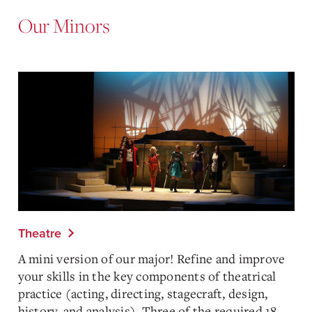
Our Minors
Theatre
A mini version of our major! Refine and improve
your skills in the key components of theatrical
practice (acting, directing, stagecraft, design,
history, and analysis). Three of the required 18