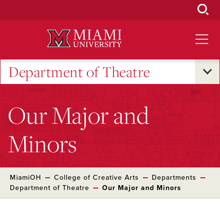
Skip
to
Main
Content
Department of Theatre
Our Major and
Minors
MiamiOH
College of Creative Arts
Departments
Department of Theatre
Our Major and Minors