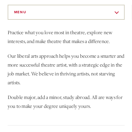
Skip
to
MENU
Main
Content
Practice what you love most in theatre, explore new
interests, and make theatre that makes a difference.
Our liberal arts approach helps you become a smarter and
more successful theatre artist, with a strategic edge in the
job market. We believe in thriving artists, not starving
artists.
Double major, add a minor, study abroad. All are ways for
you to make your degree uniquely yours.