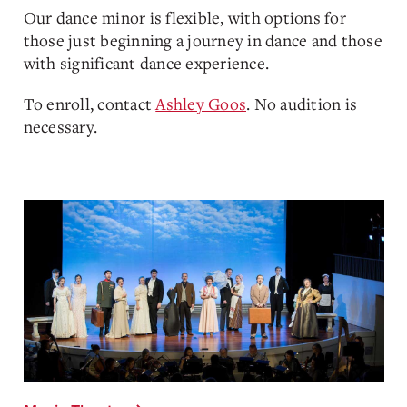
Our dance minor is flexible, with options for
those just beginning a journey in dance and those
with significant dance experience.
To enroll, contact
Ashley Goos
. No audition is
necessary.