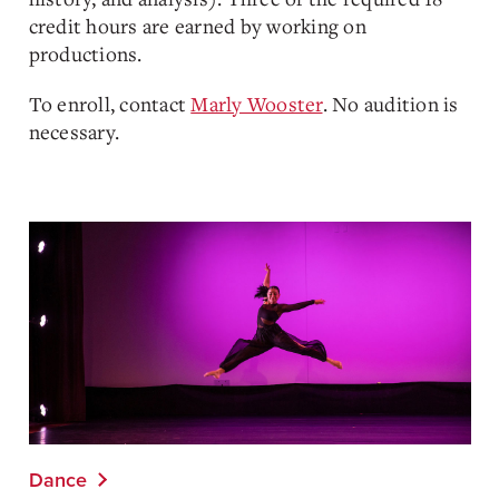
credit hours are earned by working on
productions.
To enroll, contact
Marly Wooster
. No audition is
necessary.
Dance