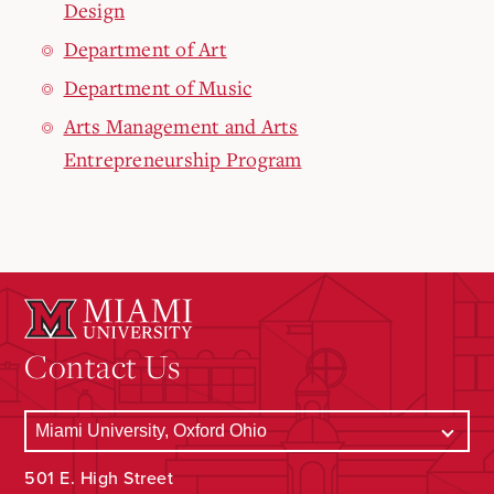
Design
Department of Art
Department of Music
Arts Management and Arts
Entrepreneurship Program
Contact Us
501 E. High Street