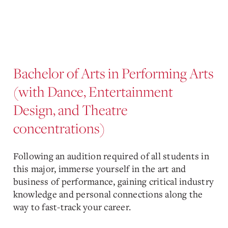
Bachelor of Arts in Performing Arts
(with Dance, Entertainment
Design, and Theatre
concentrations)
Following an audition required of all students in
this major, immerse yourself in the art and
business of performance, gaining critical industry
knowledge and personal connections along the
way to fast-track your career.