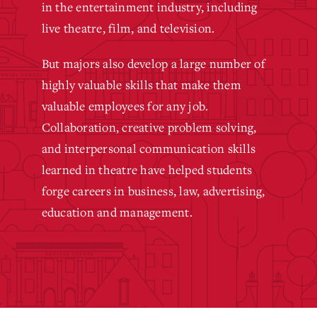
in the entertainment industry, including
live theatre, film, and television.
But majors also develop a large number of
highly valuable skills that make them
valuable employees for any job.
Collaboration, creative problem solving,
and interpersonal communication skills
learned in theatre have helped students
forge careers in business, law, advertising,
education and management.