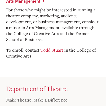
Arts Management
For those who might be interested in running a
theatre company, marketing, audience
development, or business management, consider
a minor in Arts Management, available through
the College of Creative Arts and the Farmer
School of Business.
To enroll, contact
Todd Stuart
in the College of
Creative Arts.
Department of Theatre
Make Theatre. Make a Difference.