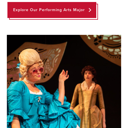
Explore Our Performing Arts Major