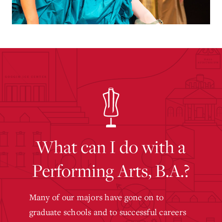
What can I do with a
Performing Arts, B.A.?
Many of our majors have gone on to
graduate schools and to successful careers