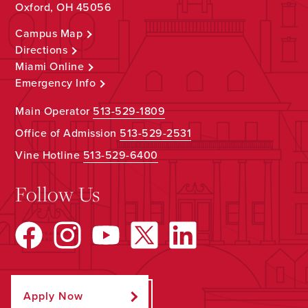
Oxford, OH 45056
Campus Map
Directions
Miami Online
Emergency Info
Main Operator
513-529-1809
Office of Admission
513-529-2531
Vine Hotline
513-529-6400
Follow Us
Apply Now