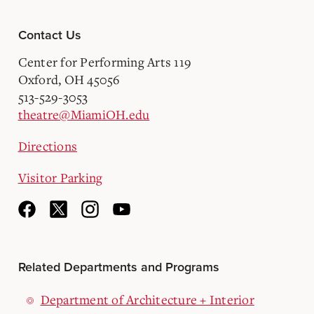
Contact Us
Center for Performing Arts 119
Oxford, OH 45056
513-529-3053
theatre@MiamiOH.edu
Directions
Visitor Parking
Related Departments and Programs
Department of Architecture + Interior