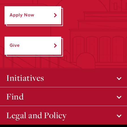
Apply Now
Give
Initiatives
Find
Legal and Policy