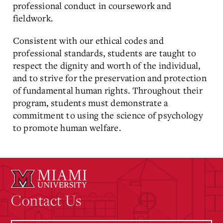
professional conduct in coursework and
fieldwork.
Consistent with our ethical codes and
professional standards, students are taught to
respect the dignity and worth of the individual,
and to strive for the preservation and protection
of fundamental human rights. Throughout their
program, students must demonstrate a
commitment to using the science of psychology
to promote human welfare.
Contact Us