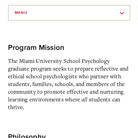
Skip
to
MENU
Main
Content
Program Mission
The Miami University School Psychology
graduate program seeks to prepare reflective and
ethical school psychologists who partner with
students, families, schools, and members of the
community to promote effective and nurturing
learning environments where
all
students can
thrive.
Philosophy