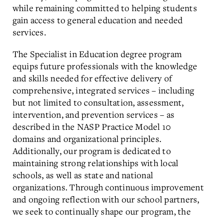
while remaining committed to helping students
gain access to general education and needed
services.
The Specialist in Education degree program
equips future professionals with the knowledge
and skills needed for effective delivery of
comprehensive, integrated services – including
but not limited to consultation, assessment,
intervention, and prevention services – as
described in the NASP Practice Model 10
domains and organizational principles.
Additionally, our program is dedicated to
maintaining strong relationships with local
schools, as well as state and national
organizations. Through continuous improvement
and ongoing reflection with our school partners,
we seek to continually shape our program, the