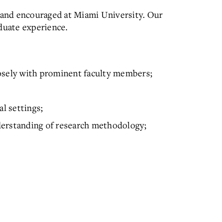
d and encouraged at Miami University. Our
aduate experience.
osely with prominent faculty members;
al settings;
understanding of research methodology;