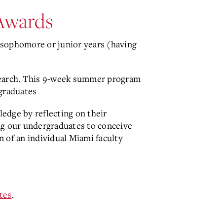
Awards
sophomore or junior years (having
search. This 9-week summer program
rgraduates
edge by reflecting on their
ing our undergraduates to conceive
 of an individual Miami faculty
tes
.