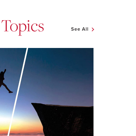
 Topics
See All