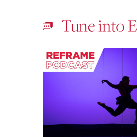
Tune into 