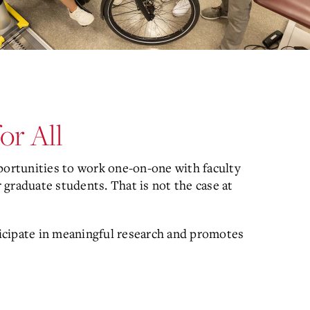
or All
portunities to work one-on-one with faculty
graduate students. That is not the case at
icipate in meaningful research and promotes