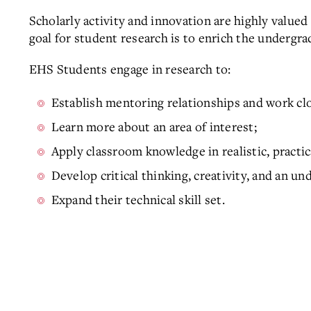
Scholarly activity and innovation are highly value
goal for student research is to enrich the undergr
EHS Students engage in research to:
Establish mentoring relationships and work cl
Learn more about an area of interest;
Apply classroom knowledge in realistic, practic
Develop critical thinking, creativity, and an 
Expand their technical skill set.