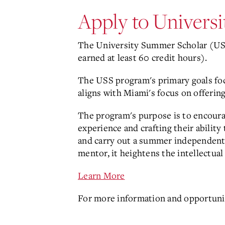
Apply to Univers
The University Summer Scholar (USS
earned at least 60 credit hours).
The USS program's primary goals fo
aligns with Miami's focus on offerin
The program's purpose is to encourag
experience and crafting their ability
and carry out a summer independent r
mentor, it heightens the intellectua
Learn More
For more information and opportuni