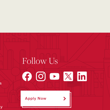
Follow Us
s
Apply Now
ty