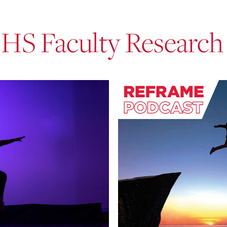
EHS Faculty Research