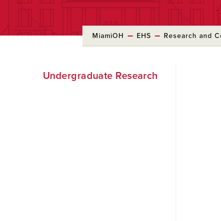
MiamiOH
EHS
Research and 
Skip
Undergraduate Research
to
Main
Content