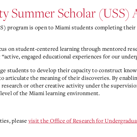
ity Summer Scholar (USS) 
) program is open to Miami students completing their 
cus on student-centered learning through mentored re
g “active, engaged educational experiences for our unde
e students to develop their capacity to construct knowl
 to articulate the meaning of their discoveries. By enabl
esearch or other creative activity under the supervision
l level of the Miami learning environment.
ties, please
visit the Office of Research for Undergradua