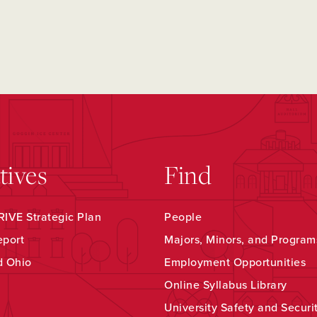
atives
Find
IVE Strategic Plan
People
eport
Majors, Minors, and Program
d Ohio
Employment Opportunities
Online Syllabus Library
University Safety and Securi