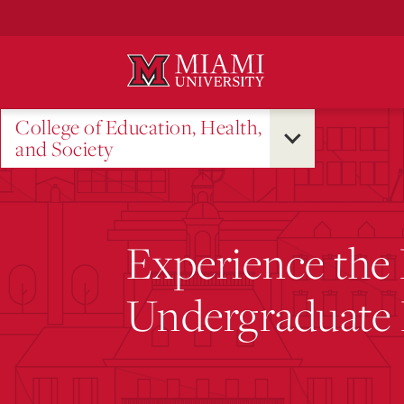
Skip
to
Main
Content
College of Education, Health,
and Society
Experience the
Undergraduate 