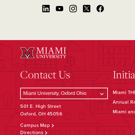
Contact Us
Initi
Miami THR
Annual R
501 E. High Street
Miami an
Oxford, OH 45056
Campus Map
Directions