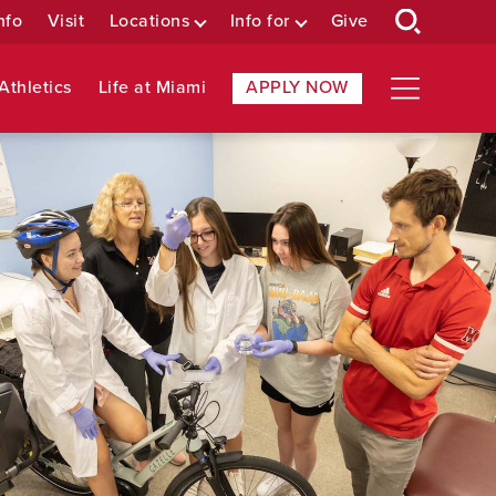
nfo
Visit
Locations
Info for
Give
Athletics
Life at Miami
APPLY NOW