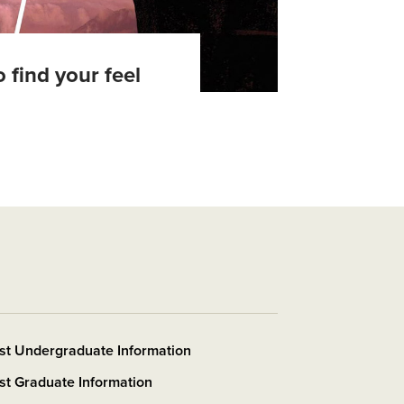
 find your feel
st Undergraduate Information
t Graduate Information