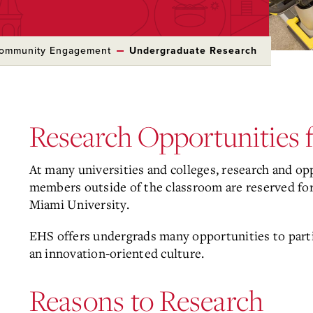
Community Engagement
Undergraduate Research
Research Opportunities f
At many universities and colleges, research and op
members outside of the classroom are reserved for 
Miami University.
EHS offers undergrads many opportunities to part
an innovation-oriented culture.
Reasons to Research