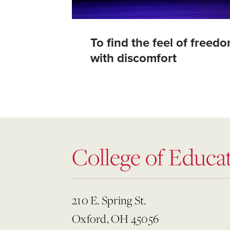
To find the feel of freed
with discomfort
College of Educat
210 E. Spring St.
Oxford, OH 45056