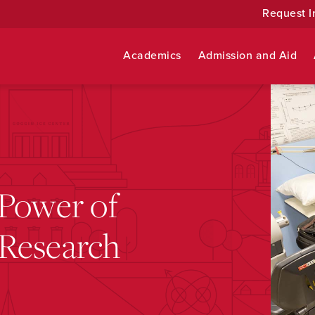
Request I
Academics
Admission and Aid
 Power of
Research