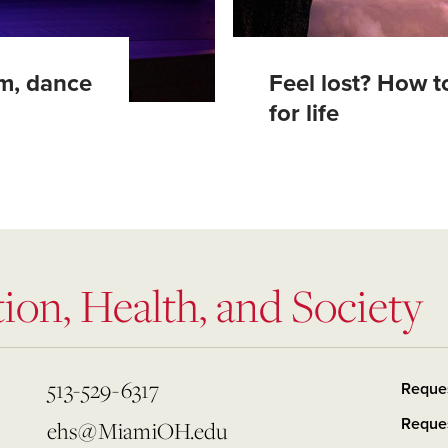
om, dance
Feel lost? How to
for life
ion, Health, and Society
513-529-6317
Reque
Reques
ehs@MiamiOH.edu