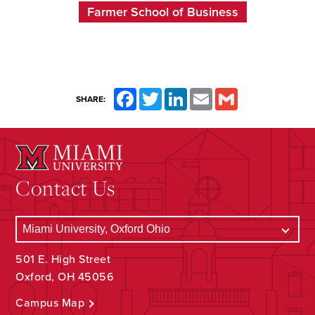
Farmer School of Business
Facebook
Twitter
LinkedIn
Email
Gmail
SHARE:
Contact Us
501 E. High Street
Oxford, OH 45056
Campus Map