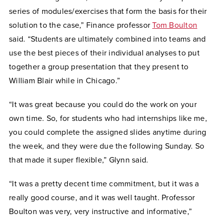
series of modules/exercises that form the basis for their
solution to the case,” Finance professor
Tom Boulton
said. “Students are ultimately combined into teams and
use the best pieces of their individual analyses to put
together a group presentation that they present to
William Blair while in Chicago.”
“It was great because you could do the work on your
own time. So, for students who had internships like me,
you could complete the assigned slides anytime during
the week, and they were due the following Sunday. So
that made it super flexible,” Glynn said.
“It was a pretty decent time commitment, but it was a
really good course, and it was well taught. Professor
Boulton was very, very instructive and informative,”