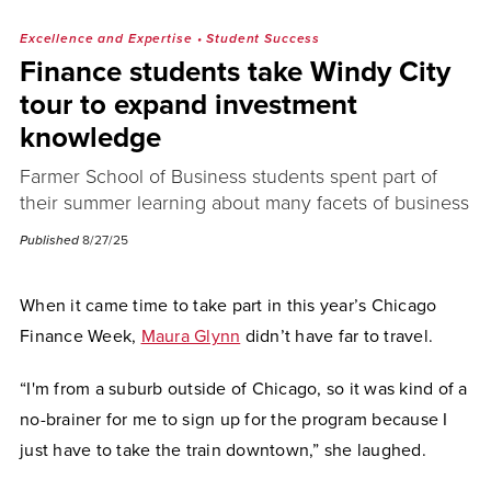
Excellence and Expertise
•
Student Success
Finance students take Windy City
tour to expand investment
knowledge
Farmer School of Business students spent part of
their summer learning about many facets of business
Published
8/27/25
When it came time to take part in this year’s Chicago
Finance Week,
Maura Glynn
didn’t have far to travel.
“I'm from a suburb outside of Chicago, so it was kind of a
no-brainer for me to sign up for the program because I
just have to take the train downtown,” she laughed.