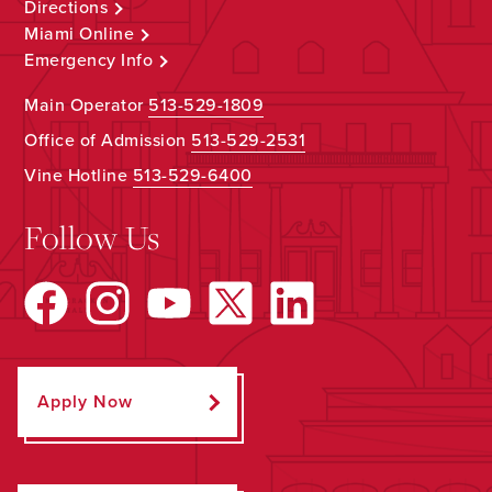
Directions
Miami Online
Emergency Info
Main Operator
513-529-1809
Office of Admission
513-529-2531
Vine Hotline
513-529-6400
Follow Us
Apply Now