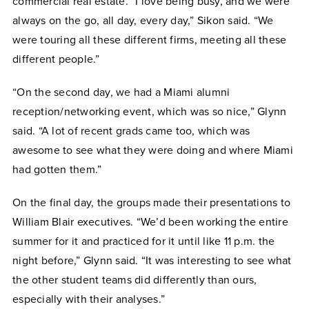
commercial real estate
. “I love being busy, and we were
always on the go, all day, every day,” Sikon said. “We
were touring all these different firms, meeting all these
different people.”
“On the second day, we had a Miami alumni
reception/networking event, which was so nice,” Glynn
said. “A lot of recent grads came too, which was
awesome to see what they were doing and where Miami
had gotten them.”
On the final day, the groups made their presentations to
William Blair executives. “We’d been working the entire
summer for it and practiced for it until like 11 p.m. the
night before,” Glynn said. “It was interesting to see what
the other student teams did differently than ours,
especially with their analyses.”