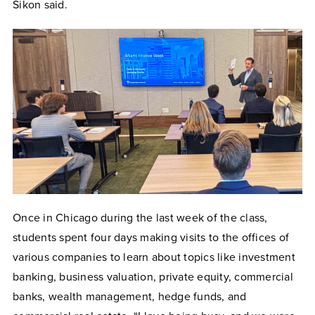
Sikon said.
Once in Chicago during the last week of the class,
students spent four days making visits to the offices of
various companies to learn about topics like investment
banking, business valuation,
private equity, commercial
banks, wealth management, hedge funds, and