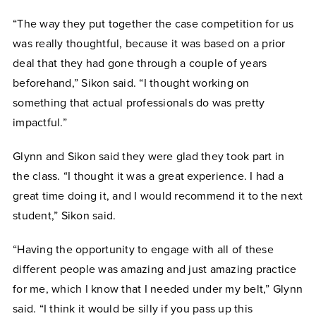
“The way they put together the case competition for us
was really thoughtful, because it was based on a prior
deal that they had gone through a couple of years
beforehand,” Sikon said. “I thought working on
something that actual professionals do was pretty
impactful.”
Glynn and Sikon said they were glad they took part in
the class. “I thought it was a great experience. I had a
great time doing it, and I would recommend it to the next
student,” Sikon said.
“Having the opportunity to engage with all of these
different people was amazing and just amazing practice
for me, which I know that I needed under my belt,” Glynn
said. “I think it would be silly if you pass up this