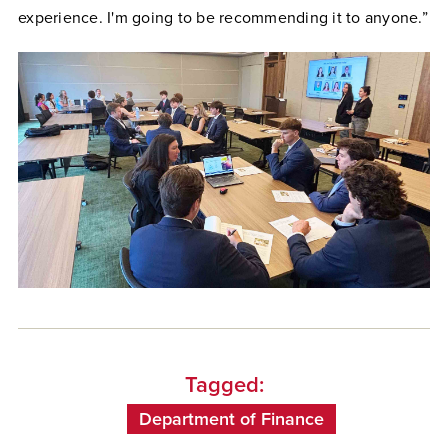
experience. I'm going to be recommending it to anyone.”
Tagged:
Department of Finance