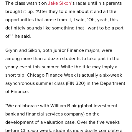
The class wasn’t on
Jake Sikon
’s radar until his parents
brought it up. “After they told me about it and all the
opportunities that arose from it, I said, ‘Oh, yeah, this
definitely sounds like something that I want to be a part
of,’” he said.
Glynn and Sikon, both junior Finance majors, were
among more than a dozen students to take part in the
yearly event this summer. While the title may imply a
short trip, Chicago Finance Week is actually a six-week
asynchronous summer class (FIN 320) in the Department
of Finance.
“We collaborate with William Blair (global investment
bank and financial services company) on the
development of a valuation case. Over the five weeks
before Chicago week, students individually complete a