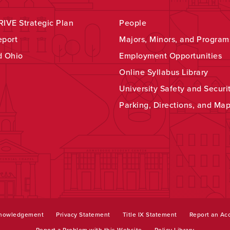
IVE Strategic Plan
People
eport
Majors, Minors, and Program
d Ohio
Employment Opportunities
Online Syllabus Library
University Safety and Securi
Parking, Directions, and Ma
knowledgement
Privacy Statement
Title IX Statement
Report an Acc