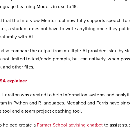
nguage Learning Models in use to 16.
 that the Interview Mentor tool now fully supports speech-to
 i.e., a student does not have to write anything once they put i
naturally with AI.
also compare the output from multiple AI providers side by si
 not limited to text/code prompts, but can natively, when poss
 and other files.
SA explainer
st iteration was created to help information systems and analyt
gram in Python and R languages. Megahed and Ferris have sin
e tool and a team project coaching tool.
o helped create a
Farmer School advising chatbot
to assist stu