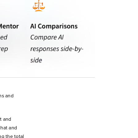
ns and
lt and
Chat and
g the total