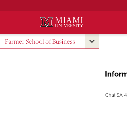
Skip
to
Main
Content
Farmer School of Business
Inform
ChatISA 4