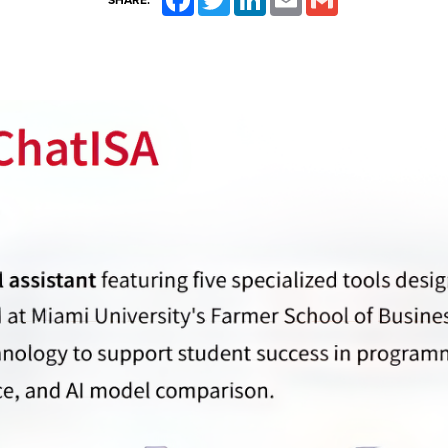
SHARE: