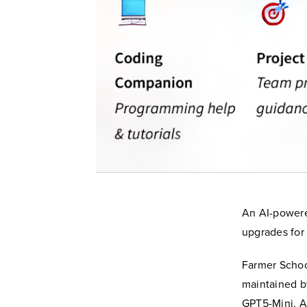
An AI-powere
upgrades for 
Farmer Schoo
maintained b
GPT5-Mini, A