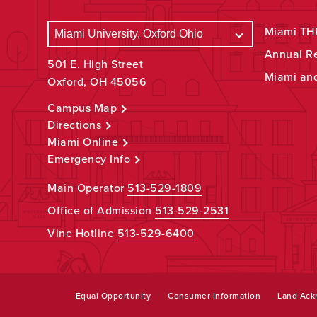
Miami THR
Annual R
501 E. High Street
Miami an
Oxford, OH 45056
Campus Map
Directions
Miami Online
Emergency Info
Main Operator
513-529-1809
Office of Admission
513-529-2531
Vine Hotline
513-529-6400
Equal Opportunity
Consumer Information
Land Ac