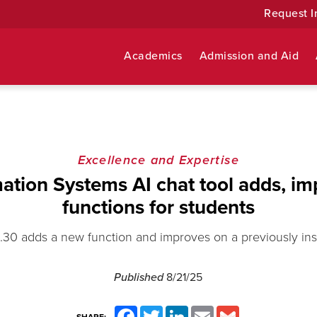
Request I
Academics
Admission and Aid
Excellence and Expertise
ation Systems AI chat tool adds, i
functions for students
.30 adds a new function and improves on a previously inst
Published
8/21/25
Facebook
Twitter
LinkedIn
Email
Gmail