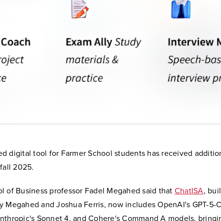
d digital tool for Farmer School students has received additio
fall 2025.
l of Business professor Fadel Megahed said that
ChatISA
, bui
y Megahed and Joshua Ferris, now includes OpenAI's GPT-5-
nthropic's Sonnet 4, and Cohere's Command A models, bringin