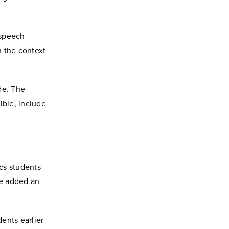
-speech
n the context
de. The
ible, include
ics students
ce added an
dents earlier