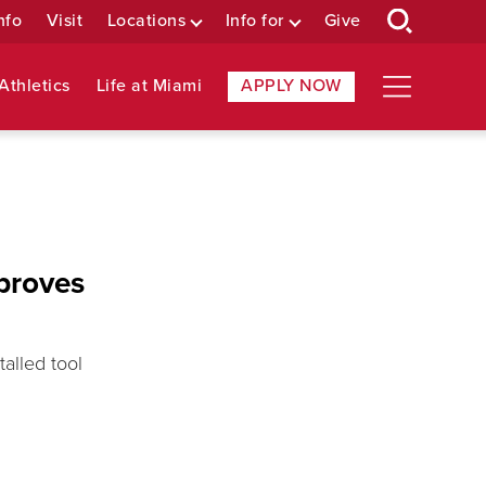
nfo
Visit
Locations
Info for
Give
Athletics
Life at Miami
APPLY NOW
mproves
alled tool