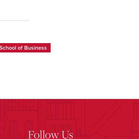
School of Business
Follow Us