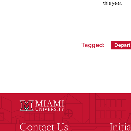
this year.
Tagged:
Depart
Contact Us
Initi