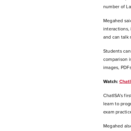
number of La
Megahed said
interactions,
and can talk 
Students can 
comparison is
images, PDFs,
Watch:
ChatI
ChatISA's fir
learn to pro
exam practic
Megahed als