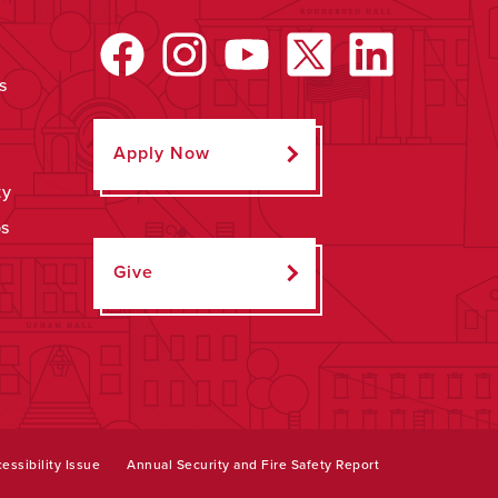
s
Apply Now
ty
ps
Give
essibility Issue
Annual Security and Fire Safety Report