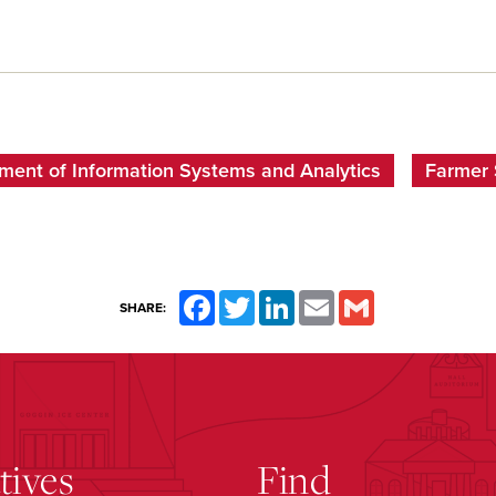
ment of Information Systems and Analytics
Farmer 
Facebook
Twitter
LinkedIn
Email
Gmail
SHARE:
atives
Find