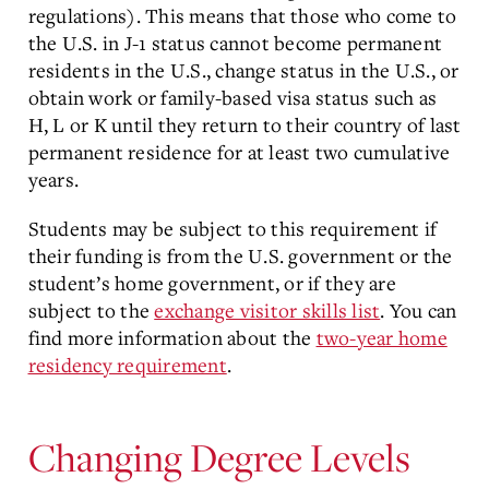
regulations). This means that those who come to
the U.S. in J-1 status cannot become permanent
residents in the U.S., change status in the U.S., or
obtain work or family-based visa status such as
H, L or K until they return to their country of last
permanent residence for at least two cumulative
years.
Students may be subject to this requirement if
their funding is from the U.S. government or the
student’s home government, or if they are
subject to the
exchange visitor skills list
. You can
find more information about the
two-year home
residency requirement
.
Changing Degree Levels