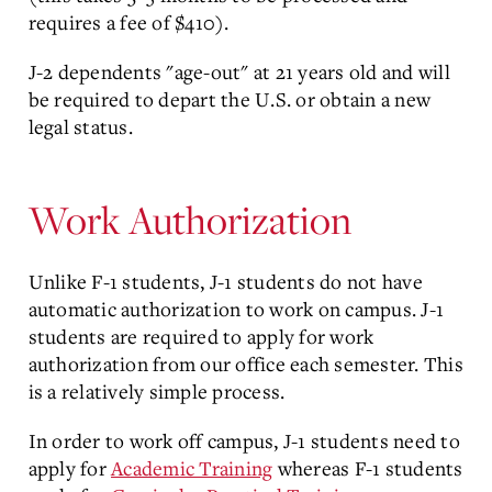
requires a fee of $410).
J-2 dependents "age-out" at 21 years old and will
be required to depart the U.S. or obtain a new
legal status.
Work Authorization
Unlike F-1 students, J-1 students do not have
automatic authorization to work on campus. J-1
students are required to apply for work
authorization from our office each semester. This
is a relatively simple process.
In order to work off campus, J-1 students need to
apply for
Academic Training
whereas F-1 students