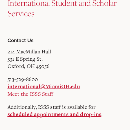
International Student and Scholar
Services
Contact Us
214 MacMillan Hall
531 E Spring St.
Oxford, OH 45056
513-529-8600
international@MiamiOH.edu
Meet the ISSS Staff
Additionally, ISSS staff is available for
.
scheduled appointments and drop-ins