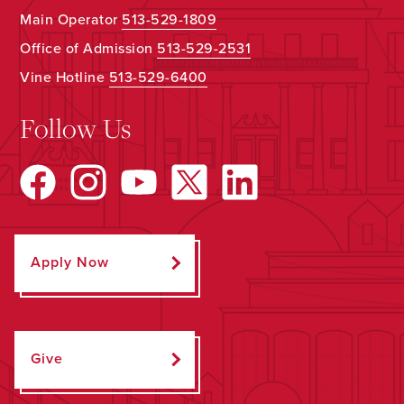
Main Operator
513-529-1809
Office of Admission
513-529-2531
Vine Hotline
513-529-6400
Follow Us
Apply Now
Give