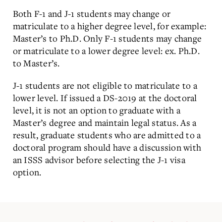
Both F-1 and J-1 students may change or
matriculate to a higher degree level, for example:
Master’s to Ph.D. Only F-1 students may change
or matriculate to a lower degree level: ex. Ph.D.
to Master’s.
J-1 students are not eligible to matriculate to a
lower level. If issued a DS-2019 at the doctoral
level, it is not an option to graduate with a
Master’s degree and maintain legal status. As a
result, graduate students who are admitted to a
doctoral program should have a discussion with
an ISSS advisor before selecting the J-1 visa
option.