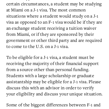
certain circumstances, a student may be studying
at Miami on a J-1 visa. The most common
situations where a student would study on a J-1
visa as opposed to an F-1 visa would be if they are
an exchange student receiving a tuition waiver
from Miami, or if they are sponsored by their
government or other third party and are required
to come to the U.S. on a J-1 visa.
To be eligible for a J-1 visa, a student must be
receiving the majority of their financial support
from a source other than personal funding.
Students with a large scholarship or graduate
assistantship may be eligible for a J-1 visa. Please
discuss this with an advisor in order to verify
your eligibility and discuss your unique situation.
Some of the biggest differences between F-1 and