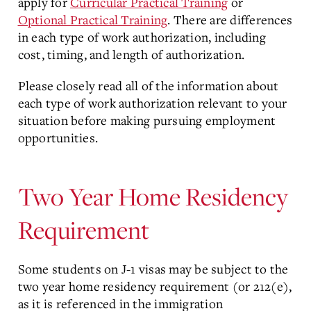
apply for
Curricular Practical Training
or
Optional Practical Training
. There are differences
in each type of work authorization, including
cost, timing, and length of authorization.
Please closely read all of the information about
each type of work authorization relevant to your
situation before making pursuing employment
opportunities.
Two Year Home Residency
Requirement
Some students on J-1 visas may be subject to the
two year home residency requirement (or 212(e),
as it is referenced in the immigration