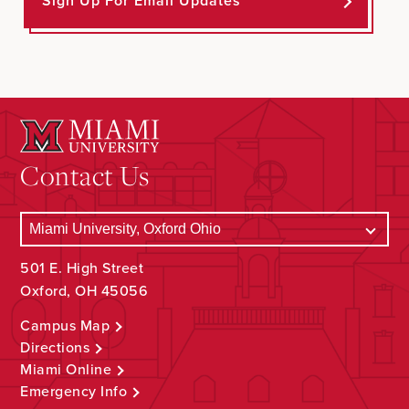
Sign Up For Email Updates
Contact Us
501 E. High Street
Oxford, OH 45056
Campus Map
Directions
Miami Online
Emergency Info