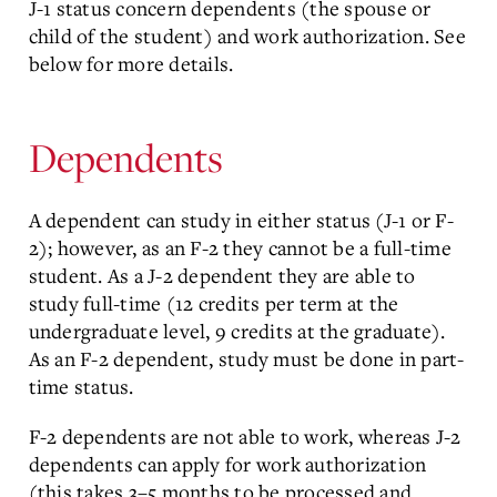
J-1 status concern dependents (the spouse or
child of the student) and work authorization. See
below for more details.
Dependents
A dependent can study in either status (J-1 or F-
2); however, as an F-2 they cannot be a full-time
student. As a J-2 dependent they are able to
study full-time (12 credits per term at the
undergraduate level, 9 credits at the graduate).
As an F-2 dependent, study must be done in part-
time status.
F-2 dependents are not able to work, whereas J-2
dependents can apply for work authorization
(this takes 3–5 months to be processed and