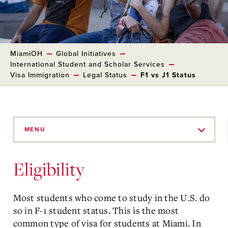
MiamiOH
Global Initiatives
International Student and Scholar Services
Visa Immigration
Legal Status
F1 vs J1 Status
Skip
to
MENU
Main
Content
Eligibility
Most students who come to study in the U.S. do
so in F-1 student status. This is the most
common type of visa for students at Miami. In