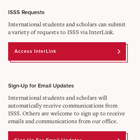
ISSS Requests
International students and scholars can submit
a variety of requests to ISSS via InterLink.
Access InterLink
Sign-Up for Email Updates
International students and scholars will
automatically receive communications from
ISSS. Others are welcome to sign up to receive
emails and communications from our office.