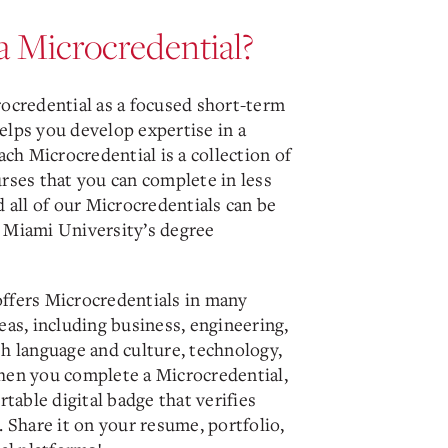
a Microcredential?
rocredential as a focused short-term
elps you develop expertise in a
Each Microcredential is a collection of
rses that you can complete in less
d all of our Microcredentials can be
 Miami University’s degree
ffers Microcredentials in many
eas, including business, engineering,
sh language and culture, technology,
hen you complete a Microcredential,
ortable digital badge that verifies
. Share it on your resume, portfolio,