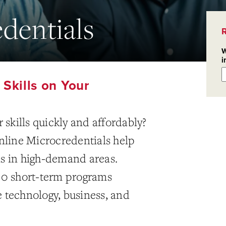
dentials
W
i
Skills on Your
 skills quickly and affordably?
nline Microcredentials help
lls in high-demand areas.
50 short-term programs
ke technology, business, and