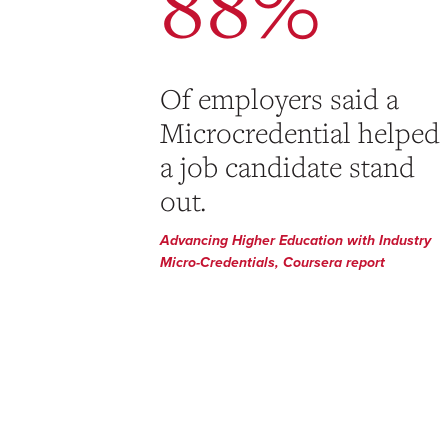
88%
Of employers said a
Microcredential helped
a job candidate stand
out.
Advancing Higher Education with Industry
Micro-Credentials, Coursera report