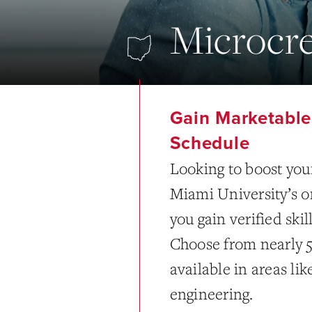
Microcre
Gain Marketable 
Schedule
Looking to boost your
Miami University’s o
you gain verified ski
Choose from nearly 
available in areas li
engineering.