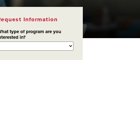
Request Information
hat type of program are you
nterested in?