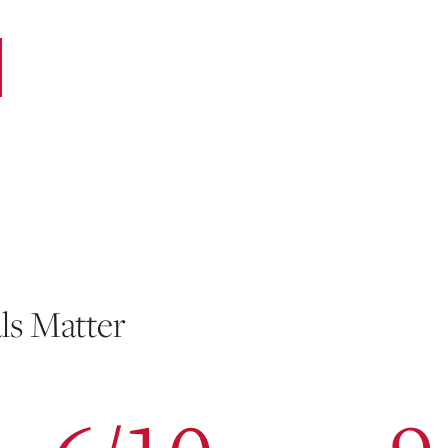
ls Matter