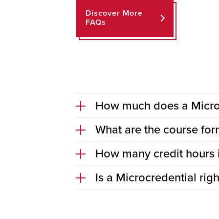
Discover More
FAQs
How much does a Microc
What are the course for
How many credit hours 
Is a Microcredential rig