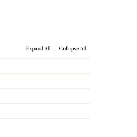
|
Expand All
Collapse All