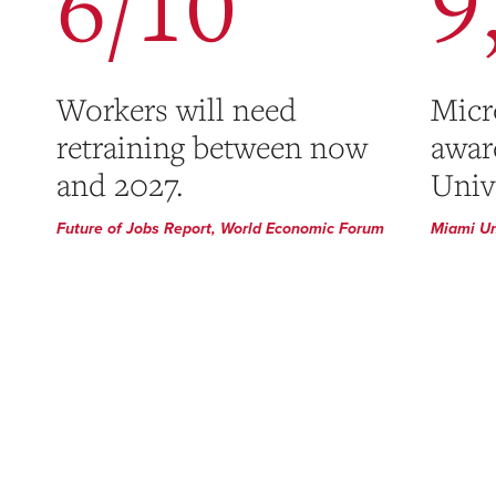
6/10
9
Workers will need
Micr
retraining between now
awar
and 2027.
Unive
Future of Jobs Report, World Economic Forum
Miami Un