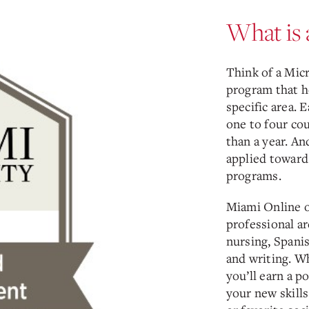
What is 
Think of a Mic
program that h
specific area. 
one to four cou
than a year. An
applied toward
programs.
Miami Online o
professional ar
nursing, Spani
and writing. W
you’ll earn a p
your new skills