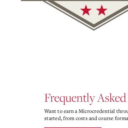
Frequently Asked
Want to earn a Microcredential thr
started, from costs and course forma