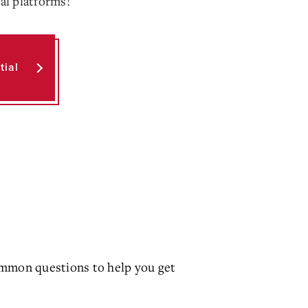
ial platforms!
tial
mmon questions to help you get