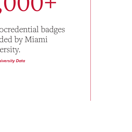
,000+
ocredential badges
ded by Miami
rsity.
iversity Data