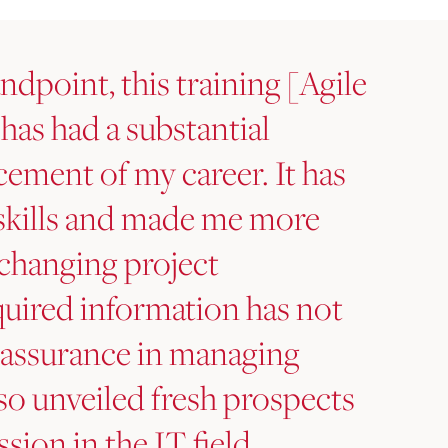
ndpoint, this training [Agile
 has had a substantial
cement of my career. It has
skills and made me more
h changing project
uired information has not
-assurance in managing
lso unveiled fresh prospects
sion in the IT field.