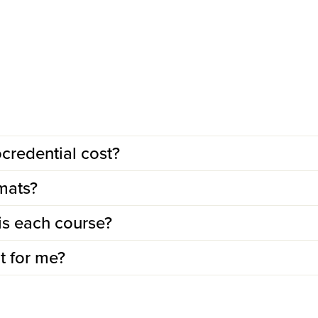
redential cost?
mats?
is each course?
ht for me?