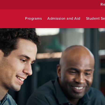
Re
Programs
Admission and Aid
Student Se