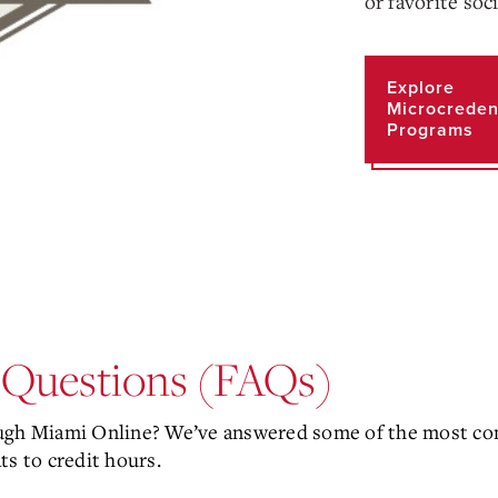
or favorite soc
Explore
Microcreden
Programs
 Questions (FAQs)
ough Miami Online? We’ve answered some of the most co
ts to credit hours.