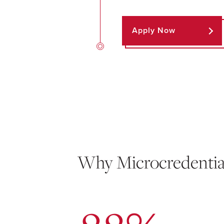
Apply Now
Why Microcredentia