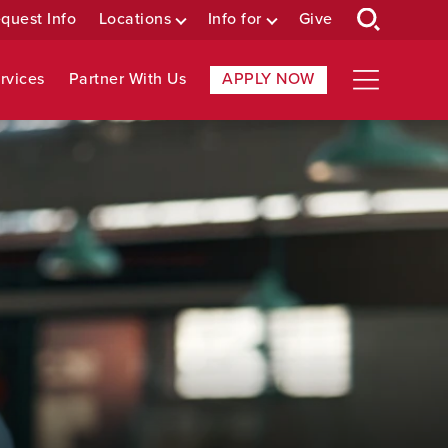
quest Info
Locations
Info for
Give
rvices
Partner With Us
APPLY NOW