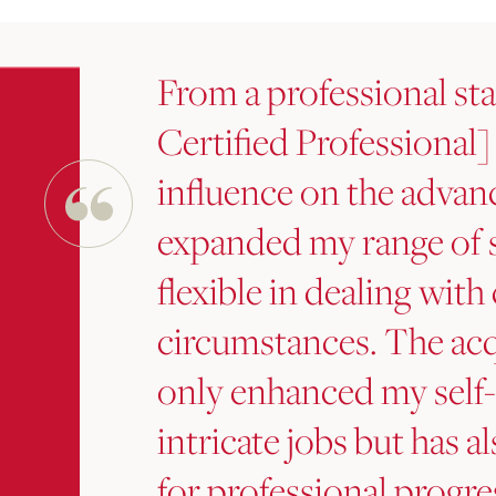
From a professional sta
Certified Professional]
influence on the advan
expanded my range of 
flexible in dealing wit
circumstances. The acq
only enhanced my self
intricate jobs but has a
for professional progres