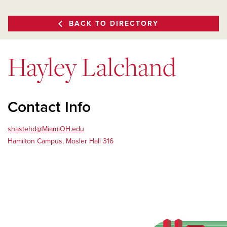
BACK TO DIRECTORY
Hayley Lalchand
Contact Info
shastehd@MiamiOH.edu
Hamilton Campus, Mosler Hall 316