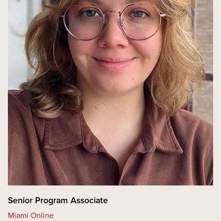
Senior Program Associate
Miami Online