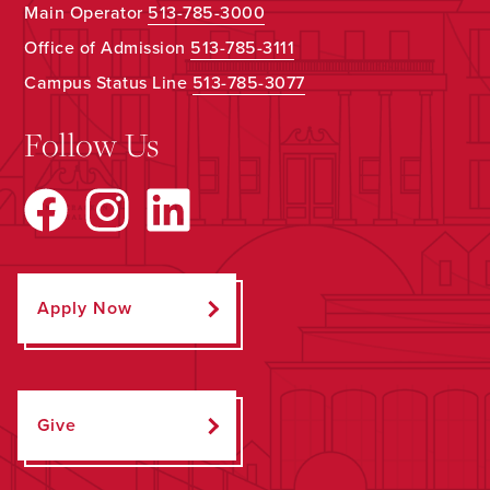
Main Operator
513-785-3000
Office of Admission
513-785-3111
Campus Status Line
513-785-3077
Follow Us
Apply Now
Give