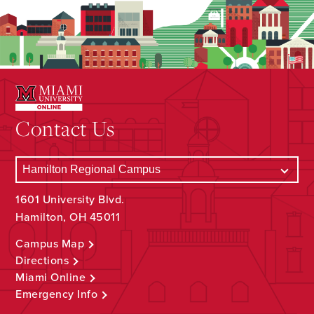
Contact Us
1601 University Blvd.
Hamilton, OH 45011
Campus Map
Directions
Miami Online
Emergency Info