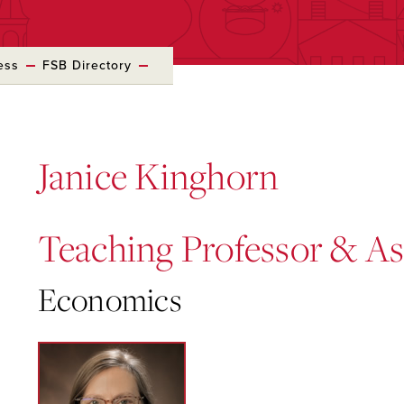
ess
FSB Directory
Janice Kinghorn
Teaching Professor & A
Economics