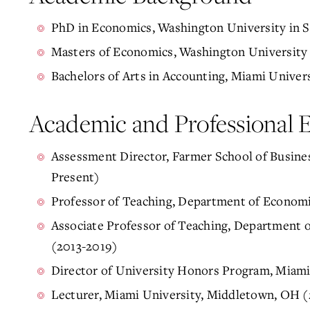
PhD in Economics, Washington University in St
Masters of Economics, Washington University i
Bachelors of Arts in Accounting, Miami Univer
Academic and Professional 
Assessment Director, Farmer School of Busine
Present)
Professor of Teaching, Department of Economi
Associate Professor of Teaching, Department 
(2013-2019)
Director of University Honors Program, Miam
Lecturer, Miami University, Middletown, OH 