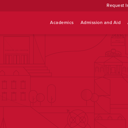
Request I
Academics
Admission and Aid