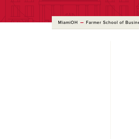
MiamiOH
Farmer School of Busin
Skip
to
Main
Content