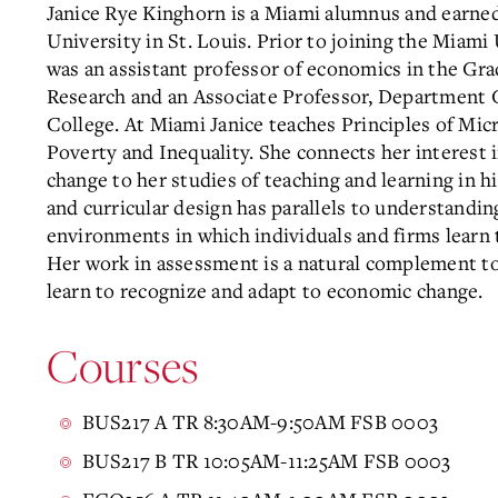
Janice Rye Kinghorn is a Miami alumnus and earn
University in St. Louis. Prior to joining the Miam
was an assistant professor of economics in the Gra
Research and an Associate Professor, Department C
College. At Miami Janice teaches Principles of M
Poverty and Inequality. She connects her interest 
change to her studies of teaching and learning in 
and curricular design has parallels to understandin
environments in which individuals and firms learn t
Her work in assessment is a natural complement to
learn to recognize and adapt to economic change.
Courses
BUS217 A TR 8:30AM-9:50AM FSB 0003
BUS217 B TR 10:05AM-11:25AM FSB 0003