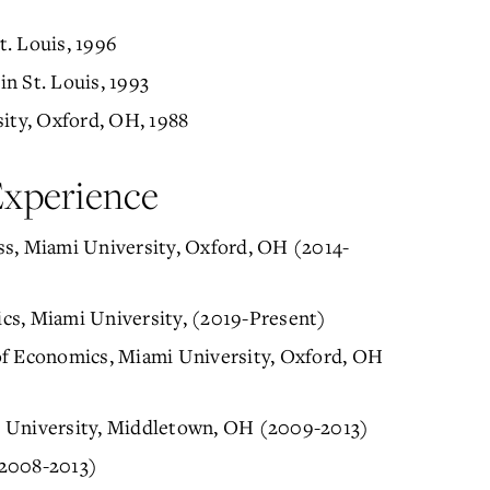
. Louis, 1996
n St. Louis, 1993
sity, Oxford, OH, 1988
Experience
ss, Miami University, Oxford, OH (2014-
cs, Miami University, (2019-Present)
of Economics, Miami University, Oxford, OH
i University, Middletown, OH (2009-2013)
(2008-2013)