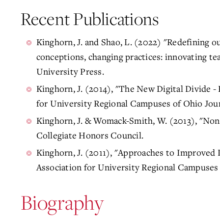
Recent Publications
Kinghorn, J. and Shao, L. (2022) "Redefining o
conceptions, changing practices: innovating tea
University Press.
Kinghorn, J. (2014), "The New Digital Divide - 
for University Regional Campuses of Ohio Jour
Kinghorn, J. & Womack-Smith, W. (2013), "Nont
Collegiate Honors Council.
Kinghorn, J. (2011), "Approaches to Improved 
Association for University Regional Campuses 
Biography