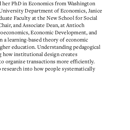
ed her PhD in Economics from Washington
i University Department of Economics, Janice
duate Faculty at the New School for Social
hair, and Associate Dean, at Antioch
icroeconomics, Economic Development, and
in a learning-based theory of economic
higher education. Understanding pedagogical
g how institutional design creates
o organize transactions more efficiently.
 research into how people systematically