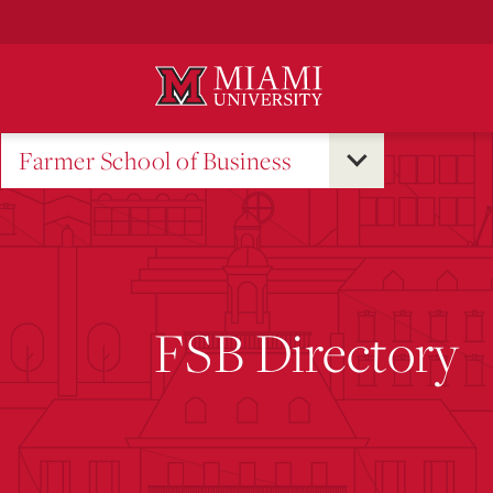
Skip
to
Main
Content
Farmer School of Business
FSB Directory