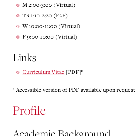
M 2:00-3:00 (Virtual)
TR 1:10-2:20 (F2F)
W 10:00-11:00 (Virtual)
F 9:00-10:00 (Virtual)
Links
Curriculum Vitae
[PDF]*
* Accessible version of PDF available upon request
Profile
Academic Background