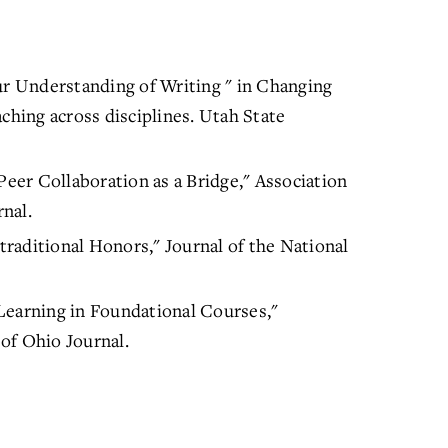
ur Understanding of Writing " in Changing
ching across disciplines. Utah State
Peer Collaboration as a Bridge," Association
nal.
raditional Honors," Journal of the National
Learning in Foundational Courses,"
of Ohio Journal.