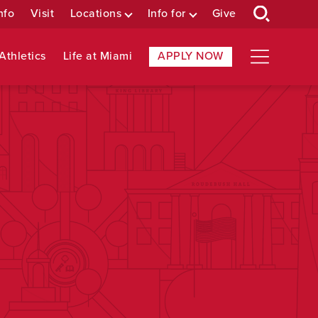
nfo
Visit
Locations
Info for
Give
Athletics
Life at Miami
APPLY NOW