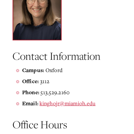
Contact Information
Oxford
Campus:
3112
Office:
513.529.2160
Phone:
kinghojr@miamioh.edu
Email:
Office Hours