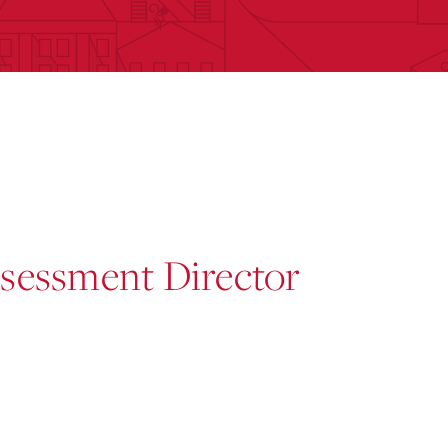
ssessment Director