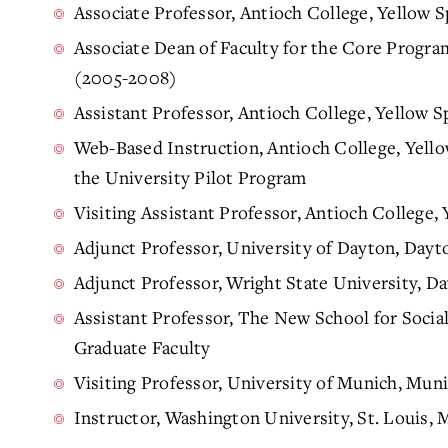
Associate Professor, Antioch College, Yellow
Associate Dean of Faculty for the Core Progra
(2005-2008)
Assistant Professor, Antioch College, Yellow
Web-Based Instruction, Antioch College, Yell
the University Pilot Program
Visiting Assistant Professor, Antioch College
Adjunct Professor, University of Dayton, Day
Adjunct Professor, Wright State University, 
Assistant Professor, The New School for Soci
Graduate Faculty
Visiting Professor, University of Munich, Mu
Instructor, Washington University, St. Louis,