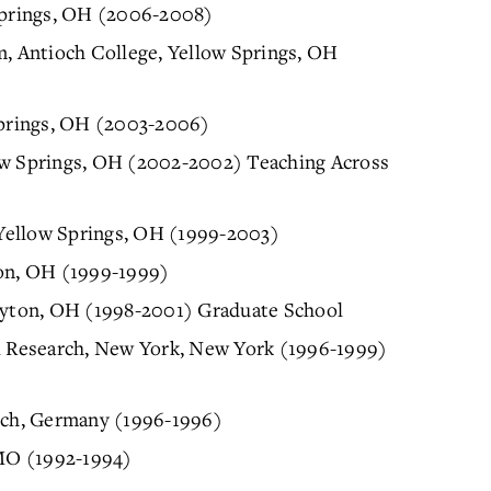
 Springs, OH (2006-2008)
m, Antioch College, Yellow Springs, OH
 Springs, OH (2003-2006)
ow Springs, OH (2002-2002) Teaching Across
, Yellow Springs, OH (1999-2003)
ton, OH (1999-1999)
Dayton, OH (1998-2001) Graduate School
al Research, New York, New York (1996-1999)
nich, Germany (1996-1996)
 MO (1992-1994)