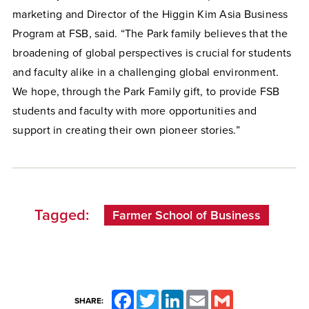
marketing and Director of the Higgin Kim Asia Business
Program at FSB, said. “The Park family believes that the
broadening of global perspectives is crucial for students
and faculty alike in a challenging global environment.
We hope, through the Park Family gift, to provide FSB
students and faculty with more opportunities and
support in creating their own pioneer stories.”
Tagged:
Farmer School of Business
Facebook
Twitter
LinkedIn
Email
Gmail
SHARE: