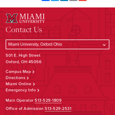
Contact Us
501 E. High Street
Oxford, OH 45056
Campus Map
Directions
Miami Online
Emergency Info
Main Operator
513-529-1809
Office of Admission
513-529-2531