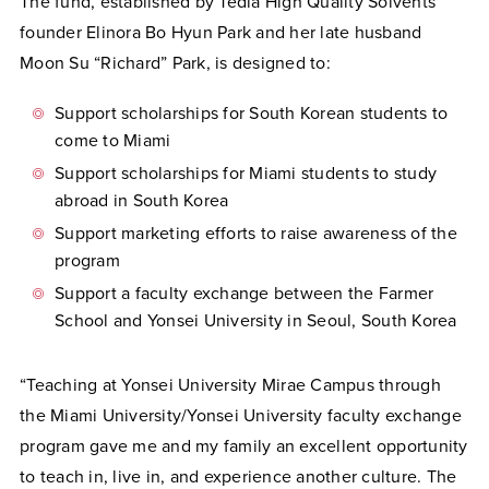
The fund, established by Tedia High Quality Solvents
founder Elinora Bo Hyun Park and her late husband
Moon Su “Richard” Park, is designed to:
Support scholarships for South Korean students to
come to Miami
Support scholarships for Miami students to study
abroad in South Korea
Support marketing efforts to raise awareness of the
program
Support a faculty exchange between the Farmer
School and Yonsei University in Seoul, South Korea
“Teaching at Yonsei University Mirae Campus through
the Miami University/Yonsei University faculty exchange
program gave me and my family an excellent opportunity
to teach in, live in, and experience another culture. The