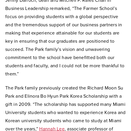
Jenny Darroch, dean and Mitchell P. Rales Chair in
Business Leadership remarked, “The Farmer School’s
focus on providing students with a global perspective
and the tremendous support of our business partners in
making that experience attainable for our students are
key in ensuring that our graduates are positioned to
succeed. The Park family’s vision and unwavering
commitment to the school have benefitted both our
students and faculty, and I could not be more thankful to
them.”
The Park family previously created the Richard Moon Su
Park and Elinora Bo Hyun Park Korea Scholarship with a
gift in 2009. “The scholarship has supported many Miami
University students who wanted to experience Korea and
Korean university students who came to study at Miami
over the years,”
Hannah Lee
, associate professor of