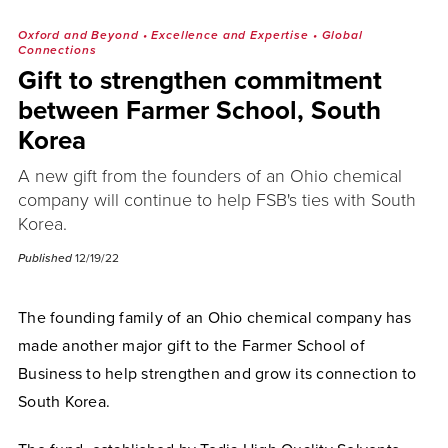
Oxford and Beyond
•
Excellence and Expertise
•
Global
Connections
Gift to strengthen commitment
between Farmer School, South
Korea
A new gift from the founders of an Ohio chemical
company will continue to help FSB's ties with South
Korea.
Published
12/19/22
The founding family of an Ohio chemical company has
made another major gift to the Farmer School of
Business to help strengthen and grow its connection to
South Korea.