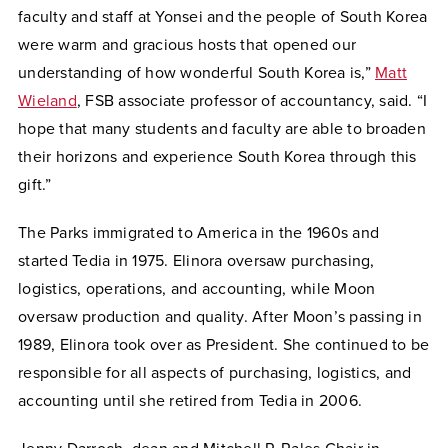
faculty and staff at Yonsei and the people of South Korea
were warm and gracious hosts that opened our
understanding of how wonderful South Korea is,”
Matt
Wieland
, FSB associate professor of accountancy, said. “I
hope that many students and faculty are able to broaden
their horizons and experience South Korea through this
gift.”
The Parks immigrated to America in the 1960s and
started Tedia in 1975. Elinora oversaw purchasing,
logistics, operations, and accounting, while Moon
oversaw production and quality. After Moon’s passing in
1989, Elinora took over as President. She continued to be
responsible for all aspects of purchasing, logistics, and
accounting until she retired from Tedia in 2006.