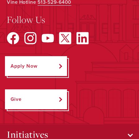
Vine Hotline
513-529-6400
Follow Us
Apply Now
Give
Initiatives