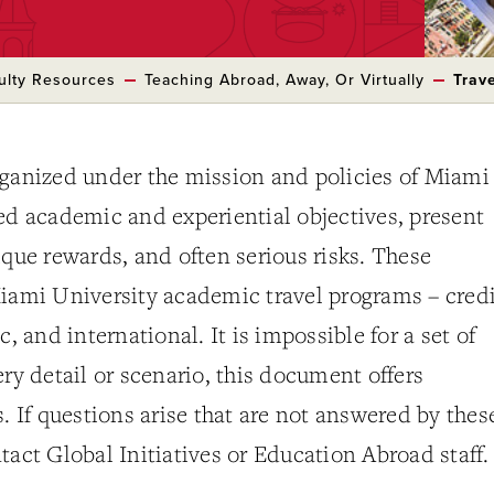
ulty Resources
Teaching Abroad, Away, Or Virtually
Trav
rganized under the mission and policies of Miami
ed academic and experiential objectives, present
ique rewards, and often serious risks. These
iami University academic travel programs – credi
c, and international. It is impossible for a set of
ery detail or scenario, this document offers
s. If questions arise that are not answered by thes
tact Global Initiatives or Education Abroad staff.