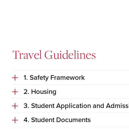
Travel Guidelines
1. Safety Framework
2. Housing
3. Student Application and Admiss
4. Student Documents