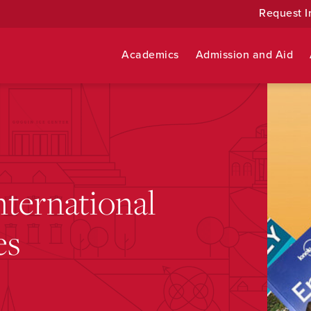
Request I
Academics
Admission and Aid
ternational
es