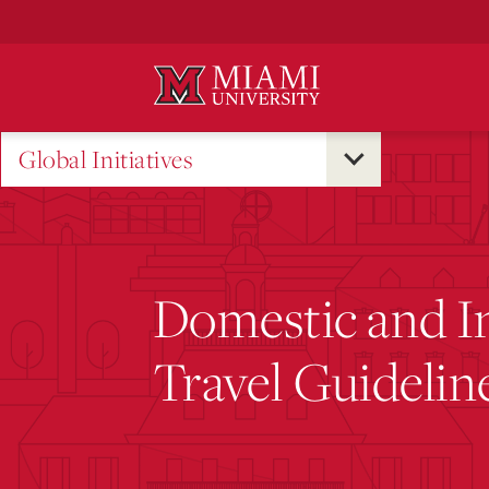
Skip
to
Main
Content
Global Initiatives
Domestic and In
Travel Guidelin