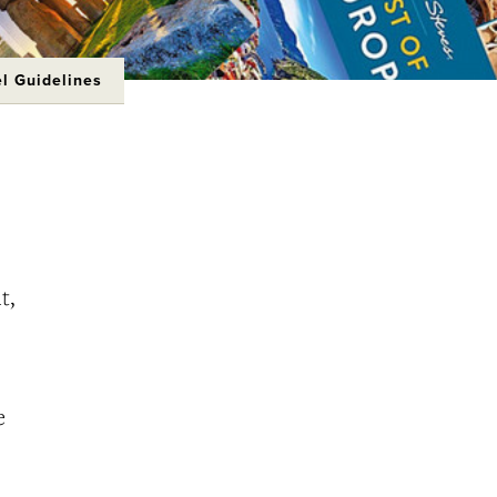
el Guidelines
t,
e