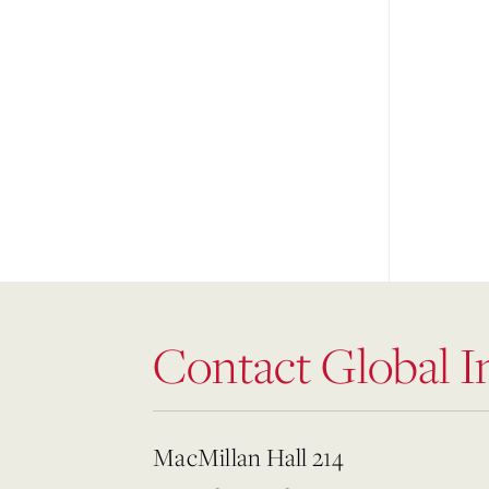
Contact Global In
MacMillan Hall 214