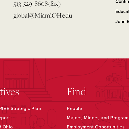
Contin
513-529-8608(fax)
Educa
global@MiamiOH.edu
John E
atives
Find
IVE Strategic Plan
People
eport
Majors, Minors, and Program
d Ohio
Employment Opportunities