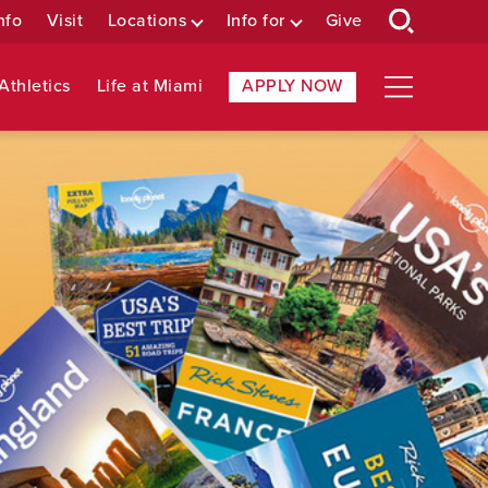
nfo
Visit
Locations
Info for
Give
Athletics
Life at Miami
APPLY NOW