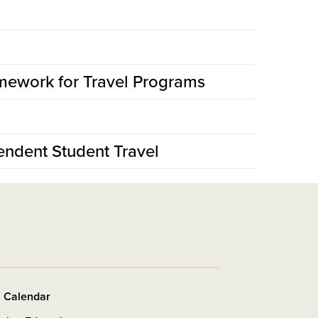
mework for Travel Programs
endent Student Travel
s Calendar