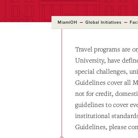
MiamiOH
Global Initiatives
Fac
Travel programs are o
University, have defin
special challenges, un
Guidelines cover all M
not for credit, domesti
guidelines to cover ev
institutional standard
Guidelines, please con