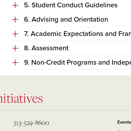
5. Student Conduct Guidelines
6. Advising and Orientation
7. Academic Expectations and Fra
8. Assessment
9. Non-Credit Programs and Indep
itiatives
513-529-8600
Event