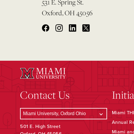
531 E. Spring St.
Oxford, OH 45056
Contact Us
Initi
Miami THR
Annual R
501 E. High Street
Miami an