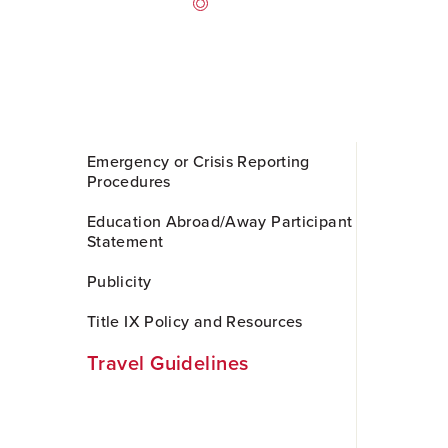
Skip
Emergency or Crisis Reporting
to
Procedures
Main
Content
Education Abroad/Away Participant
Statement
Publicity
Title IX Policy and Resources
Travel Guidelines