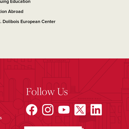
uing Education
tion Abroad
. Dolibois European Center
Follow Us
s