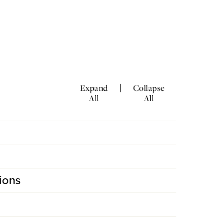
|
Expand
Collapse
All
All
ions