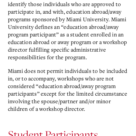
identify those individuals who are approved to
participate in, and with, education abroad/away
programs sponsored by Miami University. Miami
University defines an “education abroad/away
program participant” as a student enrolled in an
education abroad or away program or a workshop
director fulfilling specific administrative
responsibilities for the program.
Miami does not permit individuals to be included
in, or to accompany, workshops who are not
considered “education abroad/away program
participants” except for the limited circumstance
involving the spouse/partner and/or minor
children of a workshop director.
Student Participants