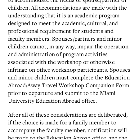
children. All accommodations are made with the
understanding that it is an academic program
designed to meet the academic, cultural, and
professional requirement for students and
faculty members. Spouses/partners and minor
children cannot, in any way, impair the operation
and administration of program activities
associated with the workshop or otherwise
infringe on other workshop participants. Spouses
and minor children must complete the Education
Abroad/Away Travel Workshop Companion Form
prior to departure and submit to the Miami
University Education Abroad office.
After all of these considerations are deliberated,
if the choice is made for a family member to
accompany the faculty member, notification will
be made to the Education Abroad office, and the