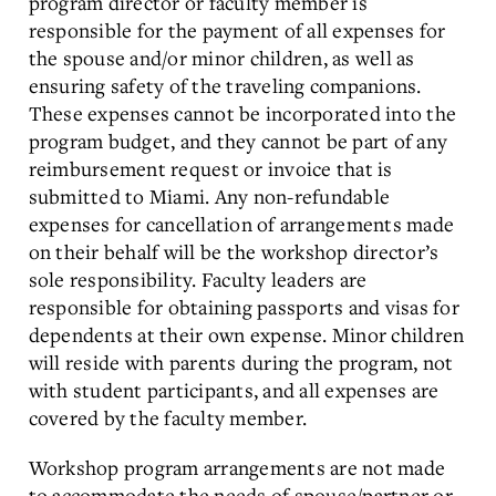
program director or faculty member is
responsible for the payment of all expenses for
the spouse and/or minor children, as well as
ensuring safety of the traveling companions.
These expenses cannot be incorporated into the
program budget, and they cannot be part of any
reimbursement request or invoice that is
submitted to Miami. Any non-refundable
expenses for cancellation of arrangements made
on their behalf will be the workshop director’s
sole responsibility. Faculty leaders are
responsible for obtaining passports and visas for
dependents at their own expense. Minor children
will reside with parents during the program, not
with student participants, and all expenses are
covered by the faculty member.
Workshop program arrangements are not made
to accommodate the needs of spouse/partner or