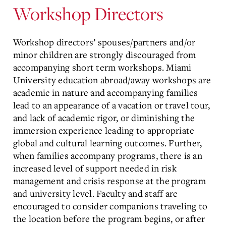
Workshop Directors
Workshop directors’ spouses/partners and/or
minor children are strongly discouraged from
accompanying short term workshops. Miami
University education abroad/away workshops are
academic in nature and accompanying families
lead to an appearance of a vacation or travel tour,
and lack of academic rigor, or diminishing the
immersion experience leading to appropriate
global and cultural learning outcomes. Further,
when families accompany programs, there is an
increased level of support needed in risk
management and crisis response at the program
and university level. Faculty and staff are
encouraged to consider companions traveling to
the location before the program begins, or after