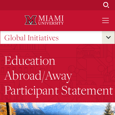
Skip
to
Main
Content
Global Initiatives
Education
Abroad/Away
Participant Statement