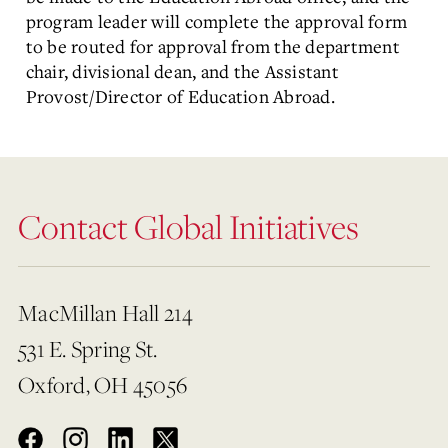
program leader will complete the approval form
to be routed for approval from the department
chair, divisional dean, and the Assistant
Provost/Director of Education Abroad.
Contact Global Initiatives
MacMillan Hall 214
531 E. Spring St.
Oxford, OH 45056