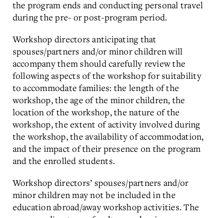
the program ends and conducting personal travel
during the pre- or post-program period.
Workshop directors anticipating that
spouses/partners and/or minor children will
accompany them should carefully review the
following aspects of the workshop for suitability
to accommodate families: the length of the
workshop, the age of the minor children, the
location of the workshop, the nature of the
workshop, the extent of activity involved during
the workshop, the availability of accommodation,
and the impact of their presence on the program
and the enrolled students.
Workshop directors’ spouses/partners and/or
minor children may not be included in the
education abroad/away workshop activities. The