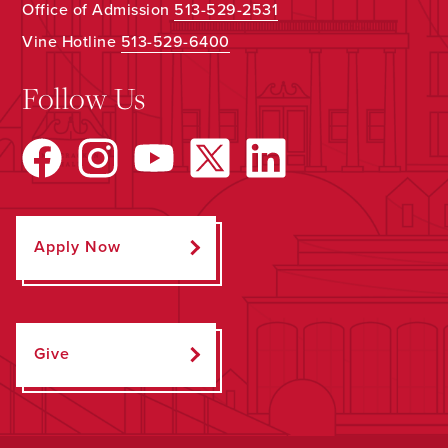
Office of Admission
513-529-2531
Vine Hotline
513-529-6400
Follow Us
Apply Now
Give