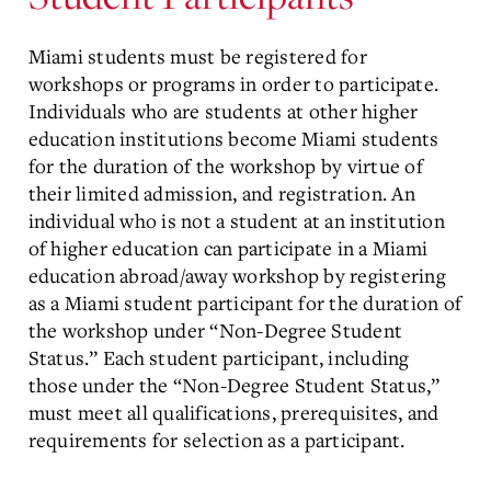
Miami students must be registered for
workshops or programs in order to participate.
Individuals who are students at other higher
education institutions become Miami students
for the duration of the workshop by virtue of
their limited admission, and registration. An
individual who is not a student at an institution
of higher education can participate in a Miami
education abroad/away workshop by registering
as a Miami student participant for the duration of
the workshop under “Non-Degree Student
Status.” Each student participant, including
those under the “Non-Degree Student Status,”
must meet all qualifications, prerequisites, and
requirements for selection as a participant.