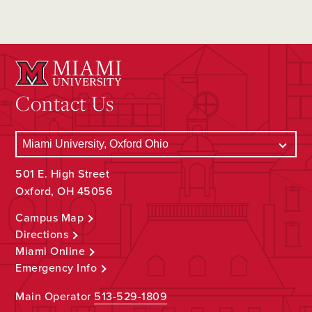
Contact Us
501 E. High Street
Oxford, OH 45056
Campus Map
Directions
Miami Online
Emergency Info
Main Operator
513-529-1809