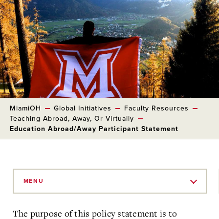
MiamiOH
Global Initiatives
Faculty Resources
Teaching Abroad, Away, Or Virtually
Education Abroad/Away Participant Statement
Skip
to
MENU
Main
Content
The purpose of this policy statement is to