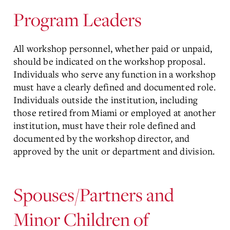
Program Leaders
All workshop personnel, whether paid or unpaid,
should be indicated on the workshop proposal.
Individuals who serve any function in a workshop
must have a clearly defined and documented role.
Individuals outside the institution, including
those retired from Miami or employed at another
institution, must have their role defined and
documented by the workshop director, and
approved by the unit or department and division.
Spouses/Partners and
Minor Children of