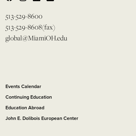
513-529-8600
513-529-8608(fax)
global@MiamiOH.edu
Events Calendar
Continuing Education
Education Abroad
John E. Dolibois European Center