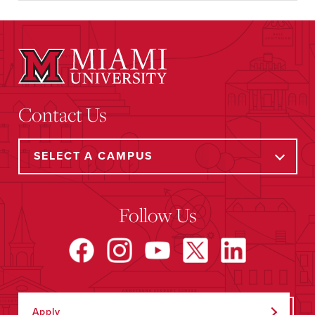
Contact Us
Follow Us
Apply