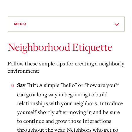
Skip
to
MENU
Main
Content
Neighborhood Etiquette
Follow these simple tips for creating a neighborly
environment:
A simple "hello" or "how are you?"
Say "hi":
can go a long way in beginning to build
relationships with your neighbors. Introduce
yourself shortly after moving in and be sure
to continue and grow those interactions
throughout the year. Neighbors who get to