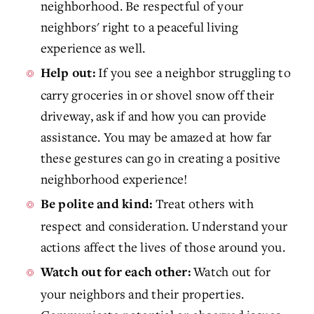
neighborhood. Be respectful of your
neighbors' right to a peaceful living
experience as well.
If you see a neighbor struggling to
Help out:
carry groceries in or shovel snow off their
driveway, ask if and how you can provide
assistance. You may be amazed at how far
these gestures can go in creating a positive
neighborhood experience!
Treat others with
Be polite and kind:
respect and consideration. Understand your
actions affect the lives of those around you.
Watch out for
Watch out for each other:
your neighbors and their properties.