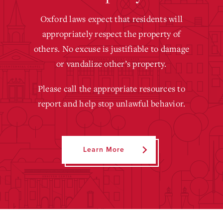
Oxford laws expect that residents will
appropriately respect the property of
others. No excuse is justifiable to damage
or vandalize other’s property.
Please call the appropriate resources to
report and help stop unlawful behavior.
Learn More