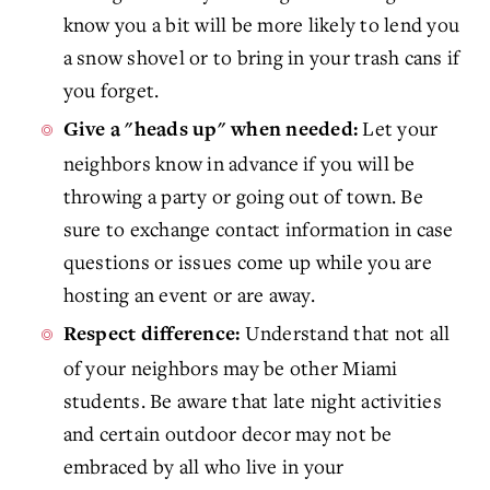
know you a bit will be more likely to lend you
a snow shovel or to bring in your trash cans if
you forget.
Let your
Give a "heads up" when needed:
neighbors know in advance if you will be
throwing a party or going out of town. Be
sure to exchange contact information in case
questions or issues come up while you are
hosting an event or are away.
Understand that not all
Respect difference:
of your neighbors may be other Miami
students. Be aware that late night activities
and certain outdoor decor may not be
embraced by all who live in your