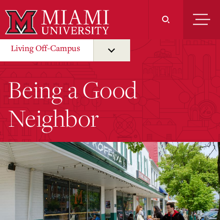
Skip
to
Main
Content
Living Off-Campus
Being a Good
Neighbor