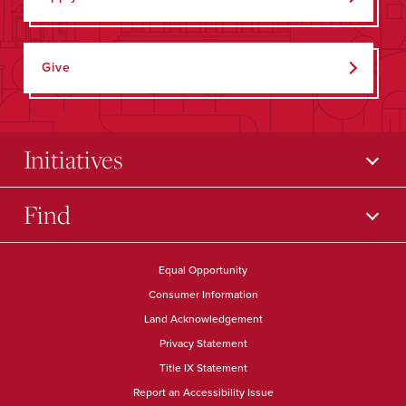
Give
Initiatives
Find
Equal Opportunity
Consumer Information
Land Acknowledgement
Privacy Statement
Title IX Statement
Report an Accessibility Issue