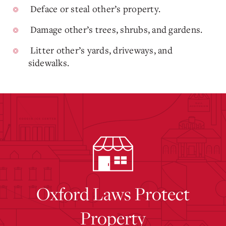
Deface or steal other’s property.
Damage other’s trees, shrubs, and gardens.
Litter other’s yards, driveways, and
sidewalks.
Oxford Laws Protect
Property