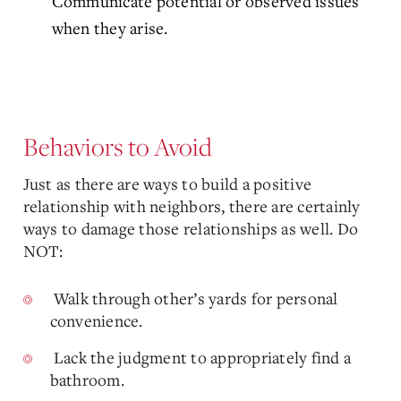
Communicate potential or observed issues
when they arise.
Behaviors to Avoid
Just as there are ways to build a positive
relationship with neighbors, there are certainly
ways to damage those relationships as well. Do
NOT:
Walk through other’s yards for personal
convenience.
Lack the judgment to appropriately find a
bathroom.