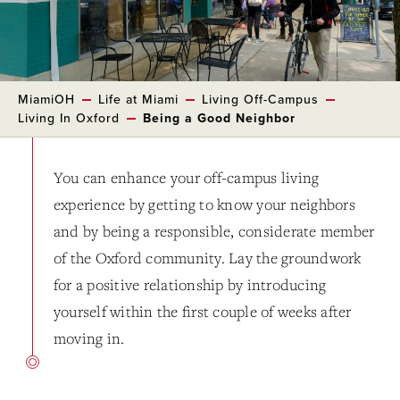
MiamiOH
Life at Miami
Living Off-Campus
Living In Oxford
Being a Good Neighbor
You can enhance your off-campus living
experience by getting to know your neighbors
and by being a responsible, considerate member
of the Oxford community. Lay the groundwork
for a positive relationship by introducing
yourself within the first couple of weeks after
moving in.