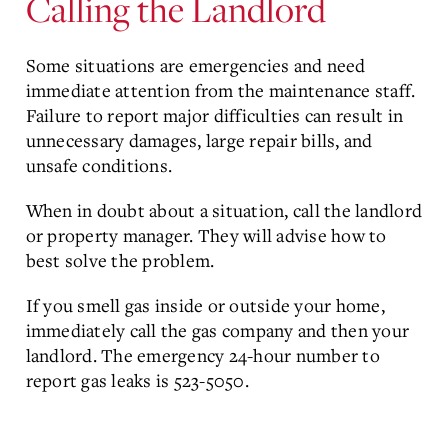
Calling the Landlord
Some situations are emergencies and need
immediate attention from the maintenance staff.
Failure to report major difficulties can result in
unnecessary damages, large repair bills, and
unsafe conditions.
When in doubt about a situation, call the landlord
or property manager. They will advise how to
best solve the problem.
If you smell gas inside or outside your home,
immediately call the gas company and then your
landlord. The emergency 24-hour number to
report gas leaks is 523-5050.