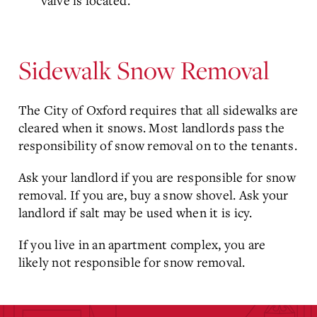
valve is located.
Sidewalk Snow Removal
The City of Oxford requires that all sidewalks are
cleared when it snows. Most landlords pass the
responsibility of snow removal on to the tenants.
Ask your landlord if you are responsible for snow
removal. If you are, buy a snow shovel. Ask your
landlord if salt may be used when it is icy.
If you live in an apartment complex, you are
likely not responsible for snow removal.