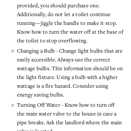
provided, you should purchase one.
Additionally, do not let a toilet continue
running—jiggle the handle to make it stop.
Know how to turn the water off at the base of
the toilet to stop overflowing.
Changing a Bulb - Change light bulbs that are
easily accessible. Always use the correct
wattage bulbs. This information should be on
the light fixture. Using a bulb with a higher
wattage is a fire hazard. Consider using
energy saving bulbs.
Turning Off Water - Know how to turn off
the main water valve to the house in case a
pipe breaks. Ask the landlord where the main