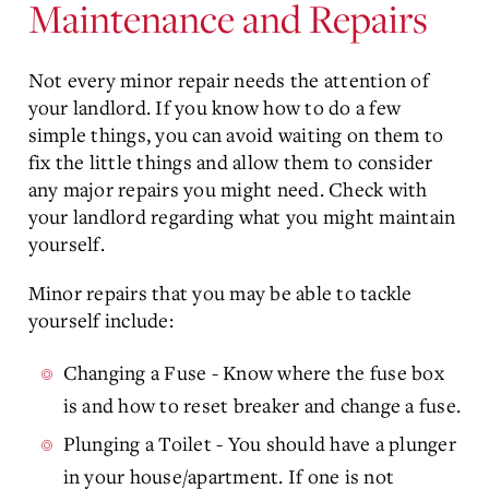
Maintenance and Repairs
Not every minor repair needs the attention of
your landlord. If you know how to do a few
simple things, you can avoid waiting on them to
fix the little things and allow them to consider
any major repairs you might need. Check with
your landlord regarding what you might maintain
yourself.
Minor repairs that you may be able to tackle
yourself include:
Changing a Fuse - Know where the fuse box
is and how to reset breaker and change a fuse.
Plunging a Toilet - You should have a plunger
in your house/apartment. If one is not