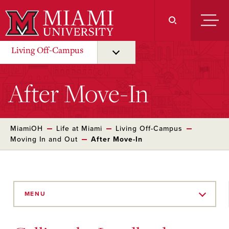
Skip
to
Main
Content
Living Off-Campus
After Move-In
MiamiOH
Life at Miami
Living Off-Campus
Moving In and Out
After Move-In
Skip
to
MENU
Main
Content