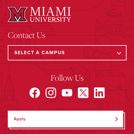
Contact Us
Follow Us
Apply