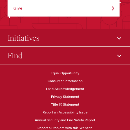
Give
Initiatives
Find
Equal Opportunity
Consumer Information
Land Acknowledgement
Privacy Statement
Title IX Statement
Report an Accessibility Issue
Annual Security and Fire Safety Report
Report a Problem with this Website