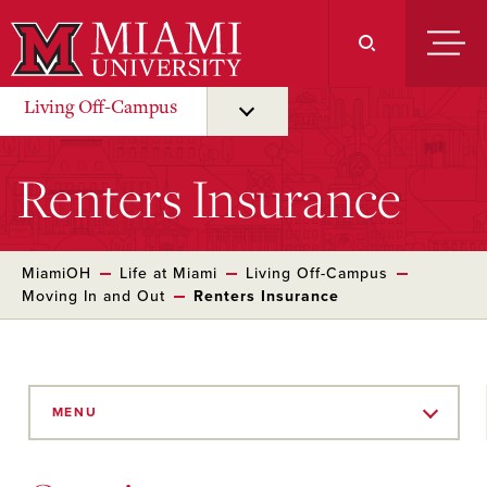
Skip
to
Main
Content
Living Off-Campus
Renters Insurance
MiamiOH
Life at Miami
Living Off-Campus
Moving In and Out
Renters Insurance
Skip
to
MENU
Main
Content