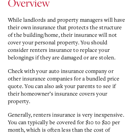
Overview
While landlords and property managers will have
their own insurance that protects the structure
of the building/home, their insurance will not
cover your personal property. You should
consider renters insurance to replace your
belongings if they are damaged or are stolen.
Check with your auto insurance company or
other insurance companies for a bundled price
quote. You can also ask your parents to see if
their homeowner’s insurance covers your
property.
Generally, renters insurance is very inexpensive.
You can typically be covered for $10 to $20 per
month, which is often less than the cost of