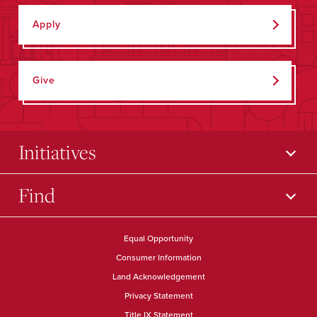
Apply
Give
Initiatives
Find
Equal Opportunity
Consumer Information
Land Acknowledgement
Privacy Statement
Title IX Statement