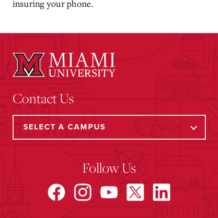
insuring your phone.
Contact Us
Follow Us