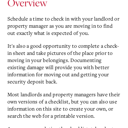
Overview
Schedule a time to check in with your landlord or
property manager as you are moving in to find
out exactly what is expected of you.
It's also a good opportunity to complete a check-
in sheet and take pictures of the place prior to
moving in your belongings. Documenting
existing damage will provide you with better
information for moving out and getting your
security deposit back.
Most landlords and property managers have their
own versions of a checklist, but you can also use
information on this site to create your own, or
search the web for a printable version.