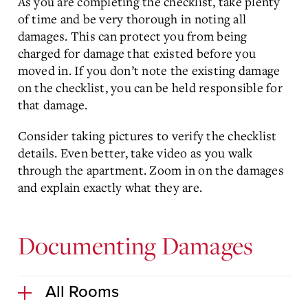
As you are completing the checklist, take plenty
of time and be very thorough in noting all
damages. This can protect you from being
charged for damage that existed before you
moved in. If you don’t note the existing damage
on the checklist, you can be held responsible for
that damage.
Consider taking pictures to verify the checklist
details. Even better, take video as you walk
through the apartment. Zoom in on the damages
and explain exactly what they are.
Documenting Damages
All Rooms