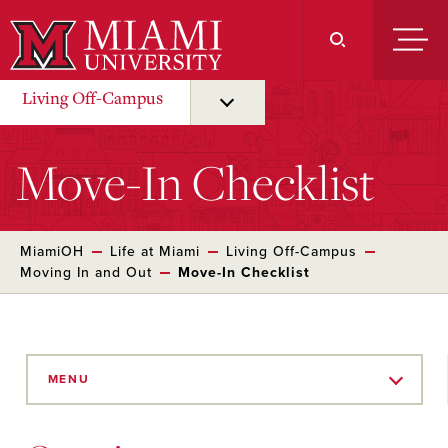
Skip
to
Main
Content
Living Off-Campus
Move-In Checklist
MiamiOH
Life at Miami
Living Off-Campus
Moving In and Out
Move-In Checklist
Skip
to
MENU
Main
Content