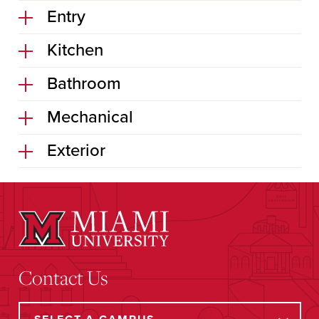
Entry
Kitchen
Bathroom
Mechanical
Exterior
Contact Us