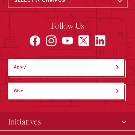
Follow Us
Apply
Give
Initiatives