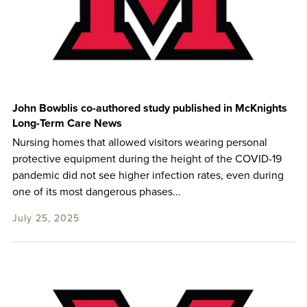
John Bowblis co-authored study published in McKnights
Long-Term Care News
Nursing homes that allowed visitors wearing personal
protective equipment during the height of the COVID-19
pandemic did not see higher infection rates, even during
one of its most dangerous phases...
July 25, 2025