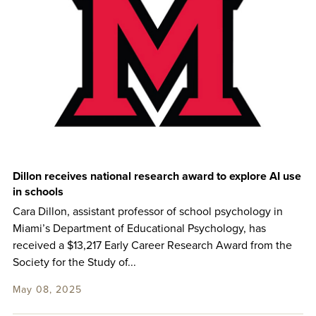
Dillon receives national research award to explore AI use
in schools
Cara Dillon, assistant professor of school psychology in
Miami’s Department of Educational Psychology, has
received a $13,217 Early Career Research Award from the
Society for the Study of...
May 08, 2025