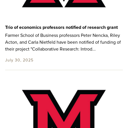
Trio of economics professors notified of research grant
Farmer School of Business professors Peter Nencka, Riley
Acton, and Carla Nietfeld have been notified of funding of
their project "Collaborative Research: Introd...
July 30, 2025