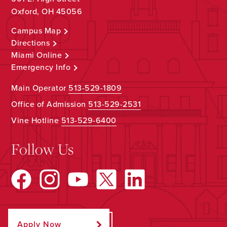
Oxford, OH 45056
Campus Map
Directions
Miami Online
Emergency Info
Main Operator
513-529-1809
Office of Admission
513-529-2531
Vine Hotline
513-529-6400
Follow Us
Apply Now