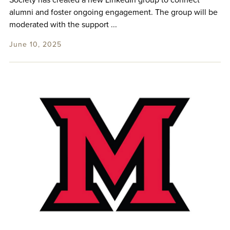
Society has created a new LinkedIn group to connect
alumni and foster ongoing engagement. The group will be
moderated with the support ...
June 10, 2025