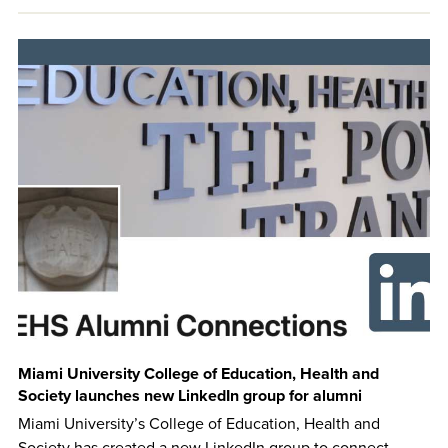
Miami University College of Education, Health and
Society launches new LinkedIn group for alumni
Miami University’s College of Education, Health and