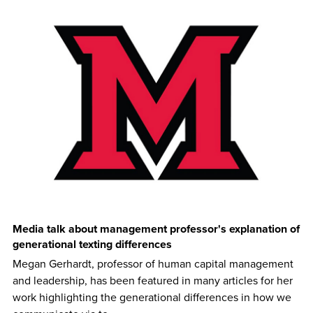
Media talk about management professor's explanation of
generational texting differences
Megan Gerhardt, professor of human capital management
and leadership, has been featured in many articles for her
work highlighting the generational differences in how we