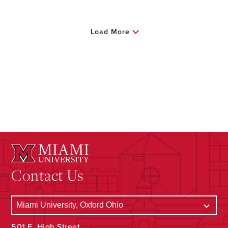
Load More
Contact Us
501 E. High Street