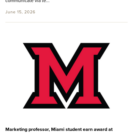
communicate via te...
June 15, 2026
Marketing professor, Miami student earn award at