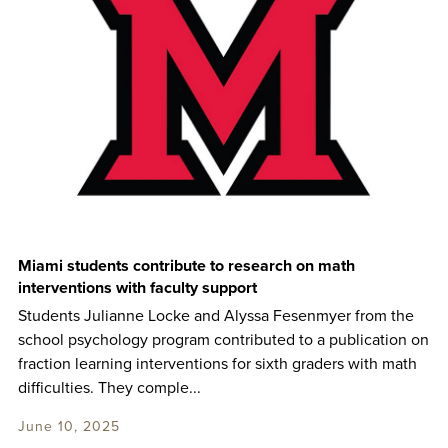
Miami students contribute to research on math
interventions with faculty support
Students Julianne Locke and Alyssa Fesenmyer from the
school psychology program contributed to a publication on
fraction learning interventions for sixth graders with math
difficulties. They comple...
June 10, 2025