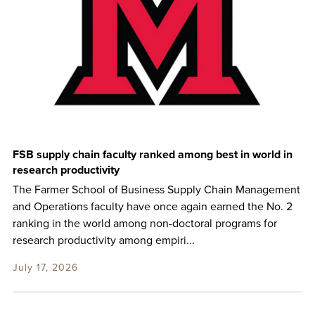
FSB supply chain faculty ranked among best in world in
research productivity
The Farmer School of Business Supply Chain Management
and Operations faculty have once again earned the No. 2
ranking in the world among non-doctoral programs for
research productivity among empiri...
July 17, 2026