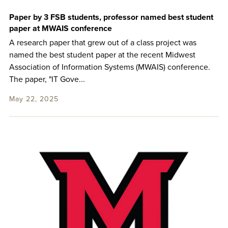
Paper by 3 FSB students, professor named best student
paper at MWAIS conference
A research paper that grew out of a class project was
named the best student paper at the recent Midwest
Association of Information Systems (MWAIS) conference.
The paper, "IT Gove...
May 22, 2025