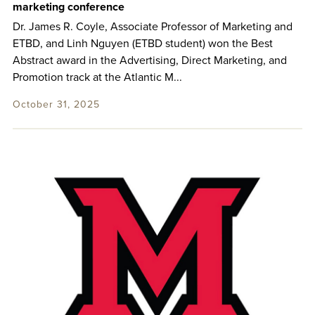
marketing conference
Dr. James R. Coyle, Associate Professor of Marketing and
ETBD, and Linh Nguyen (ETBD student) won the Best
Abstract award in the Advertising, Direct Marketing, and
Promotion track at the Atlantic M...
October 31, 2025