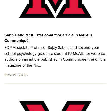
Sabnis and McAllister co-author article in NASP's
Communiqué
EDP Associate Professor Sujay Sabnis and second-year
school psychology graduate student PJ McAllister were co-
authors on an article published in Communiqué, the official
magazine of the Na...
May 19, 2025