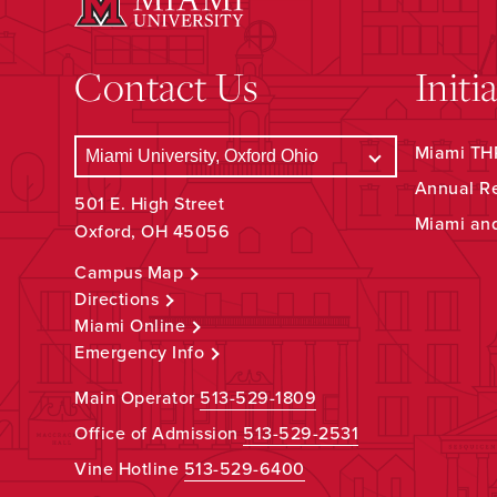
Contact Us
Initi
Miami THR
Annual R
501 E. High Street
Miami an
Oxford, OH 45056
Campus Map
Directions
Miami Online
Emergency Info
Main Operator
513-529-1809
Office of Admission
513-529-2531
Vine Hotline
513-529-6400