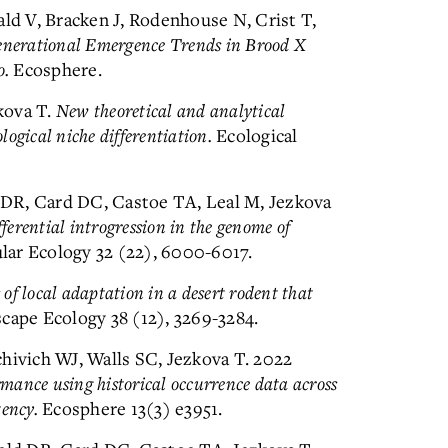
ald V, Bracken J, Rodenhouse N, Crist T,
enerational Emergence Trends in Brood X
o.
Ecosphere.
kova T.
New theoretical and analytical
logical niche differentiation.
Ecological
d DR, Card DC, Castoe TA, Leal M, Jezkova
fferential introgression in the genome of
ar Ecology 32 (22), 6000-6017.
 of local adaptation in a desert rodent that
ape Ecology 38 (12), 3269-3284.
hivich WJ, Walls SC, Jezkova T. 2022
mance using historical occurrence data across
tency.
Ecosphere 13(3) e3951.