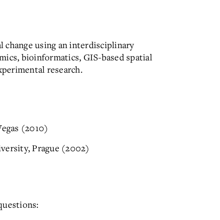
 change using an interdisciplinary
mics, bioinformatics, GIS-based spatial
experimental research.
 Vegas (2010)
versity, Prague (2002)
questions: