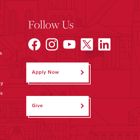
Follow Us
s
Apply Now
ty
ps
Give