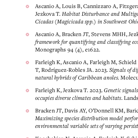
Ascanio A, Louis B, Cannizzaro A, Fitzger
Jezkova T.
Habitat Disturbance and Multig
Cicadas (Magicicada spp.) in Southwest Ohi
Ascanio A, Bracken JT, Stevens MHH, Jez
framework for quantifying and classifying eco
Monographs 94 (4), e1622.
Farleigh K, Ascanio A, Farleigh M, Schiel
T, Rodríguez-Robles JA. 2023.
Signals of di
natural hybrids of Caribbean anoles.
Molecul
Farleigh K, Jezkova T. 2023.
Genetic signals
occupies diverse climates and habitats.
Landsc
Bracken JT, Davis AY, O’Donnell KM, Baric
Maximizing species distribution model perfor
environmental variable sets of varying persis