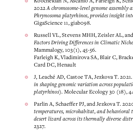
Koochekian N, Ascanio A, Farleigh K, Sch
2022
A chromosome-level genome assembly an
Phrynosoma platyrhinos, provides insight in
GigaScience 11, giab098.
Russell VL, Stevens MHH, Zeisler AL, an
Factors Driving Differences in Climatic Nich
Mammalogy, 103(1), 45-56.
Farleigh K, Vladimirova SA, Blair C, Brac
Card DC, Henault
J, Leaché AD, Castoe TA, Jezkova T. 2021
in shaping genomic variation across populat
platyrhinos).
Molecular Ecology 30 (18), 4
Parlin A, Schaeffer PJ, and Jezkova T. 202
temperatures, microhabitat, and behavioral t
desert lizard across its thermally diverse dist
2327.