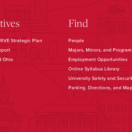
atives
Find
IVE Strategic Plan
People
eport
Majors, Minors, and Program
d Ohio
Employment Opportunities
Online Syllabus Library
University Safety and Securi
Parking, Directions, and Ma