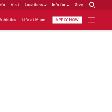
nfo
Visit
Locations
Info for
Give
Athletics
Life at Miami
APPLY NOW