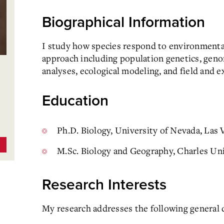
Biographical Information
I study how species respond to environmental
approach including population genetics, geno
analyses, ecological modeling, and field and 
Education
Ph.D. Biology, University of Nevada, Las
M.Sc. Biology and Geography, Charles Uni
Research Interests
My research addresses the following general 