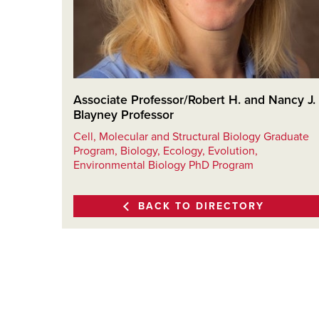
Associate Professor/Robert H. and Nancy J.
Blayney Professor
Cell, Molecular and Structural Biology Graduate
Program, Biology, Ecology, Evolution,
Environmental Biology PhD Program
BACK TO DIRECTORY