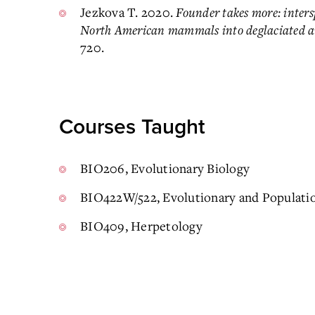
Jezkova T. 2020.
Founder takes more: intersp
North American mammals into deglaciated a
720.
Courses Taught
BIO206, Evolutionary Biology
BIO422W/522, Evolutionary and Populati
BIO409, Herpetology