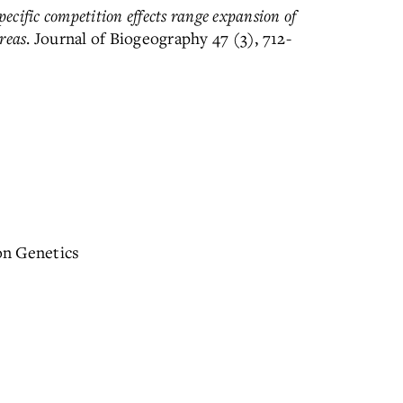
ecific competition effects range expansion of
reas
. Journal of Biogeography 47 (3), 712-
on Genetics