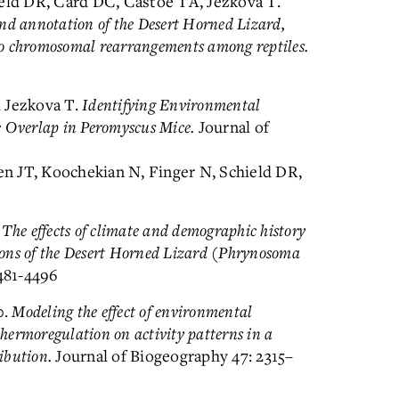
ield DR, Card DC, Castoe TA, Jezkova T.
d annotation of the Desert Horned Lizard,
to chromosomal rearrangements among reptiles.
d Jezkova T.
Identifying Environmental
e Overlap in Peromyscus Mice.
Journal of
ken JT, Koochekian N, Finger N, Schield DR,
.
The effects of climate and demographic history
ions of the Desert Horned Lizard (Phrynosoma
481-4496
0.
Modeling the effect of environmental
hermoregulation on activity patterns in a
ribution.
Journal of Biogeography 47: 2315–