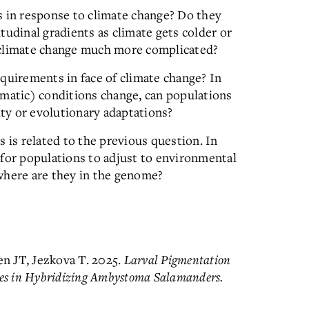
s in response to climate change? Do they
titudinal gradients as climate gets colder or
 climate change much more complicated?
quirements in face of climate change? In
imatic) conditions change, can populations
ity or evolutionary adaptations?
 is related to the previous question. In
 for populations to adjust to environmental
where are they in the genome?
en JT, Jezkova T. 2025.
Larval Pigmentation
ces in Hybridizing Ambystoma Salamanders.