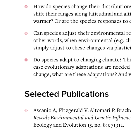
How do species change their distribution
shift their ranges along latitudinal and al
warmer? Or are the species responses to
Can species adjust their environmental re
other words, when environmental (e.g. cl
simply adjust to these changes via plastic
Do species adapt to changing climate? This
case evolutionary adaptations are needed
change, what are these adaptations? And 
Selected Publications
Ascanio A, Fitzgerald V, Altomari P, Brack
Reveals Environmental and Genetic Influen
Ecology and Evolution 15, no. 8: e71911.