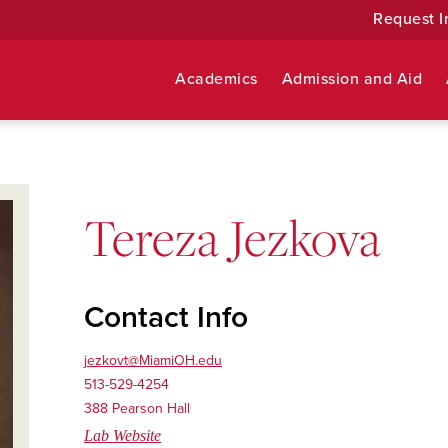
Request I
Academics
Admission and Aid
Tereza Jezkova
Contact Info
jezkovt@MiamiOH.edu
513-529-4254
388 Pearson Hall
Lab Website