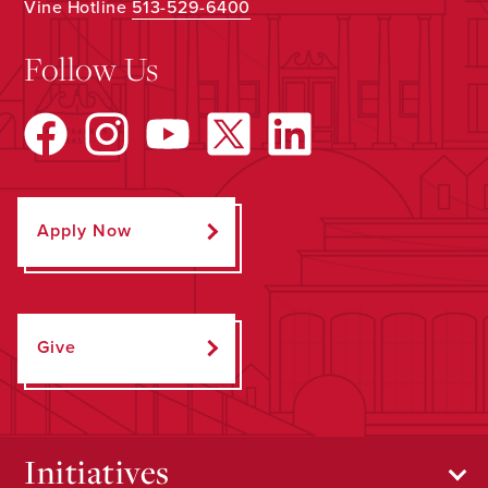
Vine Hotline
513-529-6400
Follow Us
Apply Now
Give
Initiatives