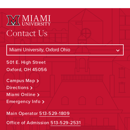
Contact Us
501 E. High Street
Oxford, OH 45056
Campus Map
Directions
Miami Online
Emergency Info
Main Operator
513-529-1809
Office of Admission
513-529-2531