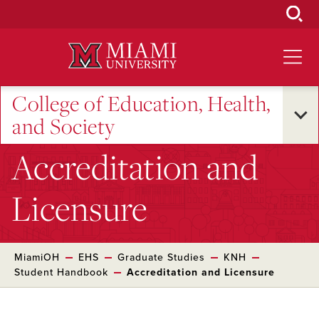
Skip
to
Main
Content
College of Education, Health,
and Society
Accreditation and
Licensure
MiamiOH
EHS
Graduate Studies
KNH
Student Handbook
Accreditation and Licensure