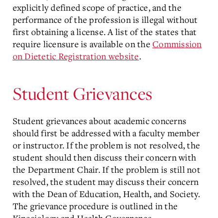
explicitly defined scope of practice, and the
performance of the profession is illegal without
first obtaining a license. A list of the states that
require licensure is available on the
Commission
on Dietetic Registration website
.
Student Grievances
Student grievances about academic concerns
should first be addressed with a faculty member
or instructor. If the problem is not resolved, the
student should then discuss their concern with
the Department Chair. If the problem is still not
resolved, the student may discuss their concern
with the Dean of Education, Health, and Society.
The grievance procedure is outlined in the