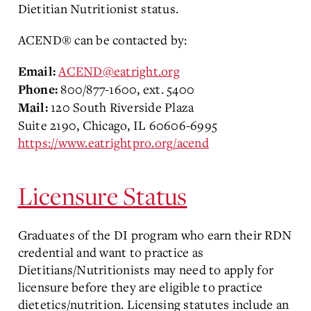
Dietitian Nutritionist status.
ACEND® can be contacted by:
ACEND@eatright.org
Email:
800/877-1600, ext. 5400
Phone:
120 South Riverside Plaza
Mail:
Suite 2190, Chicago, IL 60606-6995
https://www.eatrightpro.org/acend
Licensure Status
Graduates of the DI program who earn their RDN
credential and want to practice as
Dietitians/Nutritionists may need to apply for
licensure before they are eligible to practice
dietetics/nutrition. Licensing statutes include an