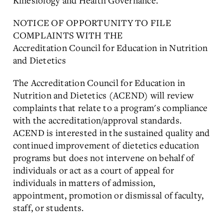
Kinesiology and Health Governance.
NOTICE OF OPPORTUNITY TO FILE
COMPLAINTS WITH THE
Accreditation Council for Education in Nutrition
and Dietetics
The Accreditation Council for Education in
Nutrition and Dietetics (ACEND) will review
complaints that relate to a program's compliance
with the accreditation/approval standards.
ACEND is interested in the sustained quality and
continued improvement of dietetics education
programs but does not intervene on behalf of
individuals or act as a court of appeal for
individuals in matters of admission,
appointment, promotion or dismissal of faculty,
staff, or students.