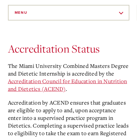
Skip
to
MENU
Main
Content
Accreditation Status
The Miami University Combined Masters Degree
and Dietetic Internship is accredited by the
Accreditation Council for Education in Nutrition
and Dietetics (ACEND)
.
Accreditation by ACEND ensures that graduates
are eligible to apply to and, upon acceptance
enter into a supervised practice program in
Dietetics. Completing a supervised practice leads
to eligibility to take the exam to earn Registered