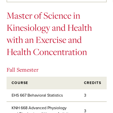
Main
Content
Master of Science in
Kinesiology and Health
with an Exercise and
Health Concentration
Fall Semester
COURSE
CREDITS
EHS 667 Behavioral Statistics
3
KNH 668 Advanced Physiology
3