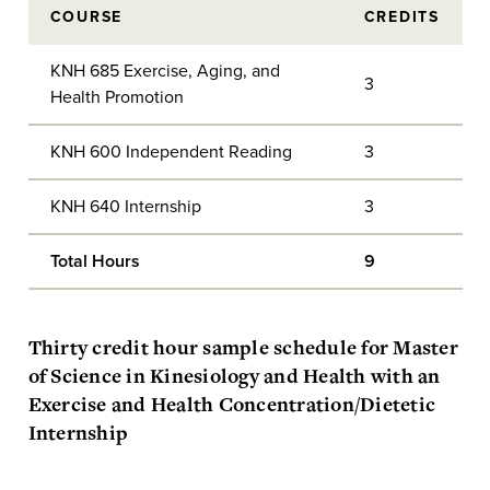
COURSE
CREDITS
KNH 685 Exercise, Aging, and
3
Health Promotion
KNH 600 Independent Reading
3
KNH 640 Internship
3
Total Hours
9
Thirty credit hour sample schedule for Master
of Science in Kinesiology and Health with an
Exercise and Health Concentration/Dietetic
Internship