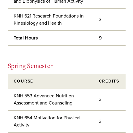
and Biophysics of Human Activity
KNH 621 Research Foundations in
3
Kinesiology and Health
Total Hours
9
Spring Semester
COURSE
CREDITS
KNH 553 Advanced Nutrition
3
Assessment and Counseling
KNH 654 Motivation for Physical
3
Activity