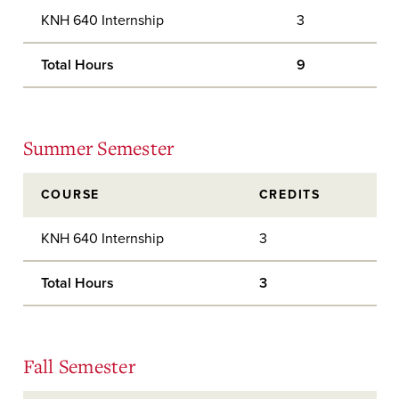
KNH 640 Internship
3
Total Hours
9
Summer Semester
COURSE
CREDITS
KNH 640 Internship
3
Total Hours
3
Fall Semester