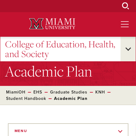
Skip
to
Main
Content
College of Education, Health,
and Society
Academic Plan
MiamiOH
EHS
Graduate Studies
KNH
Student Handbook
Academic Plan
Skip
to
MENU