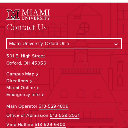
Contact Us
501 E. High Street
Oxford, OH 45056
Campus Map
Directions
Miami Online
Emergency Info
Main Operator
513-529-1809
Office of Admission
513-529-2531
Vine Hotline
513-529-6400