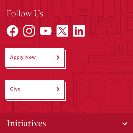
Follow Us
Apply Now
Give
Initiatives