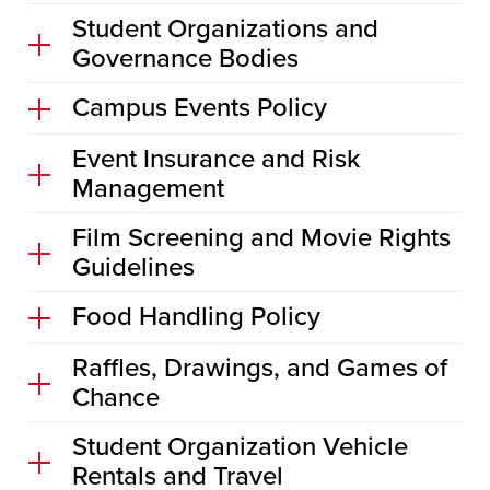
Student Organizations and
Governance Bodies
Campus Events Policy
Event Insurance and Risk
Management
Film Screening and Movie Rights
Guidelines
Food Handling Policy
Raffles, Drawings, and Games of
Chance
Student Organization Vehicle
Rentals and Travel