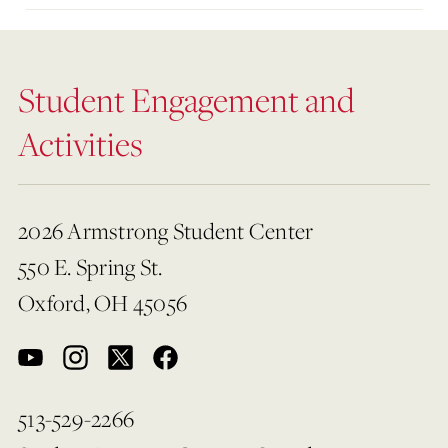
Student Engagement and
Activities
2026 Armstrong Student Center
550 E. Spring St.
Oxford, OH 45056
513-529-2266