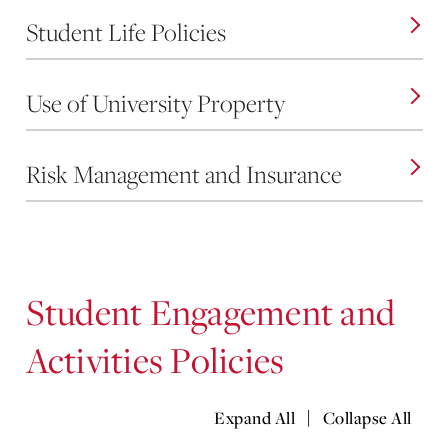
Student Life Policies
Use of University Property
Risk Management and Insurance
Student Engagement and
Activities Policies
|
Expand All
Collapse All