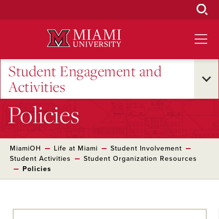
Skip
to
Main
Content
Student Engagement and
Activities
Policies
MiamiOH
Life at Miami
Student Involvement
Student Activities
Student Organization Resources
Policies
Skip