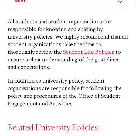
to
MENU
Main
Content
All students and student organizations are
responsible for knowing and abiding by
university policies.
We highly recommend that all
student organizations take the time to
thoroughly review the
Student Life Policies
to
ensure a clear understanding of the guidelines
and expectations.
In addition to university policy, student
organizations are responsible for following the
policy and procedures of the Office of Student
Engagement and Activities.
Related University Policies