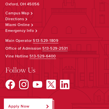
Oxford, OH 45056
Campus Map
Directions
Miami Online
Emergency Info
Main Operator
513-529-1809
Office of Admission
513-529-2531
Vine Hotline
513-529-6400
Follow Us
Apply Now