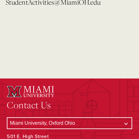
StudentActivities@MiamiOH.edu
Contact Us
501 E. High Street