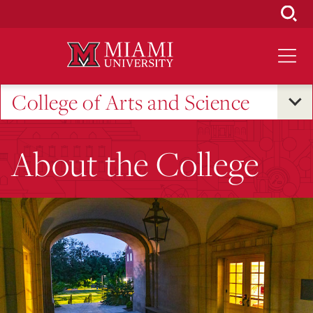
Skip
to
Main
Content
College of Arts and Science
About the College