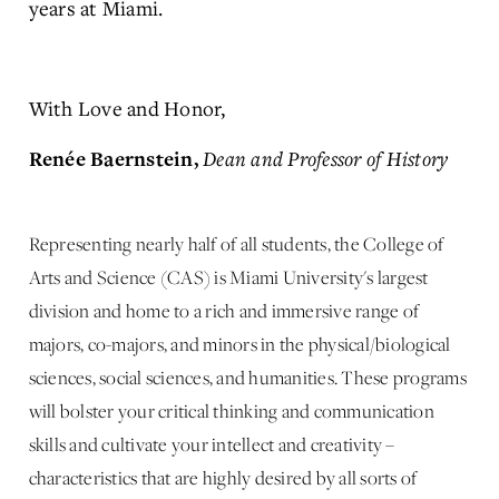
years at Miami.
With Love and Honor,
Dean and Professor of History
Renée Baernstein,
Representing nearly half of all students, the College of
Arts and Science (CAS) is Miami University's largest
division and home to a rich and immersive range of
majors, co-majors, and minors in the physical/biological
sciences, social sciences, and humanities. These programs
will bolster your critical thinking and communication
skills and cultivate your intellect and creativity –
characteristics that are highly desired by all sorts of