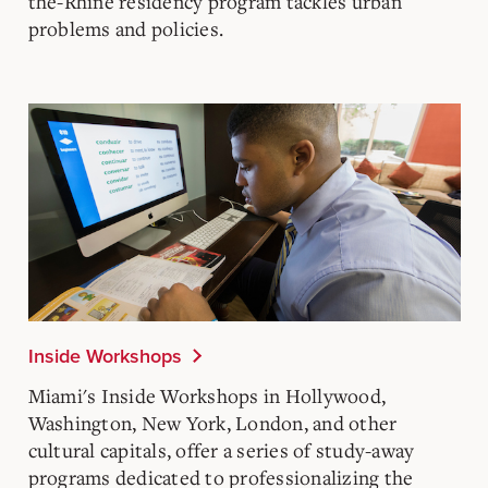
the-Rhine
residency program tackles urban
problems and policies.
Inside Workshops
Miami's
Inside Workshops
in Hollywood,
Washington, New York, London, and other
cultural capitals, offer a series of study-away
programs dedicated to professionalizing the