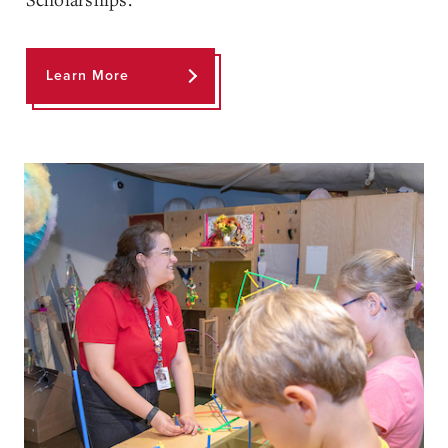
Learn More