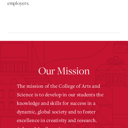
employers.
Our Mission
The mission of the College of Arts and
Science is to develop in our students the
knowledge and skills for success in a
dynamic, global society and to foster
excellence in creativity and research.