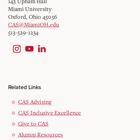
143 Upham Hall
Miami University
Oxford, Ohio 45056
CAS@MiamiOH.edu
513-529-1234
Related Links
CAS Advising
CAS Inclusive Excellence
Give to CAS
Alumni Resources