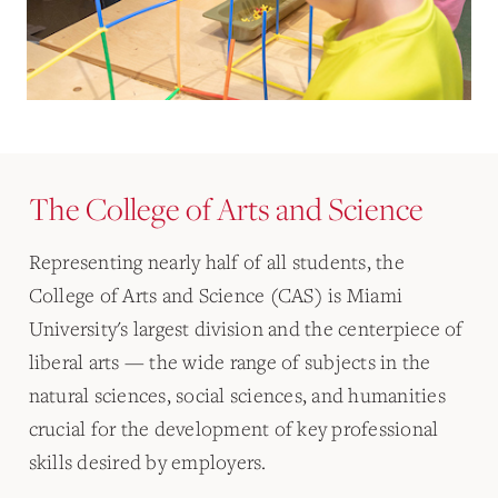
The College of Arts and Science
Representing nearly half of all students, the
College of Arts and Science (CAS) is Miami
University's largest division and the centerpiece of
liberal arts — the wide range of subjects in the
natural sciences, social sciences, and humanities
crucial for the development of key professional
skills desired by employers.