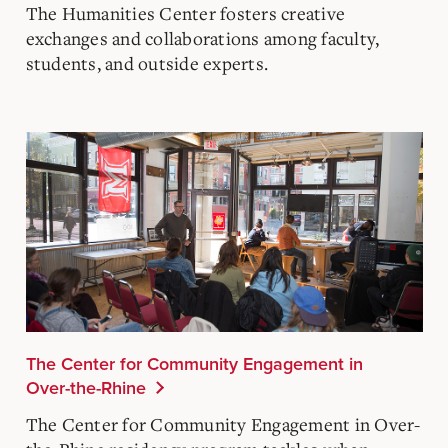
The Humanities Center
fosters creative
exchanges and collaborations among faculty,
students, and outside experts.
The Center for Community Engagement in
Over-the-Rhine
The Center for Community Engagement in Over-