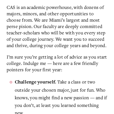
CAS is an academic powerhouse, with dozens of
majors, minors, and other opportunities to
choose from. We are Miami’s largest and most
perse pision. Our faculty are deeply committed
teacher-scholars who will be with you every step
of your college journey. We want you to succeed
and thrive, during your college years and beyond.
I’m sure you’re getting a lot of advice as you start
college. Indulge me — here are a few friendly
pointers for your first year:
Take a class or two
Challenge yourself.
outside your chosen major, just for fun. Who
knows, you might find a new passion — and if
you don’t, at least you learned something
new.