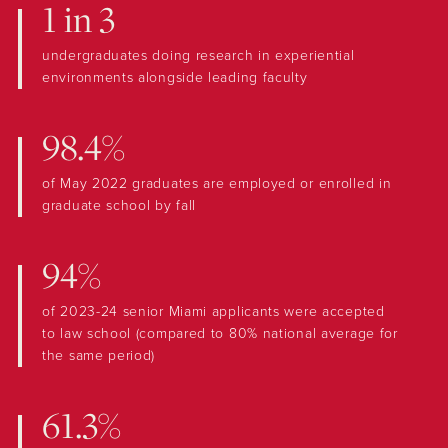
1 in 3
undergraduates doing research in experiential
environments alongside leading faculty
98.4%
of May 2022 graduates are employed or enrolled in
graduate school by fall
94%
of 2023-24 senior Miami applicants were accepted
to law school (compared to 80% national average for
the same period)
61.3%