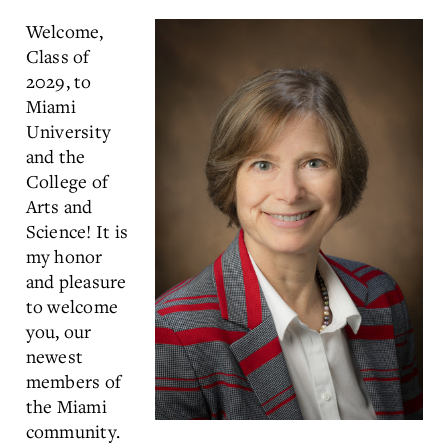
Welcome,
Class of
2029, to
Miami
University
and the
College of
Arts and
Science! It is
my honor
and pleasure
to welcome
you, our
newest
members of
the Miami
community.