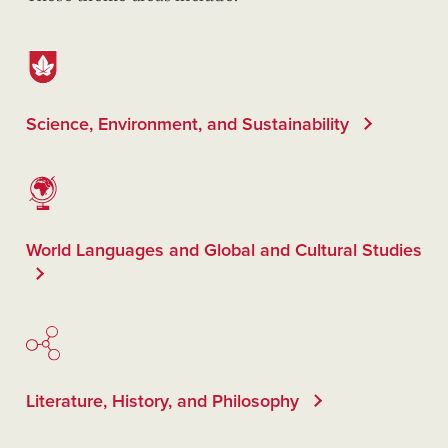
Science, Environment, and Sustainability
World Languages and Global and Cultural Studies
Literature, History, and Philosophy