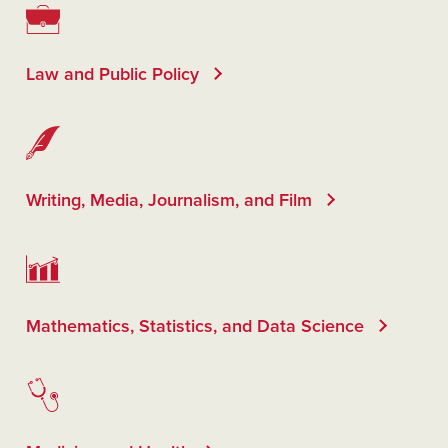
Law and Public Policy
Writing, Media, Journalism, and Film
Mathematics, Statistics, and Data Science