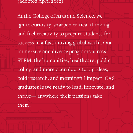
(adopted April 2012)
At the College of Arts and Science, we
ignite curiosity, sharpen critical thinking,
and fuel creativity to prepare students for
success in a fast-moving global world. Our
immersive and diverse programs across
STEM, the humanities, healthcare, public
policy, and more open doors to big ideas,
bold research, and meaningful impact. CAS
graduates leave ready to lead, innovate, and
thrive— anywhere their passions take
them.