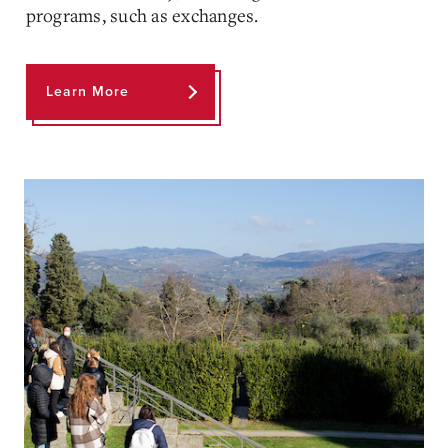
programs, such as exchanges.
Learn More