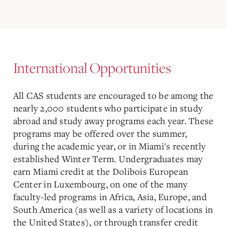
International Opportunities
All CAS students are encouraged to be among the
nearly 2,000 students who participate in study
abroad and study away programs each year. These
programs may be offered over the summer,
during the academic year, or in Miami's recently
established Winter Term. Undergraduates may
earn Miami credit at the Dolibois European
Center in Luxembourg, on one of the many
faculty-led programs in Africa, Asia, Europe, and
South America (as well as a variety of locations in
the United States), or through transfer credit