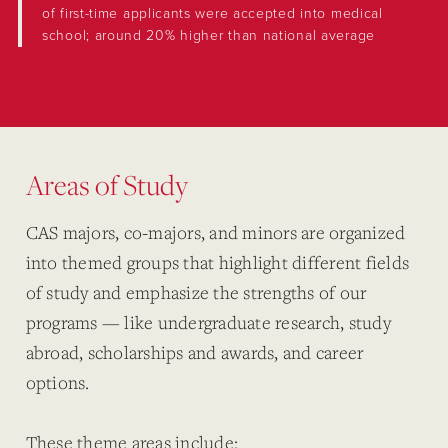
of first-time applicants were accepted into medical
school; around 20% higher than national average
Areas of Study
CAS majors, co-majors, and minors are organized
into themed groups that highlight different fields
of study and emphasize the strengths of our
programs — like undergraduate research, study
abroad, scholarships and awards, and career
options.
These theme areas include: