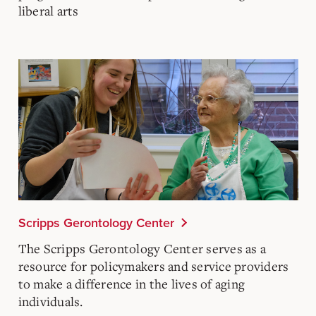
liberal arts
Scripps Gerontology Center
The
Scripps Gerontology Center
serves as a
resource for policymakers and service providers
to make a difference in the lives of aging
individuals.