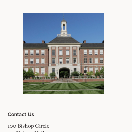
Contact Us
100 Bishop Circle