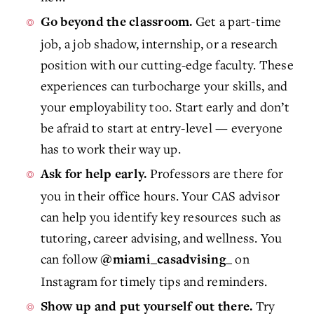
Get a part-time
Go beyond the classroom.
job, a job shadow, internship, or a research
position with our cutting-edge faculty. These
experiences can turbocharge your skills, and
your employability too. Start early and don’t
be afraid to start at entry-level — everyone
has to work their way up.
Professors are there for
Ask for help early.
you in their office hours. Your CAS advisor
can help you identify key resources such as
tutoring, career advising, and wellness. You
can follow
on
@miami_casadvising_
Instagram for timely tips and reminders.
Try
Show up and put yourself out there.