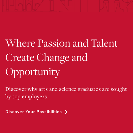
Where Passion and Talent
Create Change and
Opportunity
Discover why arts and science graduates are sought
by top employers.
Discover Your Possibilities