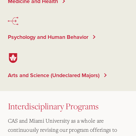
Medicine and Health
Psychology and Human Behavior
Arts and Science (Undeclared Majors)
Interdisciplinary Programs
CAS and Miami University as a whole are
continuously revising our program offerings to