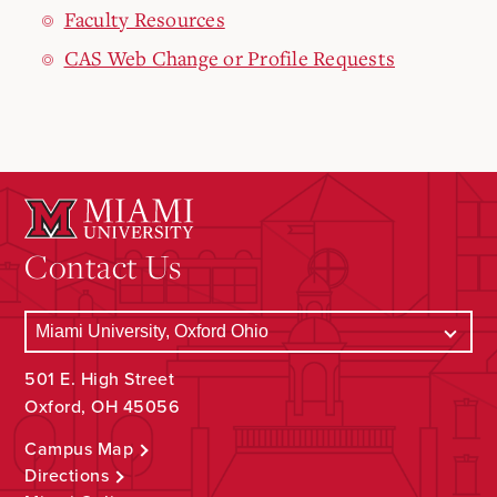
Faculty Resources
CAS Web Change or Profile Requests
Contact Us
501 E. High Street
Oxford, OH 45056
Campus Map
Directions