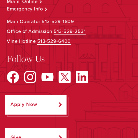
Miami Online
Emergency Info
Main Operator
513-529-1809
Office of Admission
513-529-2531
Vine Hotline
513-529-6400
Follow Us
Apply Now
Give