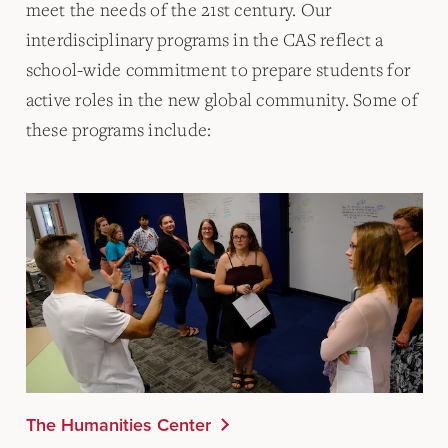
meet the needs of the 21st century. Our
interdisciplinary programs in the CAS reflect a
school-wide commitment to prepare students for
active roles in the new global community. Some of
these programs include:
The Humanities Center