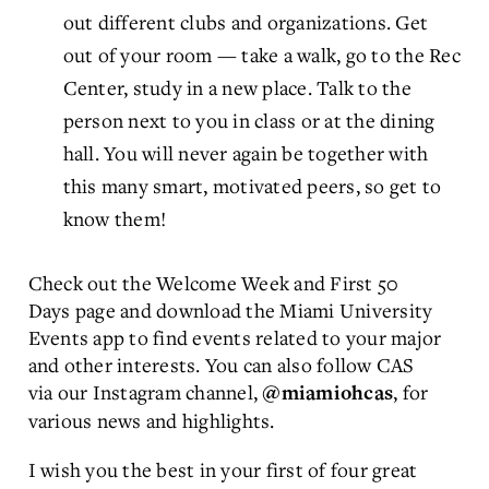
out different clubs and organizations. Get
out of your room — take a walk, go to the Rec
Center, study in a new place. Talk to the
person next to you in class or at the dining
hall. You will never again be together with
this many smart, motivated peers, so get to
know them!
Check out the Welcome Week and First 50
Days page and download the Miami University
Events app to find events related to your major
and other interests. You can also follow CAS
via our Instagram channel,
, for
@miamiohcas
various news and highlights.
I wish you the best in your first of four great