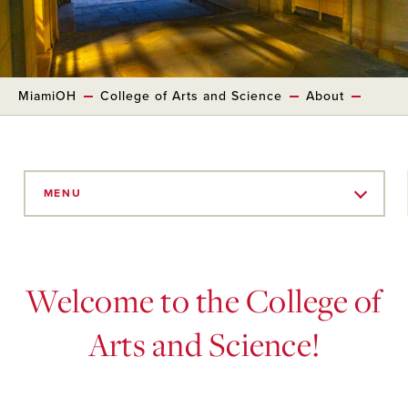
MiamiOH
College of Arts and Science
About
Skip
to
MENU
Main
Content
Welcome to the College of
Arts and Science!