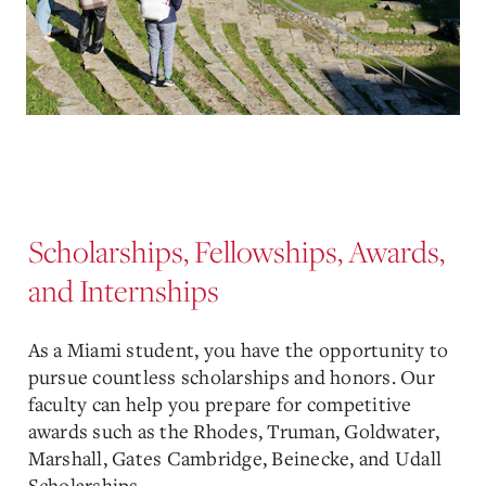
Scholarships, Fellowships, Awards,
and Internships
As a Miami student, you have the opportunity to
pursue countless scholarships and honors. Our
faculty can help you prepare for competitive
awards such as the Rhodes, Truman, Goldwater,
Marshall, Gates Cambridge, Beinecke, and Udall
Scholarships.