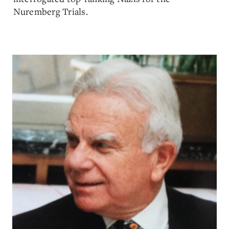
Nuremberg Trials.