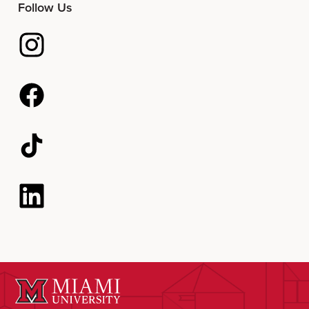
Follow Us