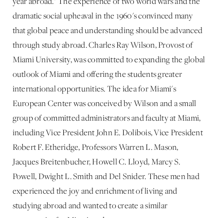
year abroad." The experience of two world wars and the
dramatic social upheaval in the 1960's convinced many
that global peace and understanding should be advanced
through study abroad. Charles Ray Wilson, Provost of
Miami University, was committed to expanding the global
outlook of Miami and offering the students greater
international opportunities. The idea for Miami's
European Center was conceived by Wilson and a small
group of committed administrators and faculty at Miami,
including Vice President John E. Dolibois, Vice President
Robert F. Etheridge, Professors Warren L. Mason,
Jacques Breitenbucher, Howell C. Lloyd, Marcy S.
Powell, Dwight L. Smith and Del Snider. These men had
experienced the joy and enrichment of living and
studying abroad and wanted to create a similar