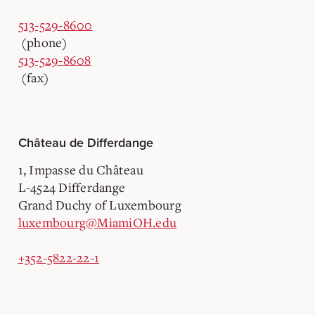
513-529-8600
(phone)
513-529-8608
(fax)
Château de Differdange
1, Impasse du Château
L-4524 Differdange
Grand Duchy of Luxembourg
luxembourg@MiamiOH.edu
+352-5822-22-1