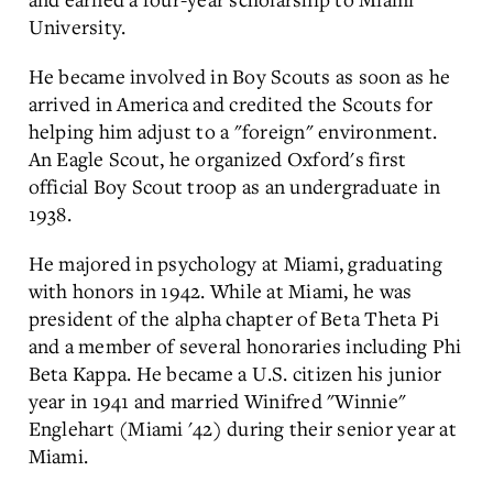
University.
He became involved in Boy Scouts as soon as he
arrived in America and credited the Scouts for
helping him adjust to a "foreign" environment.
An Eagle Scout, he organized Oxford's first
official Boy Scout troop as an undergraduate in
1938.
He majored in psychology at Miami, graduating
with honors in 1942. While at Miami, he was
president of the alpha chapter of Beta Theta Pi
and a member of several honoraries including Phi
Beta Kappa. He became a U.S. citizen his junior
year in 1941 and married Winifred "Winnie"
Englehart (Miami '42) during their senior year at
Miami.