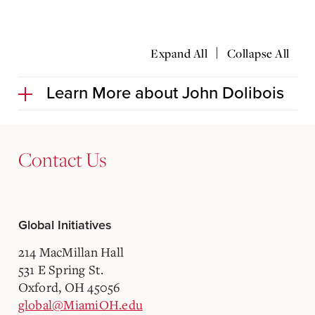
|
Expand All
Collapse All
Learn More about John Dolibois
Contact Us
Global Initiatives
214 MacMillan Hall
531 E Spring St.
Oxford, OH 45056
global@MiamiOH.edu