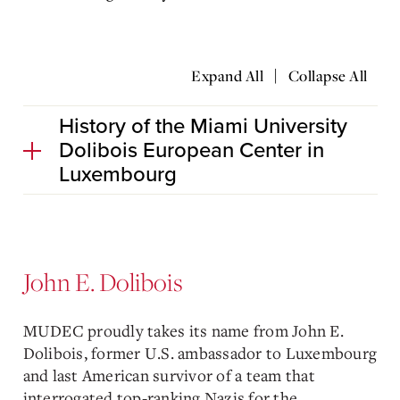
|
Expand All
Collapse All
History of the Miami University
Dolibois European Center in
Luxembourg
John E. Dolibois
MUDEC proudly takes its name from John E.
Dolibois, former U.S. ambassador to Luxembourg
and last American survivor of a team that
interrogated top-ranking Nazis for the