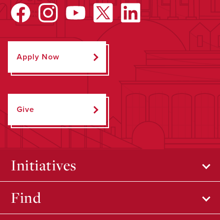
Apply Now
Give
Initiatives
Find