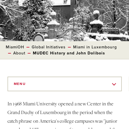
MiamiOH
Global Initiatives
Miami in Luxembourg
About
MUDEC History and John Dolibois
Skip
to
MENU
Main
Content
In 1968 Miami University opened a new Center in the
Grand Duchy of Luxembourg in the period when the
catch phrase on America's college campuses was "junior