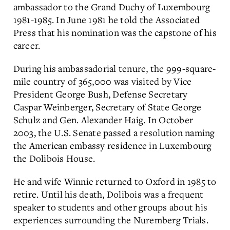
ambassador to the Grand Duchy of Luxembourg
1981-1985. In June 1981 he told the Associated
Press that his nomination was the capstone of his
career.
During his ambassadorial tenure, the 999-square-
mile country of 365,000 was visited by Vice
President George Bush, Defense Secretary
Caspar Weinberger, Secretary of State George
Schulz and Gen. Alexander Haig. In October
2003, the U.S. Senate passed a resolution naming
the American embassy residence in Luxembourg
the Dolibois House.
He and wife Winnie returned to Oxford in 1985 to
retire. Until his death, Dolibois was a frequent
speaker to students and other groups about his
experiences surrounding the Nuremberg Trials.