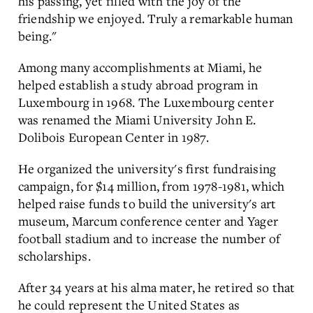
his passing, yet filled with the joy of the
friendship we enjoyed. Truly a remarkable human
being."
Among many accomplishments at Miami, he
helped establish a study abroad program in
Luxembourg in 1968. The Luxembourg center
was renamed the Miami University John E.
Dolibois European Center in 1987.
He organized the university's first fundraising
campaign, for $14 million, from 1978-1981, which
helped raise funds to build the university's art
museum, Marcum conference center and Yager
football stadium and to increase the number of
scholarships.
After 34 years at his alma mater, he retired so that
he could represent the United States as