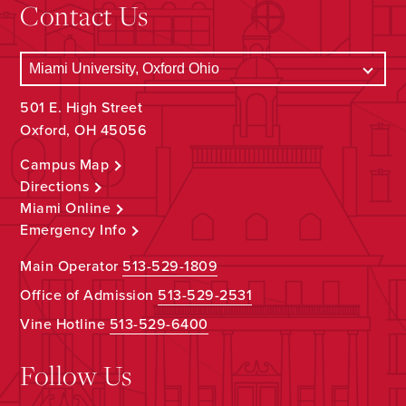
Contact Us
501 E. High Street
Oxford, OH 45056
Campus Map
Directions
Miami Online
Emergency Info
Main Operator
513-529-1809
Office of Admission
513-529-2531
Vine Hotline
513-529-6400
Follow Us