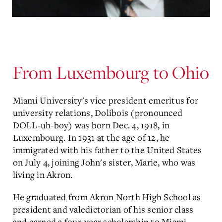
From Luxembourg to Ohio
Miami University's vice president emeritus for
university relations, Dolibois (pronounced
DOLL-uh-boy) was born Dec. 4, 1918, in
Luxembourg. In 1931 at the age of 12, he
immigrated with his father to the United States
on July 4, joining John's sister, Marie, who was
living in Akron.
He graduated from Akron North High School as
president and valedictorian of his senior class
and earned a four-year scholarship to Miami