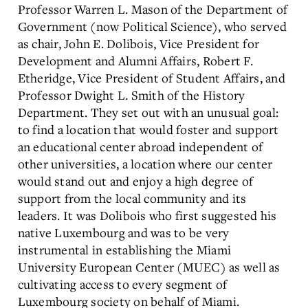
Professor Warren L. Mason of the Department of
Government (now Political Science), who served
as chair, John E. Dolibois, Vice President for
Development and Alumni Affairs, Robert F.
Etheridge, Vice President of Student Affairs, and
Professor Dwight L. Smith of the History
Department. They set out with an unusual goal:
to find a location that would foster and support
an educational center abroad independent of
other universities, a location where our center
would stand out and enjoy a high degree of
support from the local community and its
leaders. It was Dolibois who first suggested his
native Luxembourg and was to be very
instrumental in establishing the Miami
University European Center (MUEC) as well as
cultivating access to every segment of
Luxembourg society on behalf of Miami.