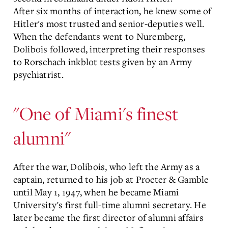
After six months of interaction, he knew some of
Hitler's most trusted and senior-deputies well.
When the defendants went to Nuremberg,
Dolibois followed, interpreting their responses
to Rorschach inkblot tests given by an Army
psychiatrist.
"One of Miami's finest
alumni"
After the war, Dolibois, who left the Army as a
captain, returned to his job at Procter & Gamble
until May 1, 1947, when he became Miami
University's first full-time alumni secretary. He
later became the first director of alumni affairs