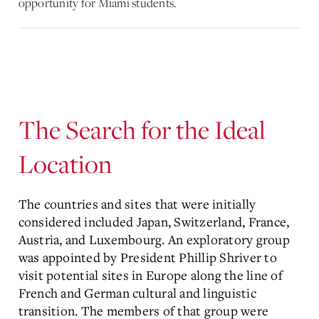
opportunity for Miami students.
The Search for the Ideal
Location
The countries and sites that were initially
considered included Japan, Switzerland, France,
Austria, and Luxembourg. An exploratory group
was appointed by President Phillip Shriver to
visit potential sites in Europe along the line of
French and German cultural and linguistic
transition. The members of that group were