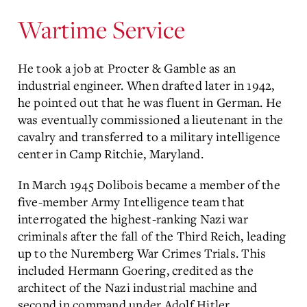
Wartime Service
He took a job at Procter & Gamble as an
industrial engineer. When drafted later in 1942,
he pointed out that he was fluent in German. He
was eventually commissioned a lieutenant in the
cavalry and transferred to a military intelligence
center in Camp Ritchie, Maryland.
In March 1945 Dolibois became a member of the
five-member Army Intelligence team that
interrogated the highest-ranking Nazi war
criminals after the fall of the Third Reich, leading
up to the Nuremberg War Crimes Trials. This
included Hermann Goering, credited as the
architect of the Nazi industrial machine and
second in command under Adolf Hitler.