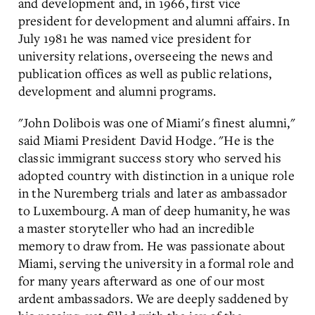
and development and, in 1966, first vice
president for development and alumni affairs. In
July 1981 he was named vice president for
university relations, overseeing the news and
publication offices as well as public relations,
development and alumni programs.
"John Dolibois was one of Miami's finest alumni,"
said Miami President David Hodge. "He is the
classic immigrant success story who served his
adopted country with distinction in a unique role
in the Nuremberg trials and later as ambassador
to Luxembourg. A man of deep humanity, he was
a master storyteller who had an incredible
memory to draw from. He was passionate about
Miami, serving the university in a formal role and
for many years afterward as one of our most
ardent ambassadors. We are deeply saddened by