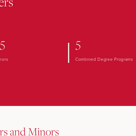
ers
5
5
nors
Combined Degree Programs
rs and Minors