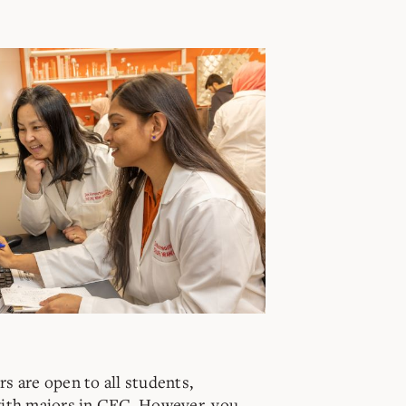
s are open to all students,
with majors in CEC. However, you