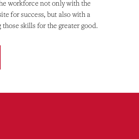
the workforce not only with the
site for success, but also with a
hose skills for the greater good.