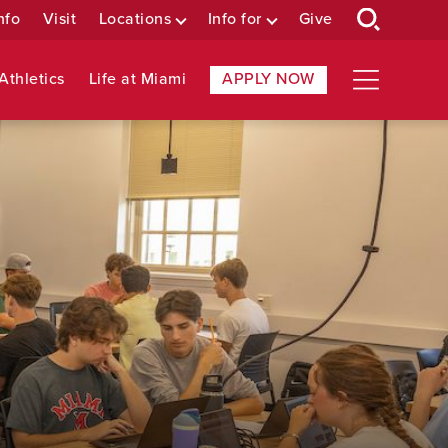
nfo
Visit
Locations
Info for
Give
Athletics
Life at Miami
APPLY NOW