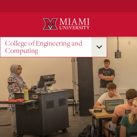
Skip
to
Main
Content
College of Engineering and
Computing