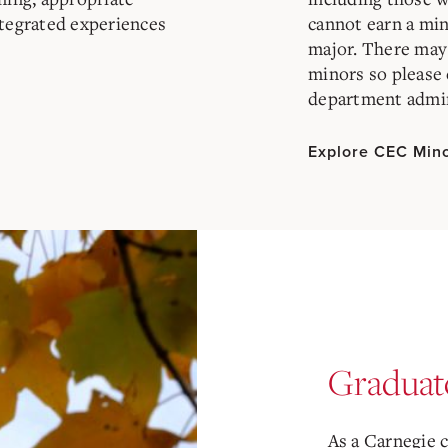
ntegrated experiences
cannot earn a min
major. There may 
minors so please 
department admin
Explore CEC Min
Graduat
As a Carnegie 