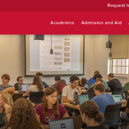
Request I
Academics
Admission and Aid