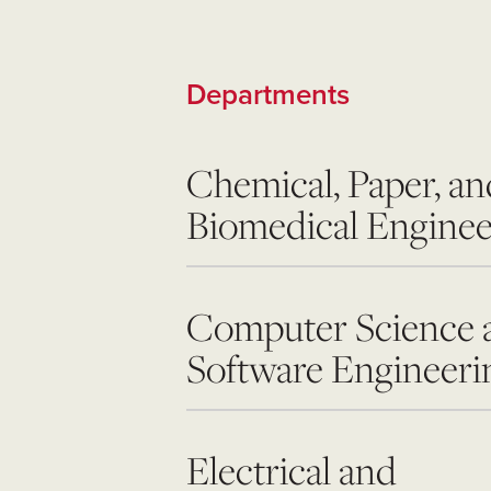
Departments
Chemical, Paper, an
Biomedical Enginee
Computer Science 
Software Engineeri
Electrical and