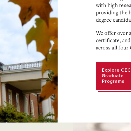
with high rese
providing the 
degree candida
We offer over 
certificate, an
across all fou
Explore CEC
Graduate
Programs