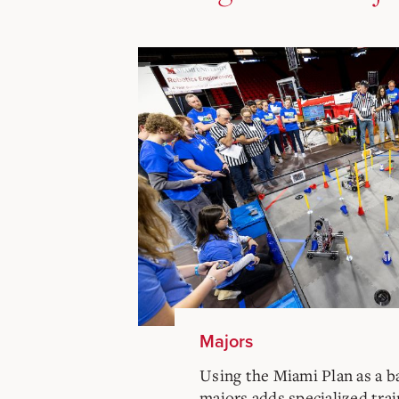
Majors
Using the Miami Plan as a b
majors adds specialized trai