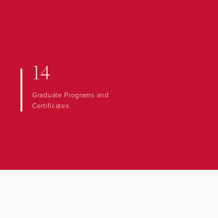
14
Graduate Programs and
Certificates