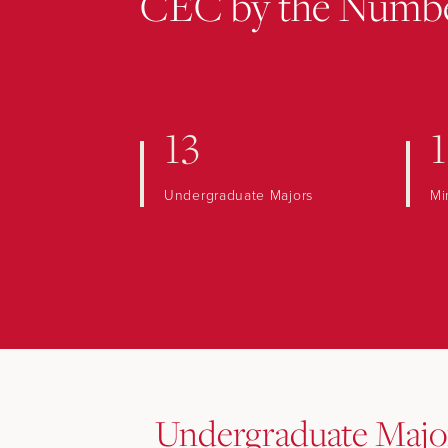
CEC by the Numb
13
1
Undergraduate Majors
Mi
Undergraduate Majo