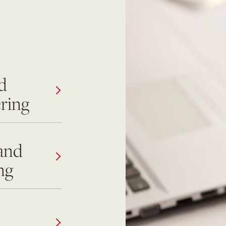
d
ring
and
ng