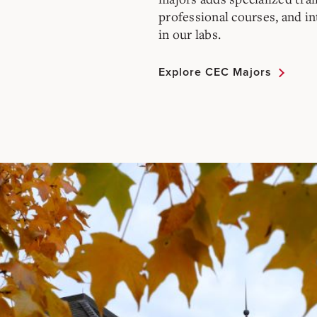
professional courses, and i
in our labs.
Explore CEC Majors