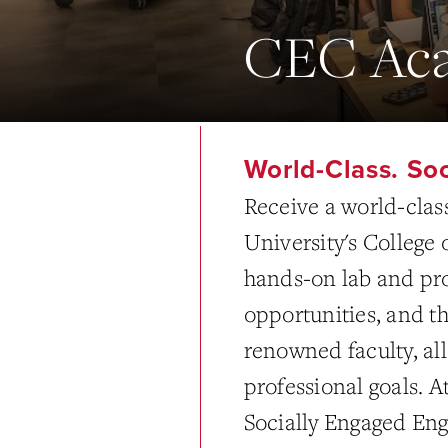
CEC Aca
World-Class. So
Receive a world-clas
University's College
hands-on lab and pro
opportunities, and th
renowned faculty, all
professional goals. 
Socially Engaged En