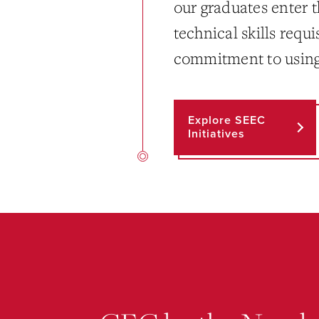
our graduates enter 
technical skills requi
commitment to using t
Explore SEEC
Initiatives