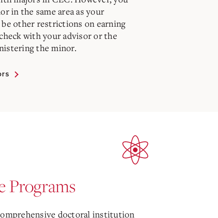
or in the same area as your
be other restrictions on earning
check with your advisor or the
istering the minor.
ors
e Programs
comprehensive doctoral institution