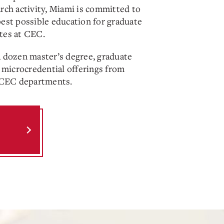
arch activity, Miami is committed to
best possible education for graduate
tes at CEC.
a dozen master’s degree, graduate
d microcredential offerings from
r CEC departments.