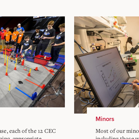
Minors
ase, each of the 12 CEC
Most of our minor
ning, appropriate
including those 