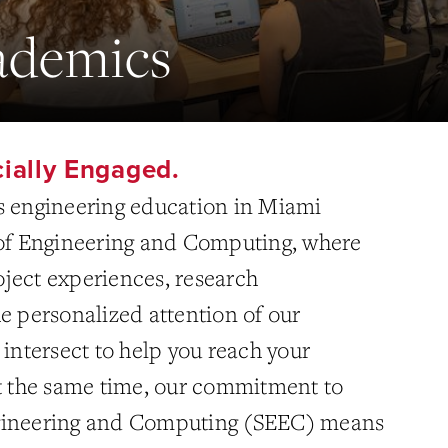
demics
cially Engaged.
s engineering education in Miami
 of Engineering and Computing, where
ject experiences, research
e personalized attention of our
 intersect to help you reach your
At the same time, our commitment to
gineering and Computing (SEEC) means