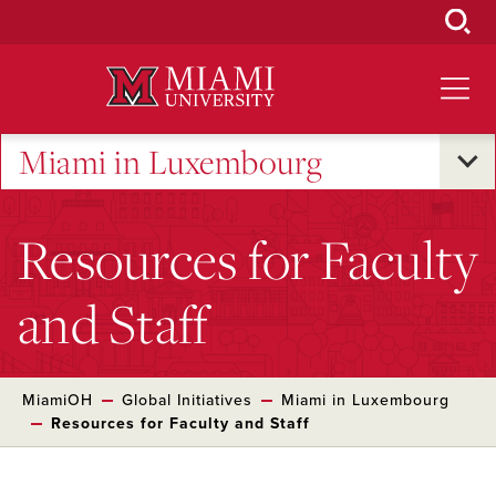
Skip
to
Main
Content
Miami in Luxembourg
Resources for Faculty
and Staff
MiamiOH
Global Initiatives
Miami in Luxembourg
Resources for Faculty and Staff