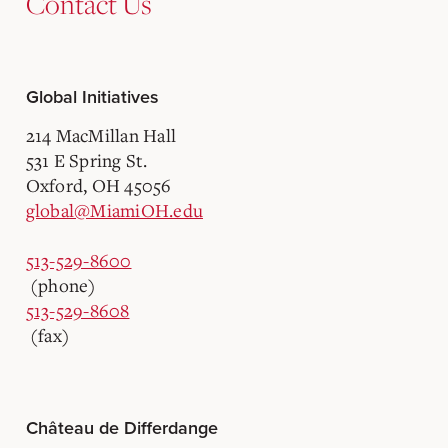
Contact Us
Global Initiatives
214 MacMillan Hall
531 E Spring St.
Oxford, OH 45056
global@MiamiOH.edu
513-529-8600
(phone)
513-529-8608
(fax)
Château de Differdange