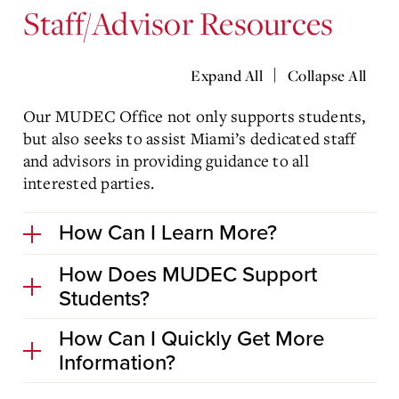
Staff/Advisor Resources
|
Expand All
Collapse All
Our MUDEC Office not only supports students,
but also seeks to assist Miami’s dedicated staff
and advisors in providing guidance to all
interested parties.
How Can I Learn More?
How Does MUDEC Support
Students?
How Can I Quickly Get More
Information?