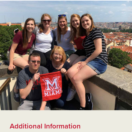
Additional Information