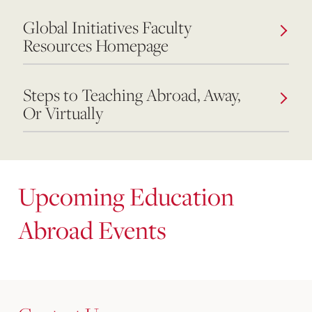
Global Initiatives Faculty
Resources Homepage
Steps to Teaching Abroad, Away,
Or Virtually
Upcoming Education
Abroad Events