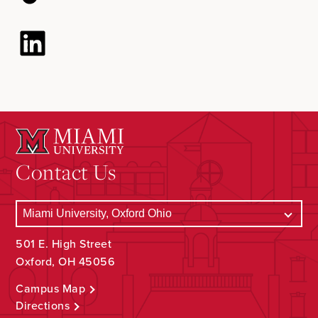
Contact Us
501 E. High Street
Oxford, OH 45056
Campus Map
Directions