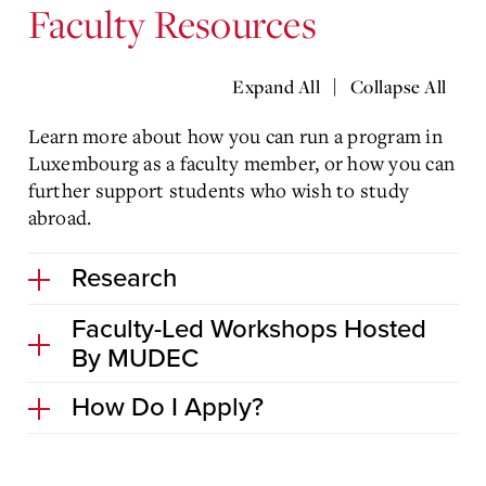
Faculty Resources
|
Expand All
Collapse All
Learn more about how you can run a program in
Luxembourg as a faculty member, or how you can
further support students who wish to study
abroad.
Research
Faculty-Led Workshops Hosted
By MUDEC
How Do I Apply?