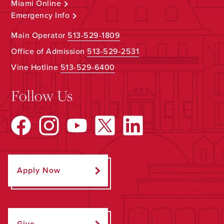
Miami Online
Emergency Info
Main Operator
513-529-1809
Office of Admission
513-529-2531
Vine Hotline
513-529-6400
Follow Us
Apply Now
Give