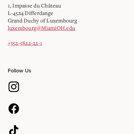
1, Impasse du Château
L-4524 Differdange
Grand Duchy of Luxembourg
luxembourg@MiamiOH.edu
+352-5822-22-1
Follow Us