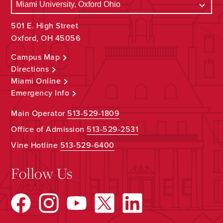
501 E. High Street
Oxford, OH 45056
Campus Map
Directions
Miami Online
Emergency Info
Main Operator
513-529-1809
Office of Admission
513-529-2531
Vine Hotline
513-529-6400
Follow Us