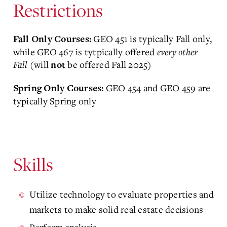
Restrictions
GEO 451 is typically Fall only,
Fall Only Courses:
while GEO 467 is tytpically offered
every other
Fall
(will
be offered Fall 2025)
not
GEO 454 and GEO 459 are
Spring Only Courses:
typically Spring only
Skills
Utilize technology to evaluate properties and
markets to make solid real estate decisions