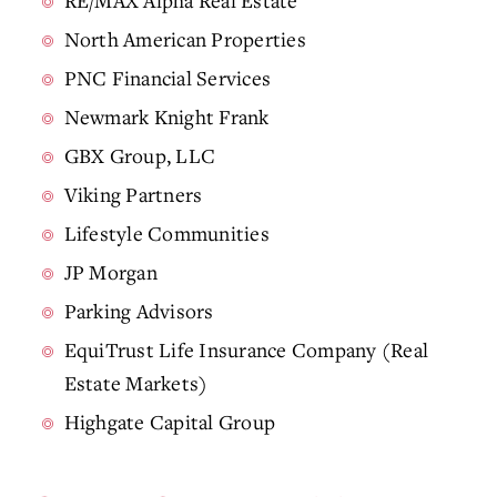
RE/MAX Alpha Real Estate
North American Properties
PNC Financial Services
Newmark Knight Frank
GBX Group, LLC
Viking Partners
Lifestyle Communities
JP Morgan
Parking Advisors
EquiTrust Life Insurance Company (Real
Estate Markets)
Highgate Capital Group