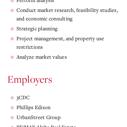
Perform analysis
Conduct market research, feasibility studies,
and economic consulting
Strategic planning
Project management, and property use
restrictions
Analyze market values
Employers
3CDC
Phillips Edison
UrbanStreet Group