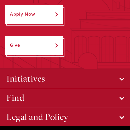
Apply Now
Give
Initiatives
Find
Legal and Policy