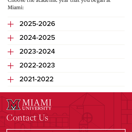
Miami:
2025-2026
2024-2025
2023-2024
2022-2023
2021-2022
Contact Us