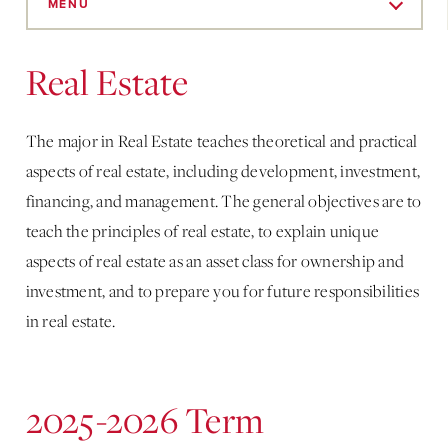
to
MENU
Main
Content
Real Estate
The major in Real Estate teaches theoretical and practical
aspects of real estate, including development, investment,
financing, and management. The general objectives are to
teach the principles of real estate, to explain unique
aspects of real estate as an asset class for ownership and
investment, and to prepare you for future responsibilities
in real estate.
2025-2026 Term