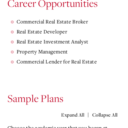
Career Opportunities
Commercial Real Estate Broker
Real Estate Developer
Real Estate Investment Analyst
Property Management
Commercial Lender for Real Estate
Sample Plans
|
Expand All
Collapse All
Choose the academic year that you began at