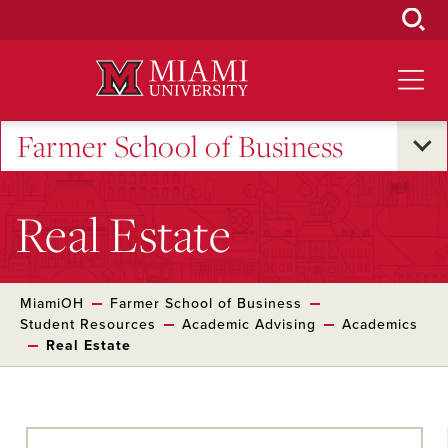
Skip
to
Main
Content
Farmer School of Business
Real Estate
MiamiOH
Farmer School of Business
Student Resources
Academic Advising
Academics
Real Estate
Skip