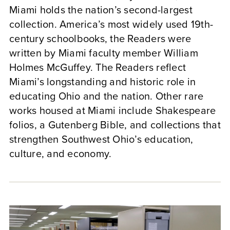
Miami holds the nation’s second-largest
collection. America’s most widely used 19th-
century schoolbooks, the Readers were
written by Miami faculty member William
Holmes McGuffey. The Readers reflect
Miami’s longstanding and historic role in
educating Ohio and the nation. Other rare
works housed at Miami include Shakespeare
folios, a Gutenberg Bible, and collections that
strengthen Southwest Ohio’s education,
culture, and economy.