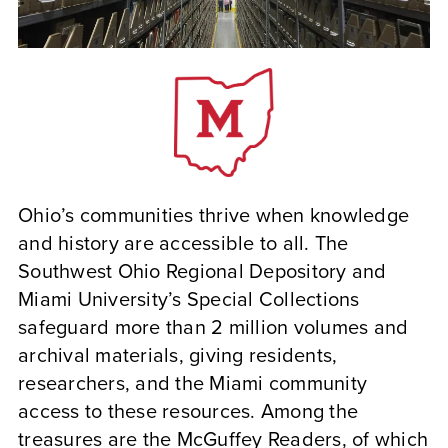
Ohio’s communities thrive when knowledge
and history are accessible to all. The
Southwest Ohio Regional Depository and
Miami University’s Special Collections
safeguard more than 2 million volumes and
archival materials, giving residents,
researchers, and the Miami community
access to these resources. Among the
treasures are the McGuffey Readers, of which