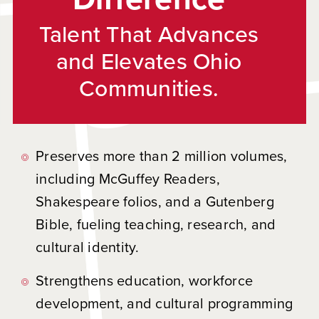
Talent That Advances
and Elevates Ohio
Communities.
Preserves more than 2 million volumes,
including McGuffey Readers,
Shakespeare folios, and a Gutenberg
Bible, fueling teaching, research, and
cultural identity.
Strengthens education, workforce
development, and cultural programming