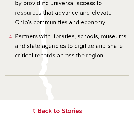
by providing universal access to
resources that advance and elevate
Ohio’s communities and economy.
Partners with libraries, schools, museums,
and state agencies to digitize and share
critical records across the region.
Back to Stories