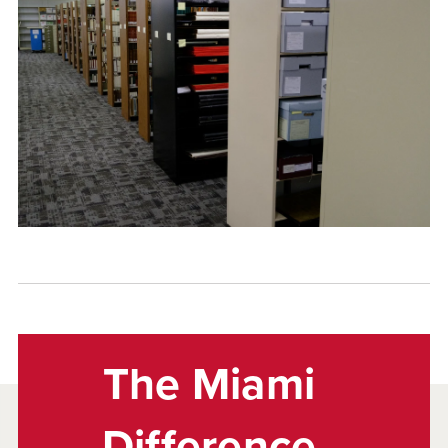
The Miami
Difference