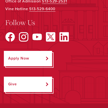
Office of Admission
513-529-2531
Vine Hotline
513-529-6400
Follow Us
Apply Now
Give