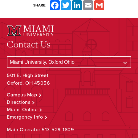
Facebook
Twitter
LinkedIn
Email
Gmail
SHARE:
Contact Us
501 E. High Street
Oxford, OH 45056
Campus Map
Directions
Miami Online
Emergency Info
Main Operator
513-529-1809