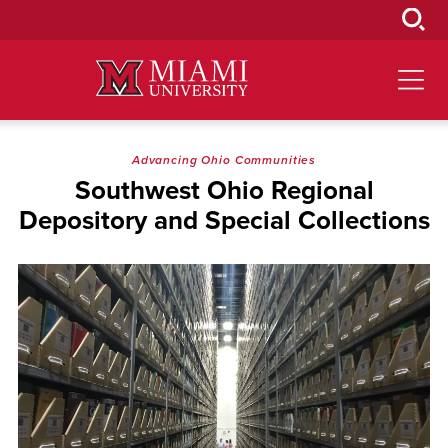
Skip
to
Main
Content
Advancing Ohio Communities
Southwest Ohio Regional
Depository and Special Collections