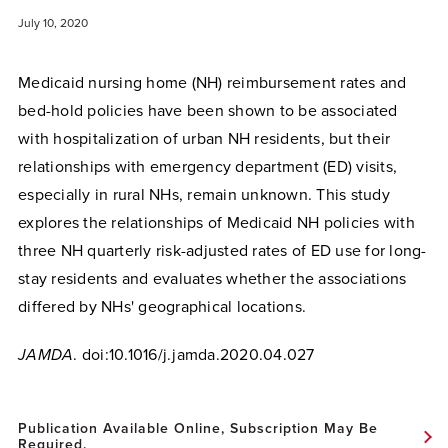
July 10, 2020
Medicaid nursing home (NH) reimbursement rates and
bed-hold policies have been shown to be associated
with hospitalization of urban NH residents, but their
relationships with emergency department (ED) visits,
especially in rural NHs, remain unknown. This study
explores the relationships of Medicaid NH policies with
three NH quarterly risk-adjusted rates of ED use for long-
stay residents and evaluates whether the associations
differed by NHs' geographical locations.
JAMDA
. doi:10.1016/j.jamda.2020.04.027
Publication Available Online, Subscription May Be
Required.