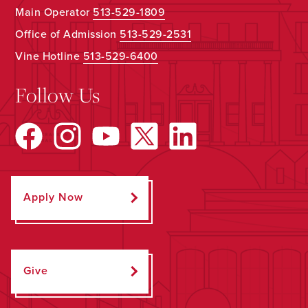
Main Operator
513-529-1809
Office of Admission
513-529-2531
Vine Hotline
513-529-6400
Follow Us
Apply Now
Give