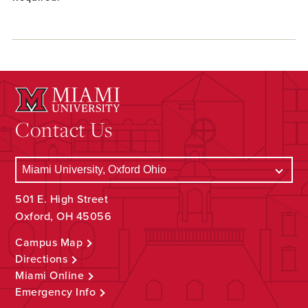
Contact Us
501 E. High Street
Oxford, OH 45056
Campus Map
Directions
Miami Online
Emergency Info