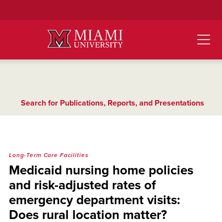
Skip
to
Main
Content
Search for Publications, Reports, and Presentations
Long-Term Care Facilities
Medicaid nursing home policies
and risk-adjusted rates of
emergency department visits:
Does rural location matter?