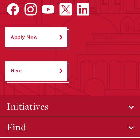
Apply Now
Give
Initiatives
Find