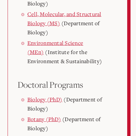
Biology)
Cell, Molecular, and Structural
Biology (MS)
(Department of
Biology)
Environmental Science
(MEn)
(Institute for the
Environment & Sustainability)
Doctoral Programs
Biology (PhD)
(Department of
Biology)
Botany (PhD)
(Department of
Biology)