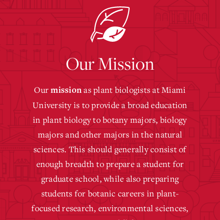
Our Mission
Our
as plant biologists at Miami
mission
University is to provide a broad education
in plant biology to botany majors, biology
majors and other majors in the natural
sciences. This should generally consist of
enough breadth to prepare a student for
graduate school, while also preparing
students for botanic careers in plant-
focused research, environmental sciences,