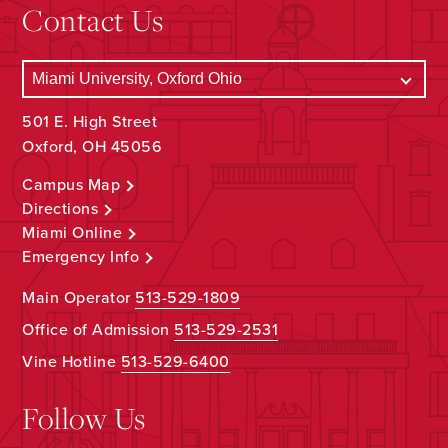
Contact Us
501 E. High Street
Oxford, OH 45056
Campus Map
Directions
Miami Online
Emergency Info
Main Operator
513-529-1809
Office of Admission
513-529-2531
Vine Hotline
513-529-6400
Follow Us