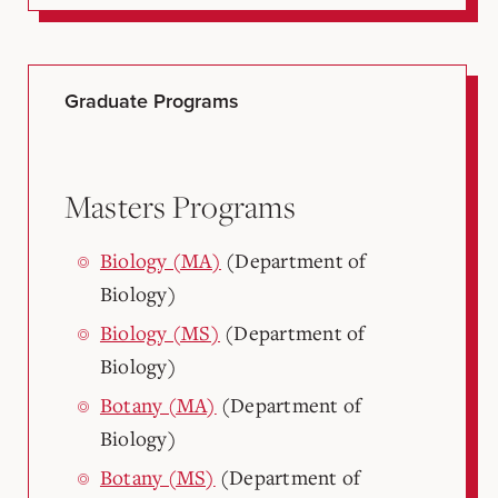
Graduate Programs
Masters Programs
Biology (MA)
(Department of
Biology)
Biology (MS)
(Department of
Biology)
Botany (MA)
(Department of
Biology)
Botany (MS)
(Department of