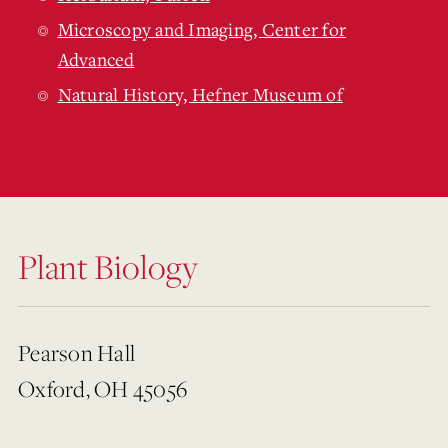
Microscopy and Imaging, Center for
Advanced
Natural History, Hefner Museum of
Plant Biology
Pearson Hall
Oxford, OH 45056