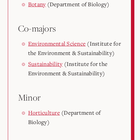
Botany
(Department of Biology)
Co-majors
Environmental Science
(Institute for
the Environment & Sustainability)
Sustainability
(Institute for the
Environment & Sustainability)
Minor
Horticulture
(Department of
Biology)