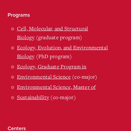
Programs
Cell, Molecular, and Structural
Biology
(graduate program)
Ecology, Evolution, and Environmental
Biology
(PhD program)
Ecology, Graduate Program in
Environmental Science
(co-major)
Environmental Science, Master of
Sustainability
(co-major)
Centers