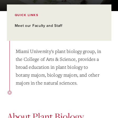
QUICK LINKS
Meet our Faculty and Staff
Miami University's plant biology group, in
the College of Arts & Science, provides a
broad education in plant biology to
botany majors, biology majors, and other
majors in the natural sciences.
About Plant Biology