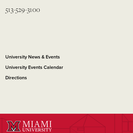
513-529-3100
University News & Events
University Events Calendar
Directions