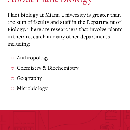
Plant biology at Miami University is greater than
the sum of faculty and staff in the Department of
Biology. There are researchers that involve plants
in their research in many other departments
including:
Anthropology
Chemistry & Biochemistry
Geography
Microbiology