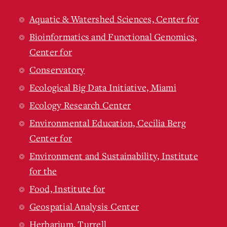
Aquatic & Watershed Sciences, Center for
Bioinformatics and Functional Genomics,
Center for
Conservatory
Ecological Big Data Initiative, Miami
Ecology Research Center
Environmental Education, Cecilia Berg
Center for
Environment and Sustainability, Institute
for the
Food, Institute for
Geospatial Analysis Center
Herbarium, Turrell