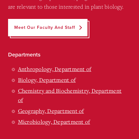
are relevant to those interested in plant biology.
Meet Our Faculty And Staff
Departments
Anthropology, Department of
Biology, Department of
Chemistry and Biochemistry, Department
of
Geography, Department of
Microbiology, Department of