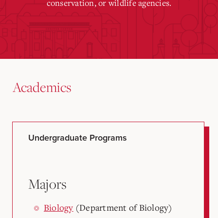
conservation, or wildlife agencies.
Academics
Undergraduate Programs
Majors
Biology
(Department of Biology)