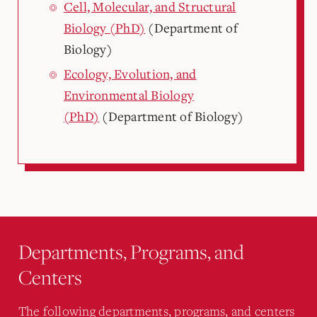
Cell, Molecular, and Structural
Biology (PhD)
(Department of
Biology)
Ecology, Evolution, and
Environmental Biology
(PhD)
(Department of Biology)
Departments, Programs, and
Centers
The following departments, programs, and centers