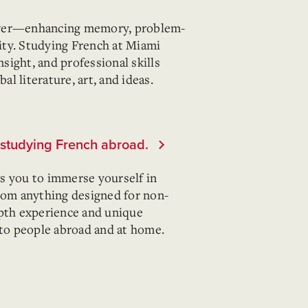
ower—enhancing memory, problem-
lity. Studying French at Miami
nsight, and professional skills
l literature, art, and ideas.
y studying French abroad.
s you to immerse yourself in
from anything designed for non-
epth experience and unique
 to people abroad and at home.