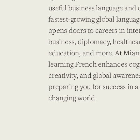
useful business language and 
fastest-growing global langua
opens doors to careers in inte
business, diplomacy, healthca
education, and more. At Miami
learning French enhances cogni
creativity, and global awaren
preparing you for success in a
changing world.