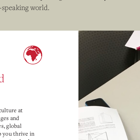
-speaking world.
d
ulture at
ages and
s, global
p you thrive in