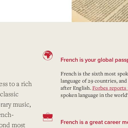
French is your global passp
French is the sixth most spoke
language of 29 countries, and
ss to a rich
after English.
Forbes reports 
classic
spoken language in the world
orary music,
ench-
French is a great career 
cond most