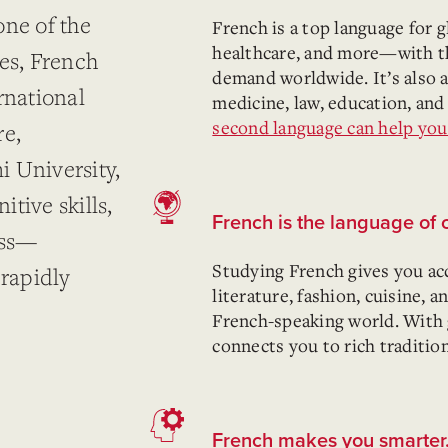
one of the
French is a top language for g
healthcare, and more—with t
ges, French
demand worldwide. It’s also a 
rnational
medicine, law, education, and
second language can help you 
re,
 University,
tive skills,
French is the language of 
ess—
Studying French gives you ac
 rapidly
literature, fashion, cuisine, 
French-speaking world. With
connects you to rich traditio
French makes you smarter