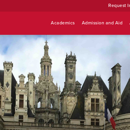
Request I
Academics
Admission and Aid