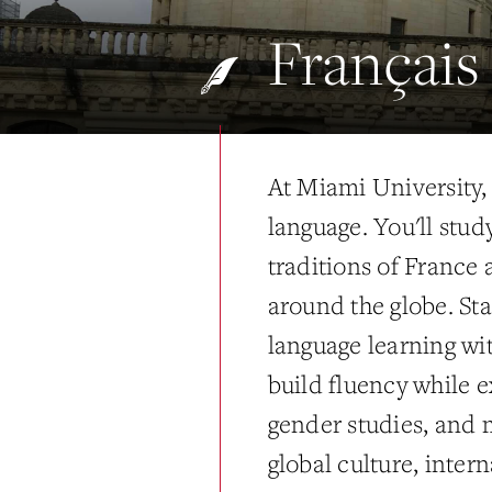
Français
At Miami University
language. You'll study
traditions of France
around the globe. Sta
language learning wi
build fluency while ex
gender studies, and 
global culture, inter