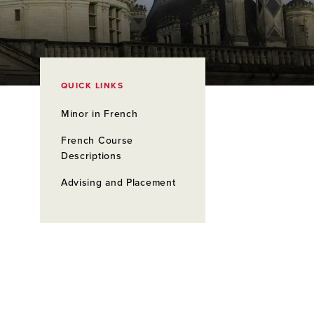
QUICK LINKS
Minor in French
French Course
Descriptions
Advising and Placement