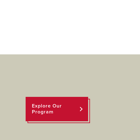
Explore Our
Program