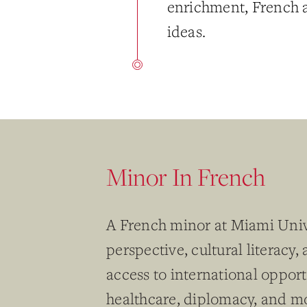
enrichment, French a
ideas.
Minor In French
A French minor at Miami Univ
perspective, cultural literacy
access to international opport
healthcare, diplomacy, and mo