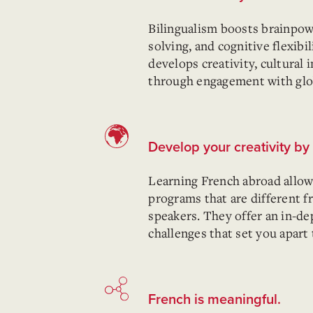
Bilingualism boosts brainp
solving, and cognitive flexibi
develops creativity, cultural i
through engagement with globa
Develop your creativity b
Learning French abroad allow
programs that are different 
speakers. They offer an in-d
challenges that set you apart
French is meaningful.