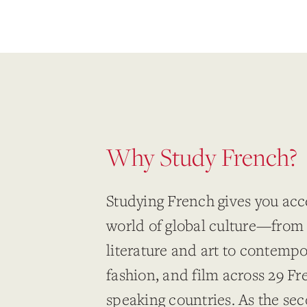
Why Study French?
Studying French gives you acce
world of global culture—from 
literature and art to contemp
fashion, and film across 29 Fr
speaking countries. As the se