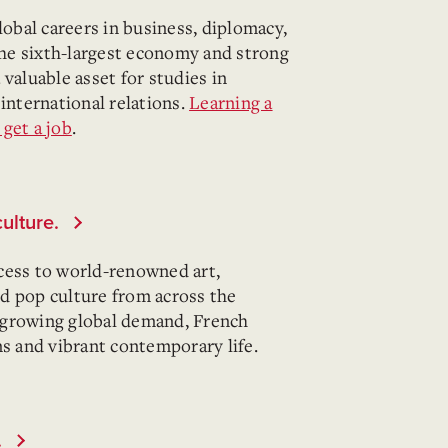
lobal careers in business, diplomacy,
he sixth-largest economy and strong
valuable asset for studies in
 international relations.
Learning a
get a job
.
culture.
cess to world-renowned art,
and pop culture from across the
 growing global demand, French
ns and vibrant contemporary life.
.