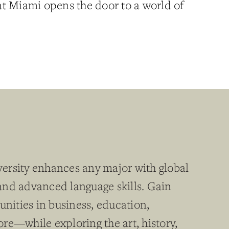
t Miami opens the door to a world of
ersity enhances any major with global
, and advanced language skills. Gain
unities in business, education,
re—while exploring the art, history,