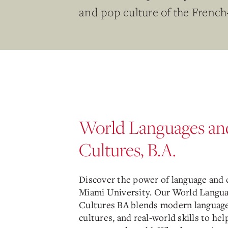
and pop culture of the French
World Languages an
Cultures, B.A.
Discover the power of language and c
Miami University. Our World Langu
Cultures BA blends modern language
cultures, and real-world skills to hel