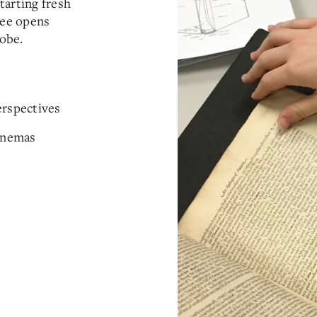
tarting fresh
ree opens
obe.
erspectives
Cinemas