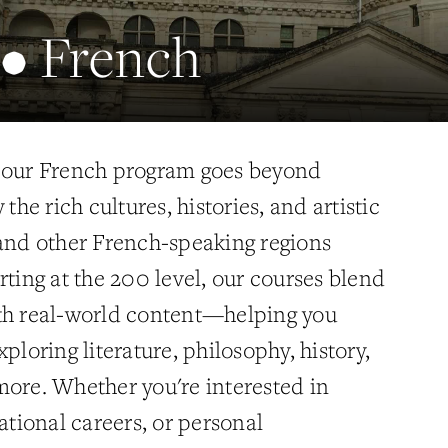
 • French
, our French program goes beyond
 the rich cultures, histories, and artistic
 and other French-speaking regions
rting at the 200 level, our courses blend
th real-world content—helping you
ploring literature, philosophy, history,
more. Whether you're interested in
national careers, or personal