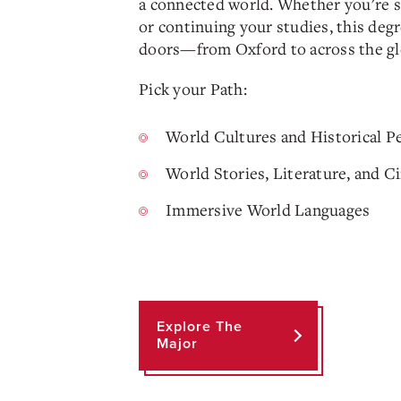
a connected world. Whether you're s
or continuing your studies, this deg
doors—from Oxford to across the gl
Pick your Path:
World Cultures and Historical P
World Stories, Literature, and 
Immersive World Languages
Explore The
Major