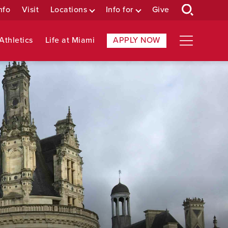
nfo
Visit
Locations
Info for
Give
Athletics
Life at Miami
APPLY NOW