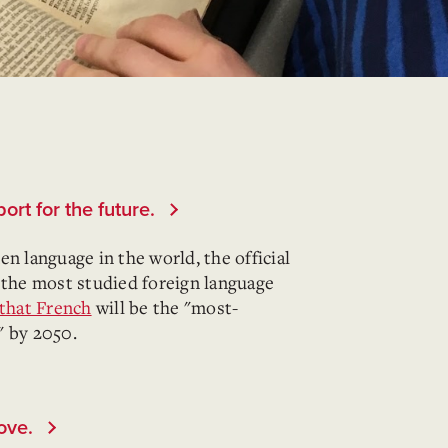
ort for the future.
n language in the world, the official
 the most studied foreign language
that French
will be the "most-
" by 2050.
move.