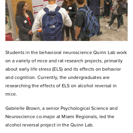
Students in the behavioral neuroscience Quinn Lab work
on a variety of mice and rat research projects, primarily
about early life stress (ELS) and its effects on behavior
and cognition. Currently, the undergraduates are
researching the effects of ELS on alcohol reversal in
mice.
Gabrielle Brown, a senior Psychological Science and
Neuroscience co-major at Miami Regionals, led the
alcohol reversal project in the Quinn Lab.