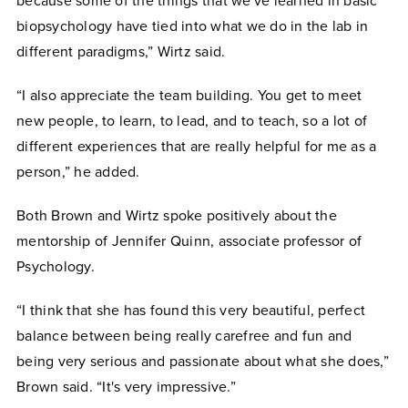
because some of the things that we've learned in basic
biopsychology have tied into what we do in the lab in
different paradigms,” Wirtz said.
“I also appreciate the team building. You get to meet
new people, to learn, to lead, and to teach, so a lot of
different experiences that are really helpful for me as a
person,” he added.
Both Brown and Wirtz spoke positively about the
mentorship of Jennifer Quinn, associate professor of
Psychology.
“I think that she has found this very beautiful, perfect
balance between being really carefree and fun and
being very serious and passionate about what she does,”
Brown said. “It's very impressive.”