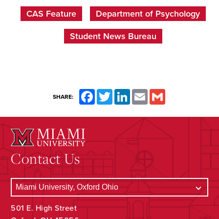
CAS Feature
Department of Psychology
Student News Bureau
Facebook
Twitter
LinkedIn
Email
Gmail
SHARE:
Contact Us
501 E. High Street