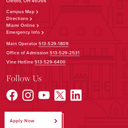
Oxford, OH 45056
Campus Map
Directions
Miami Online
Emergency Info
Main Operator
513-529-1809
Office of Admission
513-529-2531
Vine Hotline
513-529-6400
Follow Us
Apply Now