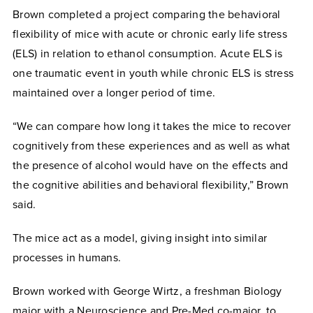
Brown completed a project comparing the behavioral
flexibility of mice with acute or chronic early life stress
(ELS) in relation to ethanol consumption. Acute ELS is
one traumatic event in youth while chronic ELS is stress
maintained over a longer period of time.
“We can compare how long it takes the mice to recover
cognitively from these experiences and as well as what
the presence of alcohol would have on the effects and
the cognitive abilities and behavioral flexibility,” Brown
said.
The mice act as a model, giving insight into similar
processes in humans.
Brown worked with George Wirtz, a freshman Biology
major with a Neuroscience and Pre-Med co-major, to