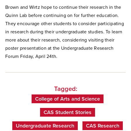
Brown and Wirtz hope to continue their research in the
Quinn Lab before continuing on for further education.
They encourage other students to consider participating
in research during their undergraduate studies. To learn
more about their research, considering visiting their
poster presentation at the Undergraduate Research
Forum Friday, April 24th.
Tagged:
College of Arts and Science
CAS Student Stories
Undergraduate Research
CAS Research