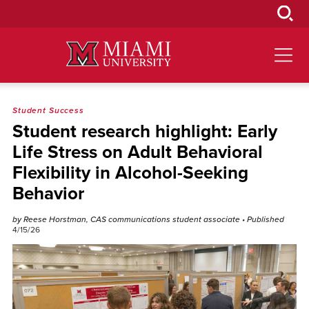
Skip
to
Main
Content
Student Success
Student research highlight: Early
Life Stress on Adult Behavioral
Flexibility in Alcohol-Seeking
Behavior
by Reese Horstman, CAS communications student associate
• Published
4/15/26