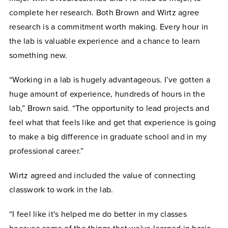
complete her research. Both Brown and Wirtz agree
research is a commitment worth making. Every hour in
the lab is valuable experience and a chance to learn
something new.
“Working in a lab is hugely advantageous. I’ve gotten a
huge amount of experience, hundreds of hours in the
lab,” Brown said. “The opportunity to lead projects and
feel what that feels like and get that experience is going
to make a big difference in graduate school and in my
professional career.”
Wirtz agreed and included the value of connecting
classwork to work in the lab.
“I feel like it's helped me do better in my classes